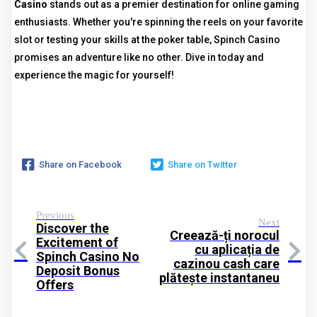
Casino
stands out as a premier destination for online gaming
enthusiasts. Whether you're spinning the reels on your favorite
slot or testing your skills at the poker table, Spinch Casino
promises an adventure like no other. Dive in today and
experience the magic for yourself!
Share on Facebook
Share on Twitter
Previous
Next
Discover the
Creează-ți norocul
Excitement of
cu aplicația de
Spinch Casino No
cazinou cash care
Deposit Bonus
plătește instantaneu
Offers