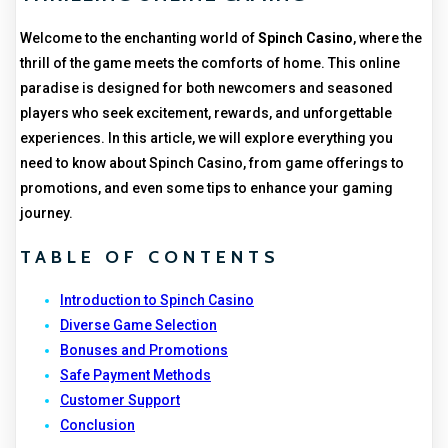
Welcome to the enchanting world of
Spinch Casino
, where the
thrill of the game meets the comforts of home. This online
paradise is designed for both newcomers and seasoned
players who seek excitement, rewards, and unforgettable
experiences. In this article, we will explore everything you
need to know about Spinch Casino, from game offerings to
promotions, and even some tips to enhance your gaming
journey.
TABLE OF CONTENTS
Introduction to Spinch Casino
Diverse Game Selection
Bonuses and Promotions
Safe Payment Methods
Customer Support
Conclusion