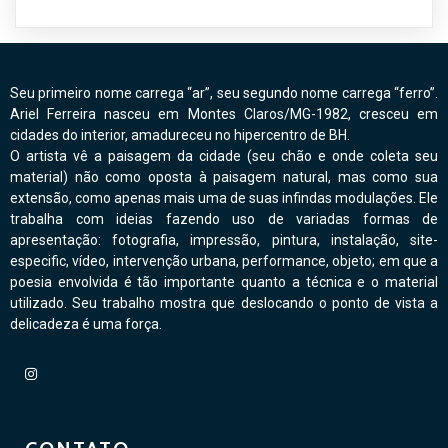
Seu primeiro nome carrega “ar”, seu segundo nome carrega “ferro”.
Ariel Ferreira nasceu em Montes Claros/MG-1982, cresceu em
cidades do interior, amadureceu no hipercentro de BH.
O artista vê a paisagem da cidade (seu chão e onde coleta seu
material) não como oposta à paisagem natural, mas como sua
extensão, como apenas mais uma de suas infindas modulações. Ele
trabalha com ideias fazendo uso de variadas formas de
apresentação: fotografia, impressão, pintura, instalação, site-
especific, vídeo, intervenção urbana, performance, objeto; em que a
poesia envolvida é tão importante quanto a técnica e o material
utilizado. Seu trabalho mostra que deslocando o ponto de vista a
delicadeza é uma força.