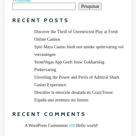
Pesquisar
RECENT POSTS
Discover the Thrill of Unrestricted Play at Fresh
Online Casinos
Spin Maya Casino biedt een unieke spelervaring vol
verrassingen
StoneVegas App Geeft Jouw Gokhartslag
Piekervaring
Unveiling the Power and Perils of Admiral Shark
Casino Experience
Descubre la emoción desatada en CrazyTower
España una aventura sin límites
RECENT COMMENTS
em
A WordPress Commenter
Hello world!