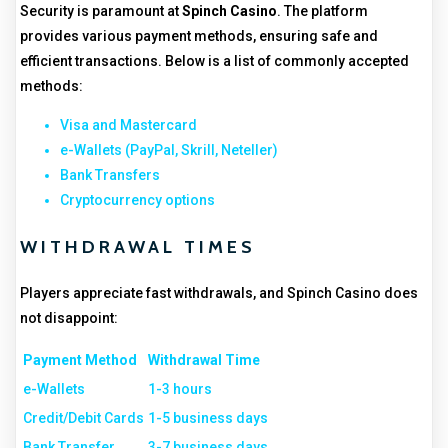
Security is paramount at
Spinch Casino
. The platform
provides various payment methods, ensuring safe and
efficient transactions. Below is a list of commonly accepted
methods:
Visa and Mastercard
e-Wallets (PayPal, Skrill, Neteller)
Bank Transfers
Cryptocurrency options
WITHDRAWAL TIMES
Players appreciate fast withdrawals, and Spinch Casino does
not disappoint:
Payment Method
Withdrawal Time
e-Wallets
1-3 hours
Credit/Debit Cards
1-5 business days
Bank Transfer
3-7 business days