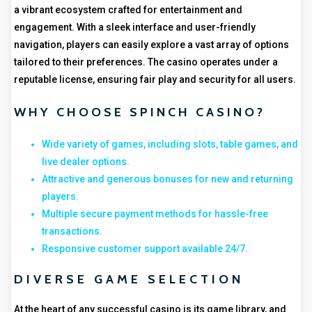
a vibrant ecosystem crafted for entertainment and
engagement. With a sleek interface and user-friendly
navigation, players can easily explore a vast array of options
tailored to their preferences. The casino operates under a
reputable license, ensuring fair play and security for all users.
WHY CHOOSE SPINCH CASINO?
Wide variety of games, including slots, table games, and
live dealer options.
Attractive and generous bonuses for new and returning
players.
Multiple secure payment methods for hassle-free
transactions.
Responsive customer support available 24/7.
DIVERSE GAME SELECTION
At the heart of any successful casino is its game library, and