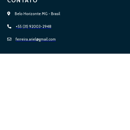
CONTATO
Belo Horizonte MG - Brasil
+55 (31) 92003-2948
ferreira.ariel@gmail.com