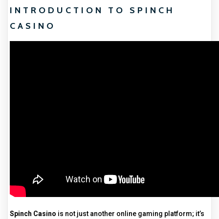
INTRODUCTION TO SPINCH
CASINO
Spinch Casino
is not just another online gaming platform; it’s