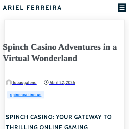
ARIEL FERREIRA
Spinch Casino Adventures in a
Virtual Wonderland
lucasgaleno
Abril 22, 2026
spinchcasino.us
SPINCH CASINO: YOUR GATEWAY TO
THRILLING ONLINE GAMING