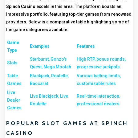
Spinch Casino
excels in this area. The platform boasts an
impressive portfolio, featuring top-tier games from renowned
providers. Below is a comparative table highlighting some of
the game categories available:
Game
Examples
Features
Type
Starburst, Gonzo's
High RTP, bonus rounds,
Slots
Quest, Mega Moolah
progressive jackpots
Table
Blackjack, Roulette,
Various betting limits,
Games
Baccarat
customizable rules
Live
Live Blackjack, Live
Real-time interaction,
Dealer
Roulette
professional dealers
Games
POPULAR SLOT GAMES AT SPINCH
CASINO