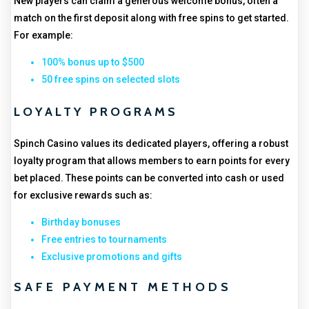
New players can claim a generous welcome bonus, often a
match on the first deposit along with free spins to get started.
For example:
100% bonus up to $500
50 free spins on selected slots
LOYALTY PROGRAMS
Spinch Casino values its dedicated players, offering a robust
loyalty program that allows members to earn points for every
bet placed. These points can be converted into cash or used
for exclusive rewards such as:
Birthday bonuses
Free entries to tournaments
Exclusive promotions and gifts
SAFE PAYMENT METHODS