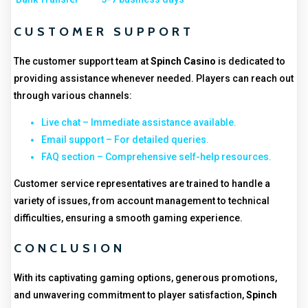
CUSTOMER SUPPORT
The customer support team at
Spinch Casino
is dedicated to
providing assistance whenever needed. Players can reach out
through various channels:
Live chat – Immediate assistance available.
Email support – For detailed queries.
FAQ section – Comprehensive self-help resources.
Customer service representatives are trained to handle a
variety of issues, from account management to technical
difficulties, ensuring a smooth gaming experience.
CONCLUSION
With its captivating gaming options, generous promotions,
and unwavering commitment to player satisfaction,
Spinch