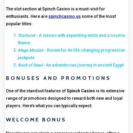
The slot section at Spinch Casino is a must-visit for
enthusiasts. Here are
spinchcasino.us
some of the most
popular titles:
Starburst
- A classic with expanding wilds and a cosmic
theme.
Mega Moolah
- Known for its life-changing progressive
jackpots.
Book of Dead
- An adventurous journey in ancient Egypt.
BONUSES AND PROMOTIONS
One of the standout features of
Spinch Casino
is its extensive
range of promotions designed to reward both new and loyal
players. Here’s what you can typically expect:
WELCOME BONUS