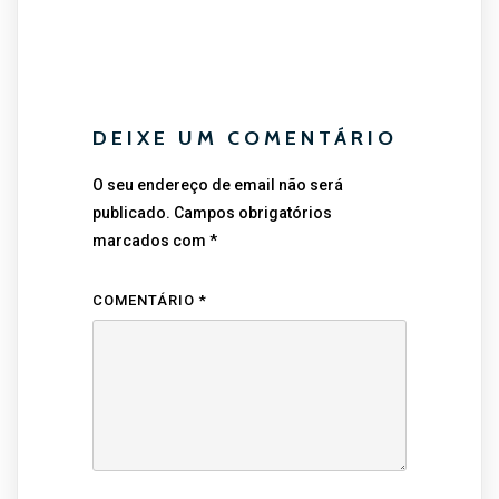
DEIXE UM COMENTÁRIO
O seu endereço de email não será
publicado.
Campos obrigatórios
marcados com
*
COMENTÁRIO
*