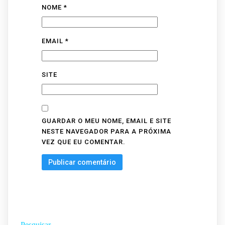
NOME
*
EMAIL
*
SITE
GUARDAR O MEU NOME, EMAIL E SITE
NESTE NAVEGADOR PARA A PRÓXIMA
VEZ QUE EU COMENTAR.
Pesquisar