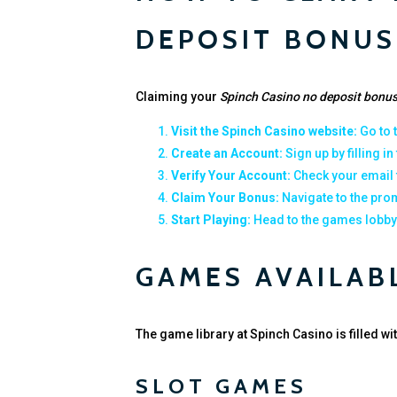
DEPOSIT BONUS
Claiming your
Spinch Casino no deposit bonu
Visit the Spinch Casino website:
Go to t
Create an Account:
Sign up by filling in
Verify Your Account:
Check your email f
Claim Your Bonus:
Navigate to the prom
Start Playing:
Head to the games lobby 
GAMES AVAILAB
The game library at Spinch Casino is filled wi
SLOT GAMES