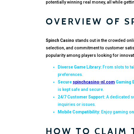
potentially winning real money, all while getti
OVERVIEW OF S
Spinch Casino
stands out in the crowded onli
selection, and commitment to customer satis
popularity among players looking for innovat
Diverse Game Library:
From slots to ta
preferences.
Secure
spinchcasino-nl.com
Gaming E
is kept safe and secure.
24/7 Customer Support:
A dedicated su
inquiries or issues.
Mobile Compatibility:
Enjoy gaming on t
HOW TO CLAIM 