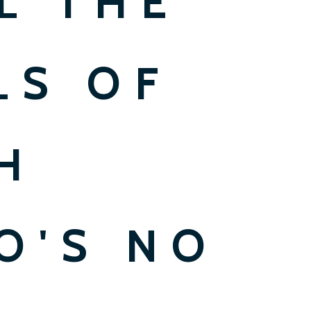
L THE
LS OF
H
O'S NO