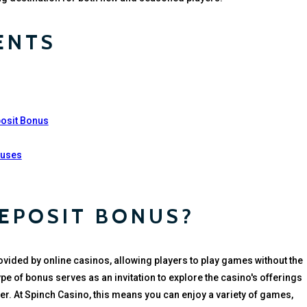
ENTS
posit Bonus
nuses
DEPOSIT BONUS?
ovided by online casinos, allowing players to play games without the
type of bonus serves as an invitation to explore the casino's offerings
er. At Spinch Casino, this means you can enjoy a variety of games,