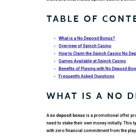
TABLE OF CONT
What is a No Deposit Bonus?
Overview of Spinch Casino
How to Claim the Spinch Casino No De
Games Available at Spinch Casino
Benefits of Playing with No Deposit Bo
Frequently Asked Questions
WHAT IS A NO 
A
no deposit bonus
is a promotional offer pr
need to stake their own money initially. This 
with zero financial commitment from the play