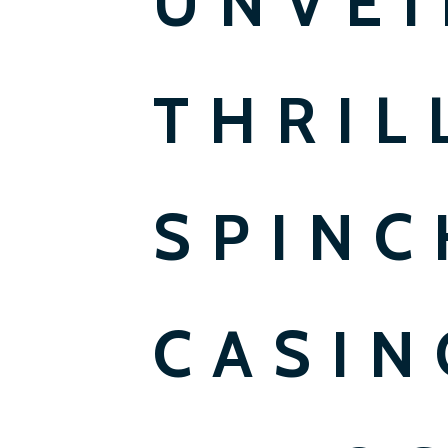
UNVEI
THRIL
SPINC
CASIN