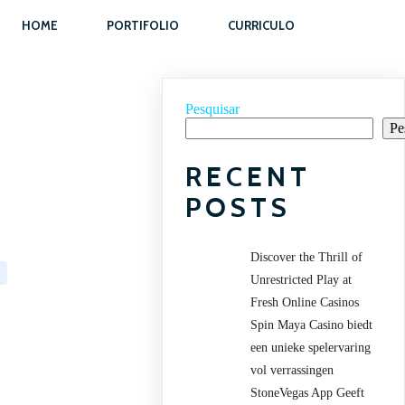
HOME
PORTIFOLIO
CURRICULO
Pesquisar
Pe
RECENT
POSTS
Discover the Thrill of
Unrestricted Play at
Fresh Online Casinos
Spin Maya Casino biedt
een unieke spelervaring
vol verrassingen
StoneVegas App Geeft