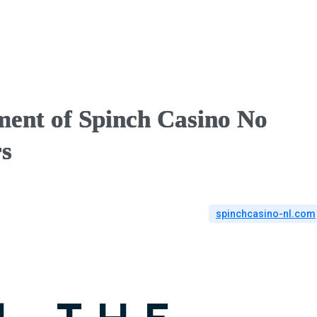
ment of Spinch Casino No
rs
spinchcasino-nl.com