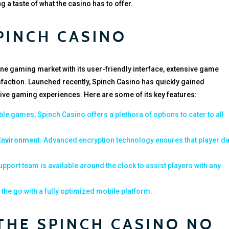
ng a taste of what the casino has to offer.
PINCH CASINO
ne gaming market with its user-friendly interface, extensive game
faction. Launched recently, Spinch Casino has quickly gained
ive gaming experiences. Here are some of its key features:
ble games, Spinch Casino offers a plethora of options to cater to all
nvironment:
Advanced encryption technology ensures that player da
pport team is available around the clock to assist players with any
he go with a fully optimized mobile platform.
THE SPINCH CASINO NO