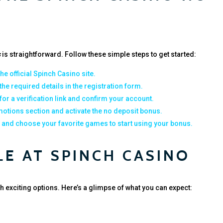
s
is straightforward. Follow these simple steps to get started:
he official Spinch Casino site.
 the required details in the registration form.
or a verification link and confirm your account.
otions section and activate the no deposit bonus.
and choose your favorite games to start using your bonus.
LE AT SPINCH CASINO
th exciting options. Here’s a glimpse of what you can expect: