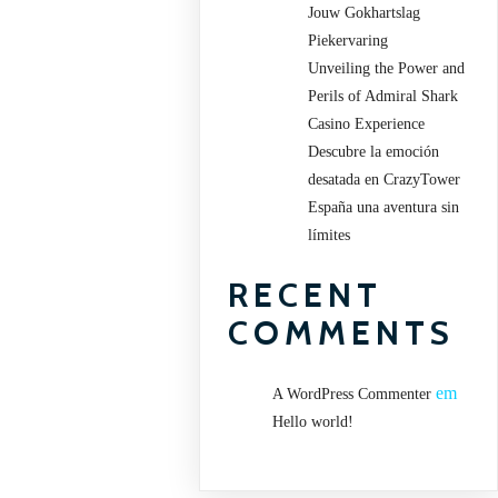
Jouw Gokhartslag
Piekervaring
Unveiling the Power and
Perils of Admiral Shark
Casino Experience
Descubre la emoción
desatada en CrazyTower
España una aventura sin
límites
RECENT
COMMENTS
em
A WordPress Commenter
Hello world!