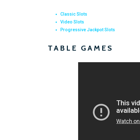
Classic Slots
Video Slots
Progressive Jackpot Slots
TABLE GAMES