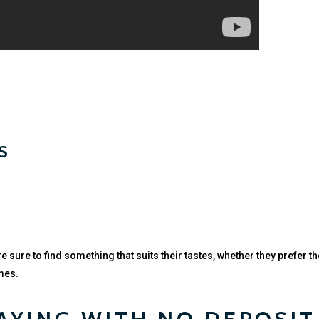
S
sure to find something that suits their tastes, whether they prefer th
ames.