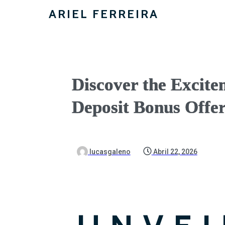
ARIEL FERREIRA
Discover the Excite
Deposit Bonus Offe
lucasgaleno
Abril 22, 2026