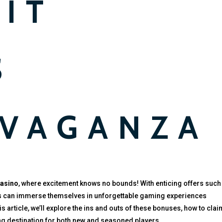
IT
S
AVAGANZA
Casino
, where excitement knows no bounds! With enticing offers such
rs can immerse themselves in unforgettable gaming experiences
his article, we’ll explore the ins and outs of these bonuses, how to clai
ng destination for both new and seasoned players.