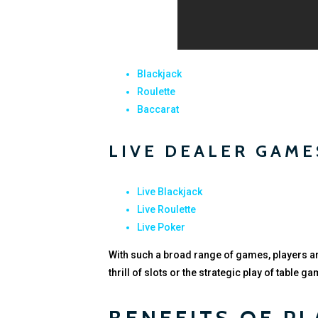
Blackjack
Roulette
Baccarat
LIVE DEALER GAME
Live Blackjack
Live Roulette
Live Poker
With such a broad range of games, players are 
thrill of slots or the strategic play of table g