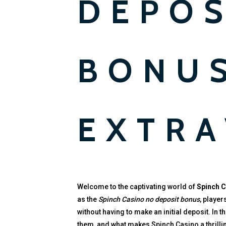
DEPOS
BONU
EXTR
Welcome to the captivating world of
Spinch 
as the
Spinch Casino no deposit bonus
, playe
without having to make an initial deposit. In t
them, and what makes Spinch Casino a thrilli