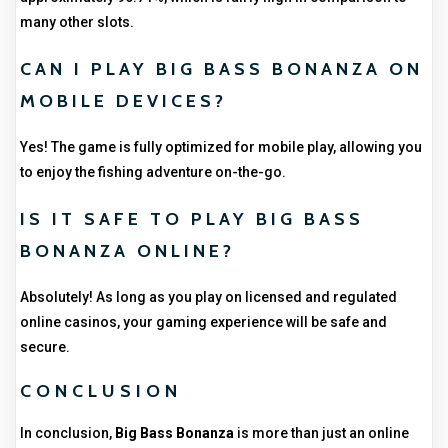
many other slots.
CAN I PLAY BIG BASS BONANZA ON
MOBILE DEVICES?
Yes! The game is fully optimized for mobile play, allowing you
to enjoy the fishing adventure on-the-go.
IS IT SAFE TO PLAY BIG BASS
BONANZA ONLINE?
Absolutely! As long as you play on licensed and regulated
online casinos, your gaming experience will be safe and
secure.
CONCLUSION
In conclusion,
Big Bass Bonanza
is more than just an online