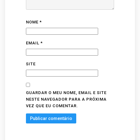
NOME
*
EMAIL
*
SITE
GUARDAR O MEU NOME, EMAIL E SITE
NESTE NAVEGADOR PARA A PRÓXIMA
VEZ QUE EU COMENTAR.