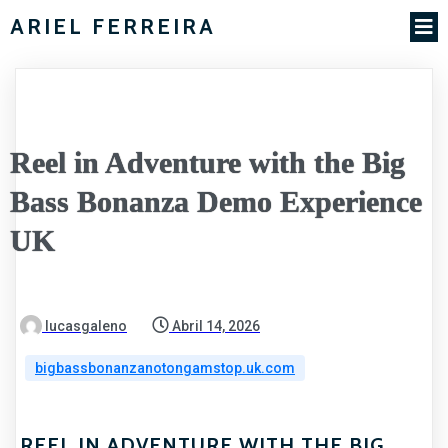
ARIEL FERREIRA
Reel in Adventure with the Big
Bass Bonanza Demo Experience
UK
lucasgaleno
Abril 14, 2026
bigbassbonanzanotongamstop.uk.com
REEL IN ADVENTURE WITH THE BIG