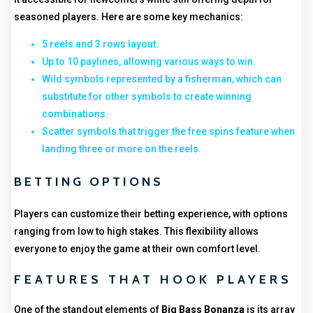
seasoned players. Here are some key mechanics:
5 reels and 3 rows layout.
Up to 10 paylines, allowing various ways to win.
Wild symbols represented by a fisherman, which can
substitute for other symbols to create winning
combinations.
Scatter symbols that trigger the free spins feature when
landing three or more on the reels.
BETTING OPTIONS
Players can customize their betting experience, with options
ranging from low to high stakes. This flexibility allows
everyone to enjoy the game at their own comfort level.
FEATURES THAT HOOK PLAYERS
One of the standout elements of
Big Bass Bonanza
is its array