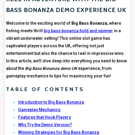
BASS BONANZA DEMO EXPERIENCE UK
Welcome to the exciting world of
Big Bass Bonanza
, where
fishing meets thrill
big bass bonanza hold and spinner
in a
vibrant underwater setting! This online slot game has
captivated players across the UK, offering not just
entertainment but also the chance to reel in impressive wins.
In this article, we’ll dive deep into everything you need to know
about the
Big Bass Bonanza demo UK
experience, from
gameplay mechanics to tips for maximizing your fun!
TABLE OF CONTENTS
Introduction to Big Bass Bonanza
Gameplay Mechanics
Features that Hook Players
Why Try the Demo Version?
Winning Strategies for Big Bass Bonanza