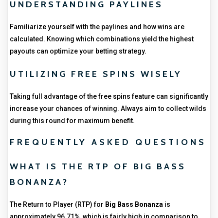
UNDERSTANDING PAYLINES
Familiarize yourself with the paylines and how wins are
calculated. Knowing which combinations yield the highest
payouts can optimize your betting strategy.
UTILIZING FREE SPINS WISELY
Taking full advantage of the free spins feature can significantly
increase your chances of winning. Always aim to collect wilds
during this round for maximum benefit.
FREQUENTLY ASKED QUESTIONS
WHAT IS THE RTP OF BIG BASS
BONANZA?
The Return to Player (RTP) for
Big Bass Bonanza
is
approximately 96.71%, which is fairly high in comparison to