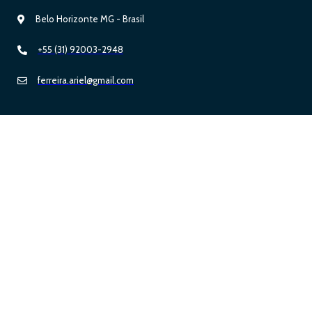
Belo Horizonte MG - Brasil
+55 (31) 92003-2948
ferreira.ariel@gmail.com