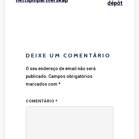
dépôt
DEIXE UM COMENTÁRIO
O seu endereço de email não será
publicado.
Campos obrigatórios
marcados com
*
COMENTÁRIO
*