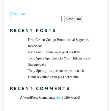
Pesquisar
Pesquisar
RECENT POSTS
Drip Casino Código Promocional Segredos
Revelados
NV Casino Bonus Jäger jetzt startklar
Tony Spins App Unlocks Your Hidden Style
Superpowers
Tony Spins giros que encienden la noche
Herní revoluce kasin plná adrenalinu
RECENT COMMENTS
em
A WordPress Commenter
Hello world!