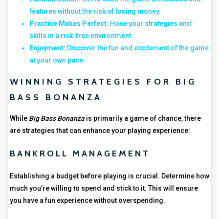
features without the risk of losing money.
Practice Makes Perfect:
Hone your strategies and
skills in a risk-free environment.
Enjoyment:
Discover the fun and excitement of the game
at your own pace.
WINNING STRATEGIES FOR BIG
BASS BONANZA
While
Big Bass Bonanza
is primarily a game of chance, there
are strategies that can enhance your playing experience:
BANKROLL MANAGEMENT
Establishing a budget before playing is crucial. Determine how
much you’re willing to spend and stick to it. This will ensure
you have a fun experience without overspending.