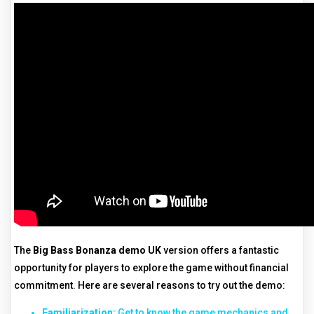
The
Big Bass Bonanza demo UK
version offers a fantastic
opportunity for players to explore the game without financial
commitment. Here are several reasons to try out the demo:
Familiarization:
Get to know the game mechanics and