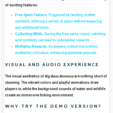
of exciting features:
Free Spins Feature:
Triggered by landing scatter
symbols, offering a series of spins without wagering
any additional funds.
Collecting Wilds:
During the free spins round, catching
wild symbols can lead to substantial rewards.
Multiplier Rewards:
As players collect more wilds,
multipliers increase, enhancing potential payouts.
VISUAL AND AUDIO EXPERIENCE
The visual aesthetics of
Big Bass Bonanza
are nothing short of
stunning. The vibrant colors and playful animations draw
players in, while the background sounds of water and wildlife
create an immersive fishing environment.
WHY TRY THE DEMO VERSION?