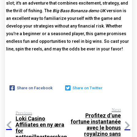
slot; it's an adventure that combines excitement, strategy, and
the thrill of fishing. The
Big Bass Bonanza demo UK
version is
an excellent way to familiarize yourself with the game and
develop your strategies without any financial risk. Whether
you're a beginner or a seasoned player, this game promises
endless fun and opportunities to reel in big wins. So cast your
line, spin the reels, and may the odds be ever in your favor!
Share on Facebook
Share on Twitter
Next
Previous
Profitez d’une
Loki Casino
fortune instantanée
Affiliates en ny æra
avec le bonus
for
royalzino sans
nettspillpartnerskap