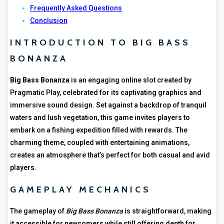
Frequently Asked Questions
Conclusion
INTRODUCTION TO BIG BASS
BONANZA
Big Bass Bonanza
is an engaging online slot created by
Pragmatic Play, celebrated for its captivating graphics and
immersive sound design. Set against a backdrop of tranquil
waters and lush vegetation, this game invites players to
embark on a fishing expedition filled with rewards. The
charming theme, coupled with entertaining animations,
creates an atmosphere that’s perfect for both casual and avid
players.
GAMEPLAY MECHANICS
The gameplay of
Big Bass Bonanza
is straightforward, making
it accessible for newcomers while still offering depth for