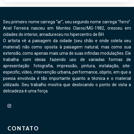
Seu primeiro nome carrega “ar”, seu segundo nome carrega “ferro”.
Ariel Ferreira nasceu em Montes Claros/MG-1982, cresceu em
cidades do interior, amadureceu no hipercentro de BH.
O artista vê a paisagem da cidade (seu chão e onde coleta seu
material) não como oposta à paisagem natural, mas como sua
extensão, como apenas mais uma de suas infindas modulações. Ele
trabalha com ideias fazendo uso de variadas formas de
apresentação: fotografia, impressão, pintura, instalação, site-
especific, vídeo, intervenção urbana, performance, objeto; em que a
poesia envolvida é tão importante quanto a técnica e o material
utilizado. Seu trabalho mostra que deslocando o ponto de vista a
delicadeza é uma força.
CONTATO