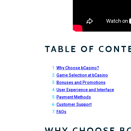
TABLE OF CONT
Why Choose bCasino?
Game Selection at bCasino
Bonuses and Promotions
User Experience and Interface
Payment Methods
Customer Support
FAQs
WHY CHOOSE B