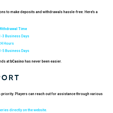
ions to make deposits and withdrawals hassle-free. Here’s a
Withdrawal Time
1-3 Business Days
24 Hours
3-5 Business Days
unds at
bCasino
has never been easier.
PORT
 priority. Players can reach out for assistance through various
eries directly on the website.