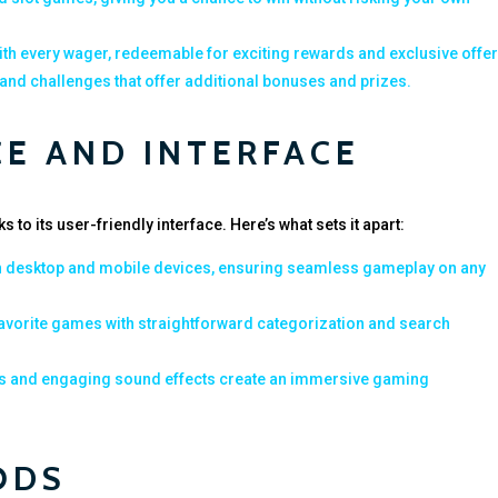
th every wager, redeemable for exciting rewards and exclusive offer
and challenges that offer additional bonuses and prizes.
CE AND INTERFACE
s to its user-friendly interface. Here’s what sets it apart:
h desktop and mobile devices, ensuring seamless gameplay on any
favorite games with straightforward categorization and search
s and engaging sound effects create an immersive gaming
ODS