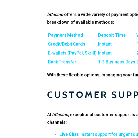
bCasino
offers a wide variety of payment opt
breakdown of available methods:
Payment Method
Deposit Time
Credit/Debit Cards
Instant
E-wallets (PayPal, Skrill)
Instant
Bank Transfer
1-3 Business Days
With these flexible options, managing your f
CUSTOMER SUP
At
bCasino
, exceptional customer support is a
channels:
Live Chat:
Instant support for urgent qu