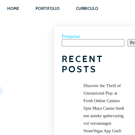
HOME
PORTIFOLIO
CURRICULO
Pesquisar
Pe
RECENT
POSTS
Discover the Thrill of
Unrestricted Play at
Fresh Online Casinos
Spin Maya Casino biedt
een unieke spelervaring
vol verrassingen
StoneVegas App Geeft