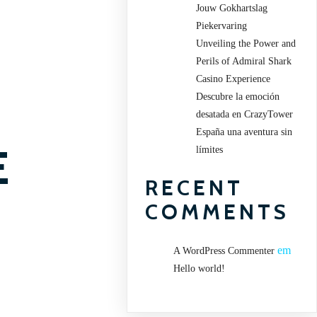
Jouw Gokhartslag
Piekervaring
Unveiling the Power and
Perils of Admiral Shark
Casino Experience
Descubre la emoción
desatada en CrazyTower
España una aventura sin
E
límites
RECENT
COMMENTS
em
A WordPress Commenter
Hello world!