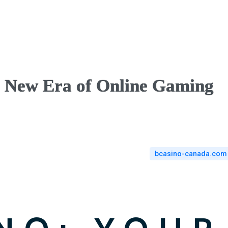
a New Era of Online Gaming
bcasino-canada.com