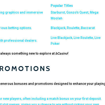
Popular Titles
ning graphics and immersive
Starburst, Gonzo's Quest, Mega
Moolah
rious betting options.
Blackjack, Roulette, Baccarat
Live Blackjack, Live Roulette, Live
th professional dealers.
Poker
s always something new to explore at
bCasino
!
PROMOTIONS
 generous bonuses and promotions designed to enhance your playin
r new players, often including a match bonus on your first deposit.
d slot games, giving you a chance to win without risking your own