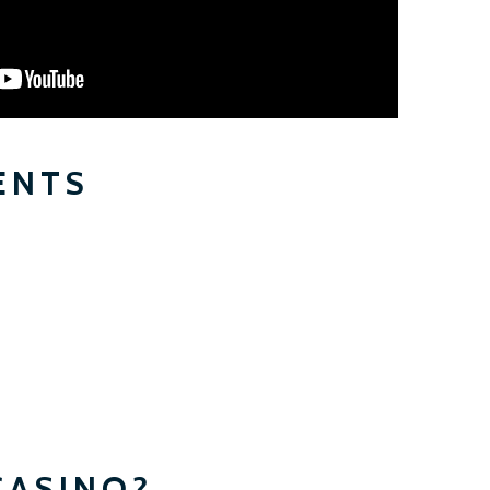
ENTS
CASINO?