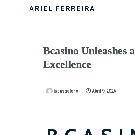
ARIEL FERREIRA
Bcasino Unleashes 
Excellence
lucasgaleno
Abril 9, 2026