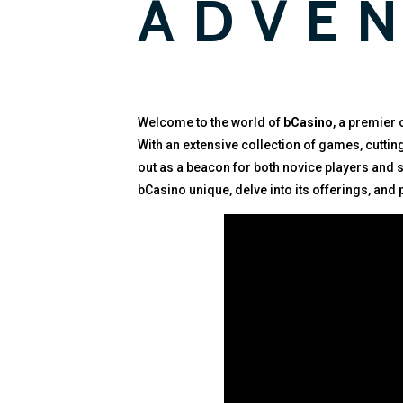
ADVE
Welcome to the world of
bCasino
, a premier 
With an extensive collection of games, cutti
out as a beacon for both novice players and s
bCasino unique, delve into its offerings, and