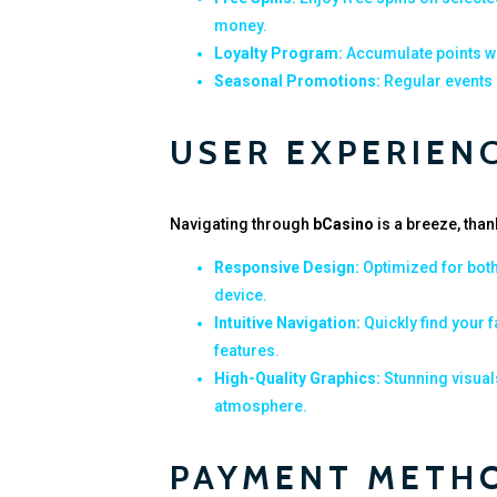
money.
Loyalty Program:
Accumulate points wi
Seasonal Promotions:
Regular events 
USER EXPERIEN
Navigating through
bCasino
is a breeze, thank
Responsive Design:
Optimized for bot
device.
Intuitive Navigation:
Quickly find your 
features.
High-Quality Graphics:
Stunning visual
atmosphere.
PAYMENT METH