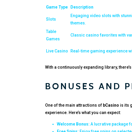
Game Type
Description
Engaging video slots with stun
Slots
themes.
Table
Classic casino favorites with va
Games
Live Casino
Real-time gaming experience wi
With a continuously expanding library, there’
BONUSES AND 
One of the main attractions of
bCasino
is its
experience. Here’s what you can expect:
Welcome Bonus:
A lucrative package fo
Free Spins:
Enjoy free spins on selecte