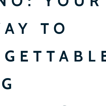
NO: YOUR
AY TO
RGETTABL
NG