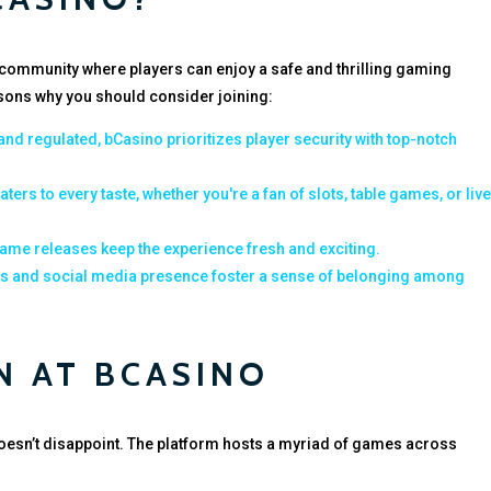
s a community where players can enjoy a safe and thrilling gaming
ons why you should consider joining:
and regulated, bCasino prioritizes player security with top-notch
ers to every taste, whether you're a fan of slots, table games, or live
me releases keep the experience fresh and exciting.
s and social media presence foster a sense of belonging among
N AT BCASINO
esn’t disappoint. The platform hosts a myriad of games across