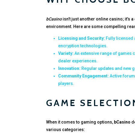
bCasino
isn’t just another online casino; it’
environment. Here are some compelling reas
Licensing and Security:
Fully licensed 
encryption technologies.
Variety:
An extensive range of games cat
dealer experiences.
Innovation:
Regular updates and new ga
Community Engagement:
Active forum
players.
GAME SELECTIO
When it comes to gaming options,
bCasino
do
various categories: