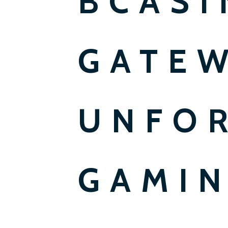
BCASI
GATEW
UNFO
GAMI