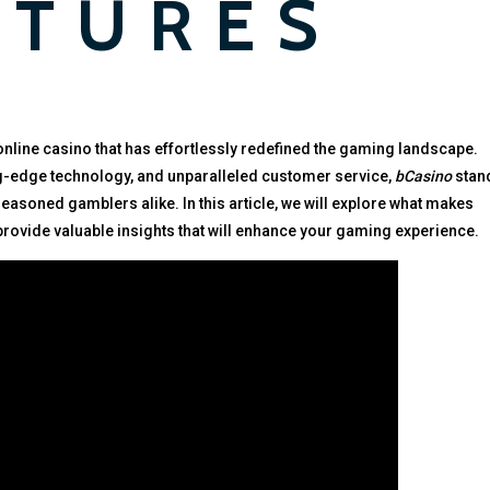
NTURES
online casino that has effortlessly redefined the gaming landscape.
ng-edge technology, and unparalleled customer service,
bCasino
stan
easoned gamblers alike. In this article, we will explore what makes
 provide valuable insights that will enhance your gaming experience.