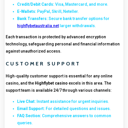
Credit/Debit Cards:
Visa, Mastercard, and more.
E-Wallets:
PayPal, Skrill, Neteller.
Bank Transfers:
Secure bank transfer options for
highflybetaustralia.net
larger withdrawals.
Each transaction is protected by advanced encryption
technology, safeguarding personal and financial information
against unauthorized access.
CUSTOMER SUPPORT
High-quality customer support is essential for any online
casino, and the
Highflybet casino
excels in this area. The
support team is available 24/7 through various channels:
Live Chat:
Instant assistance for urgent inquiries.
Email Support:
For detailed questions and issues.
FAQ Section:
Comprehensive answers to common
queries.