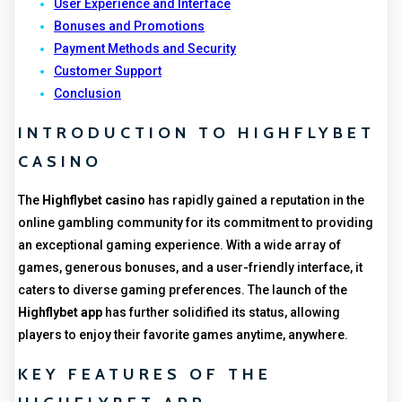
User Experience and Interface
Bonuses and Promotions
Payment Methods and Security
Customer Support
Conclusion
INTRODUCTION TO HIGHFLYBET
CASINO
The
Highflybet casino
has rapidly gained a reputation in the
online gambling community for its commitment to providing
an exceptional gaming experience. With a wide array of
games, generous bonuses, and a user-friendly interface, it
caters to diverse gaming preferences. The launch of the
Highflybet app
has further solidified its status, allowing
players to enjoy their favorite games anytime, anywhere.
KEY FEATURES OF THE