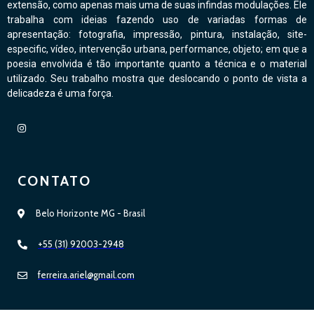
extensão, como apenas mais uma de suas infindas modulações. Ele
trabalha com ideias fazendo uso de variadas formas de
apresentação: fotografia, impressão, pintura, instalação, site-
especific, vídeo, intervenção urbana, performance, objeto; em que a
poesia envolvida é tão importante quanto a técnica e o material
utilizado. Seu trabalho mostra que deslocando o ponto de vista a
delicadeza é uma força.
CONTATO
Belo Horizonte MG - Brasil
+55 (31) 92003-2948
ferreira.ariel@gmail.com