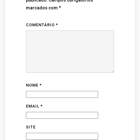
publicado.
Campos obrigatórios
marcados com
*
COMENTÁRIO
*
NOME
*
EMAIL
*
SITE