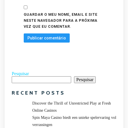
GUARDAR O MEU NOME, EMAIL E SITE
NESTE NAVEGADOR PARA A PRÓXIMA
VEZ QUE EU COMENTAR.
Pesquisar
Pesquisar
RECENT POSTS
Discover the Thrill of Unrestricted Play at Fresh
Online Casinos
Spin Maya Casino biedt een unieke spelervaring vol
verrassingen