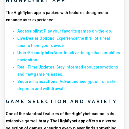
HIGHFLYBET APP
The
Highflybet app
is packed with features designed to
enhance user experience:
Accessibility:
Play your favorite games on-the-go.
Live Dealer Options:
Experience the thrill of a real
casino from your device.
User-Friendly Interface:
Intuitive design that simplifies
navigation.
Real-Time Updates:
Stay informed about promotions
and new game releases.
Secure Transactions:
Advanced encryption for safe
deposits and withdrawals.
GAME SELECTION AND VARIETY
One of the standout features of the
Highflybet casino
is its
extensive game library. The
Highflybet app
offers a diverse
selection of games, ensuring every player finds something