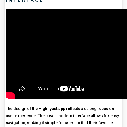
The design of the
Highflybet app
reflects a strong focus on
user experience. The clean, modern interface allows for easy
navigation, making it simple for users to find their favorite