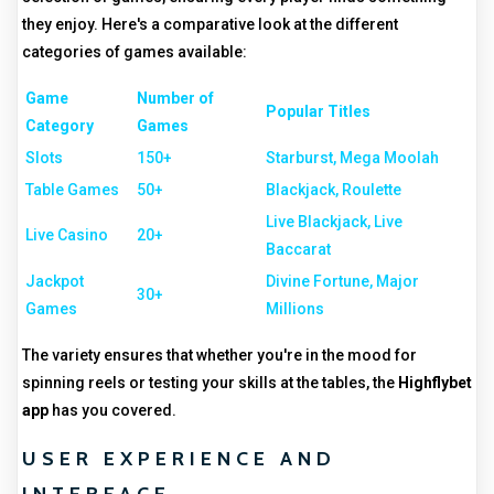
they enjoy. Here's a comparative look at the different
categories of games available:
Game
Number of
Popular Titles
Category
Games
Slots
150+
Starburst, Mega Moolah
Table Games
50+
Blackjack, Roulette
Live Blackjack, Live
Live Casino
20+
Baccarat
Jackpot
Divine Fortune, Major
30+
Games
Millions
The variety ensures that whether you're in the mood for
spinning reels or testing your skills at the tables, the
Highflybet
app
has you covered.
USER EXPERIENCE AND
INTERFACE