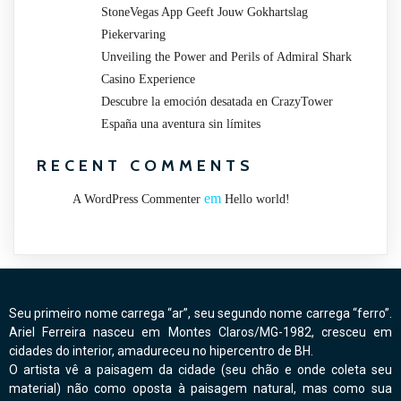
StoneVegas App Geeft Jouw Gokhartslag
Piekervaring
Unveiling the Power and Perils of Admiral Shark
Casino Experience
Descubre la emoción desatada en CrazyTower
España una aventura sin límites
RECENT COMMENTS
em
A WordPress Commenter
Hello world!
Seu primeiro nome carrega “ar”, seu segundo nome carrega “ferro”.
Ariel Ferreira nasceu em Montes Claros/MG-1982, cresceu em
cidades do interior, amadureceu no hipercentro de BH.
O artista vê a paisagem da cidade (seu chão e onde coleta seu
material) não como oposta à paisagem natural, mas como sua