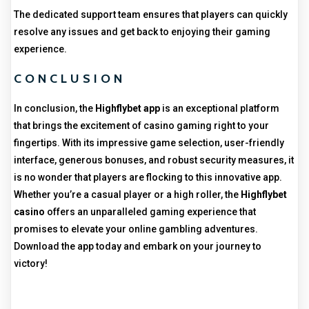
The dedicated support team ensures that players can quickly
resolve any issues and get back to enjoying their gaming
experience.
CONCLUSION
In conclusion, the
Highflybet app
is an exceptional platform
that brings the excitement of casino gaming right to your
fingertips. With its impressive game selection, user-friendly
interface, generous bonuses, and robust security measures, it
is no wonder that players are flocking to this innovative app.
Whether you’re a casual player or a high roller, the
Highflybet
casino
offers an unparalleled gaming experience that
promises to elevate your online gambling adventures.
Download the app today and embark on your journey to
victory!