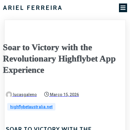
ARIEL FERREIRA
Soar to Victory with the
Revolutionary Highflybet App
Experience
lucasgaleno
Março 15, 2026
highflybetaustralia.net
SOAR TO VICTORY WITH THE