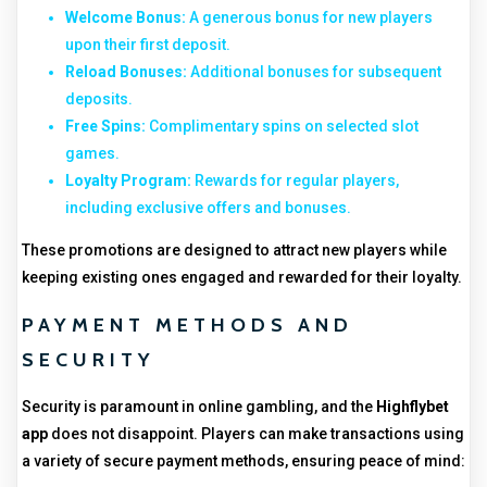
Welcome Bonus:
A generous bonus for new players
upon their first deposit.
Reload Bonuses:
Additional bonuses for subsequent
deposits.
Free Spins:
Complimentary spins on selected slot
games.
Loyalty Program:
Rewards for regular players,
including exclusive offers and bonuses.
These promotions are designed to attract new players while
keeping existing ones engaged and rewarded for their loyalty.
PAYMENT METHODS AND
SECURITY
Security is paramount in online gambling, and the
Highflybet
app
does not disappoint. Players can make transactions using
a variety of secure payment methods, ensuring peace of mind: