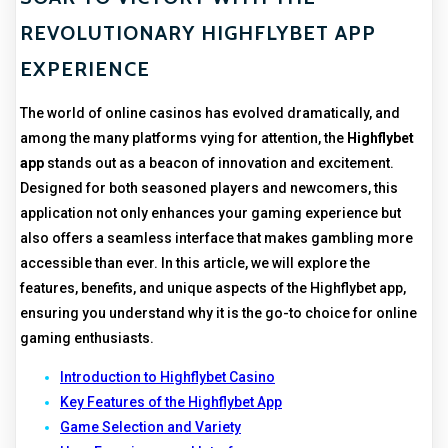
REVOLUTIONARY HIGHFLYBET APP
EXPERIENCE
The world of online casinos has evolved dramatically, and
among the many platforms vying for attention, the
Highflybet
app
stands out as a beacon of innovation and excitement.
Designed for both seasoned players and newcomers, this
application not only enhances your gaming experience but
also offers a seamless interface that makes gambling more
accessible than ever. In this article, we will explore the
features, benefits, and unique aspects of the Highflybet app,
ensuring you understand why it is the go-to choice for online
gaming enthusiasts.
Introduction to Highflybet Casino
Key Features of the Highflybet App
Game Selection and Variety