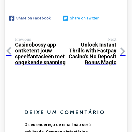
Share on Facebook
Share on Twitter
Previous
Next
Casinobossy app
Unlock Instant
ontketent jouw
Thrills with Fastpay
speelfantasieën met
Casino’s No Deposit
ongekende spanning
Bonus Magic
DEIXE UM COMENTÁRIO
O seu endereço de email não será