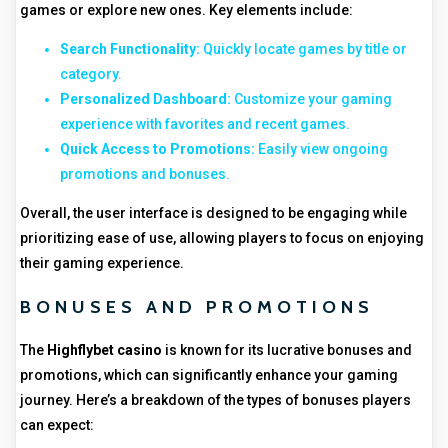
games or explore new ones. Key elements include:
Search Functionality:
Quickly locate games by title or
category.
Personalized Dashboard:
Customize your gaming
experience with favorites and recent games.
Quick Access to Promotions:
Easily view ongoing
promotions and bonuses.
Overall, the user interface is designed to be engaging while
prioritizing ease of use, allowing players to focus on enjoying
their gaming experience.
BONUSES AND PROMOTIONS
The
Highflybet casino
is known for its lucrative bonuses and
promotions, which can significantly enhance your gaming
journey. Here’s a breakdown of the types of bonuses players
can expect: