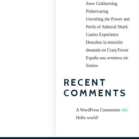
Jouw Gokhartslag
Piekervaring
Unveiling the Power and
Perils of Admiral Shark
Casino Experience
Descubre la emoción
desatada en CrazyTower
España una aventura sin
límites
RECENT
COMMENTS
em
A WordPress Commenter
Hello world!