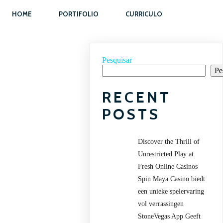
HOME
PORTIFOLIO
CURRICULO
Pesquisar
Pe
RECENT
POSTS
Discover the Thrill of
Unrestricted Play at
Fresh Online Casinos
Spin Maya Casino biedt
een unieke spelervaring
vol verrassingen
StoneVegas App Geeft