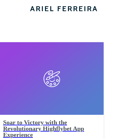
ARIEL FERREIRA
Soar to Victory with the
Revolutionary Highflybet App
Experience