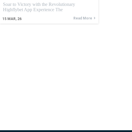
Soar to Victory with the Revolutionary
Highflybet App Experience The
Read More
15
MAR, 26