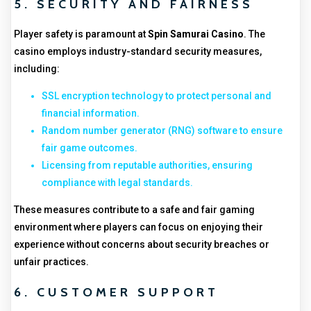
5. SECURITY AND FAIRNESS
Player safety is paramount at
Spin Samurai Casino
. The
casino employs industry-standard security measures,
including:
SSL encryption technology to protect personal and
financial information.
Random number generator (RNG) software to ensure
fair game outcomes.
Licensing from reputable authorities, ensuring
compliance with legal standards.
These measures contribute to a safe and fair gaming
environment where players can focus on enjoying their
experience without concerns about security breaches or
unfair practices.
6. CUSTOMER SUPPORT