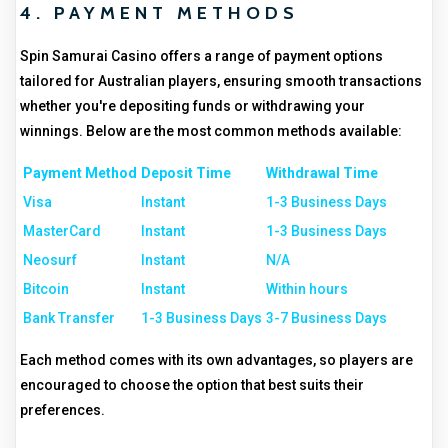
4. PAYMENT METHODS
Spin Samurai Casino offers a range of payment options
tailored for Australian players, ensuring smooth transactions
whether you're depositing funds or withdrawing your
winnings. Below are the most common methods available:
Payment Method
Deposit Time
Withdrawal Time
Visa
Instant
1-3 Business Days
MasterCard
Instant
1-3 Business Days
Neosurf
Instant
N/A
Bitcoin
Instant
Within hours
Bank Transfer
1-3 Business Days
3-7 Business Days
Each method comes with its own advantages, so players are
encouraged to choose the option that best suits their
preferences.