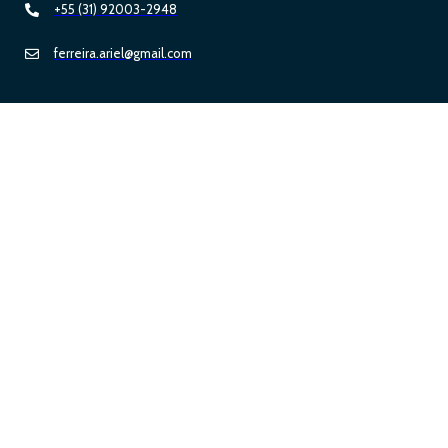
+55 (31) 92003-2948
ferreira.ariel@gmail.com