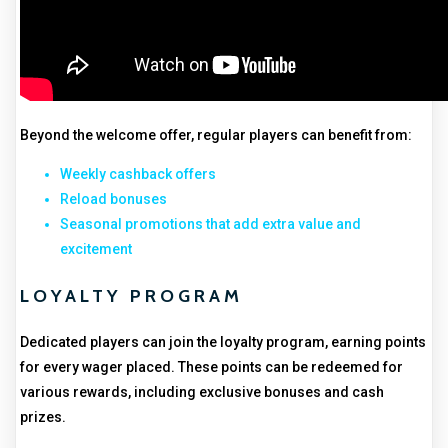
Beyond the welcome offer, regular players can benefit from:
Weekly cashback offers
Reload bonuses
Seasonal promotions that add extra value and
excitement
LOYALTY PROGRAM
Dedicated players can join the loyalty program, earning points
for every wager placed. These points can be redeemed for
various rewards, including exclusive bonuses and cash
prizes.