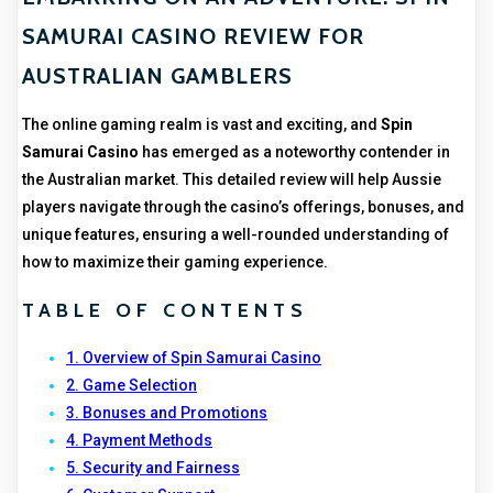
SAMURAI CASINO REVIEW FOR
AUSTRALIAN GAMBLERS
The online gaming realm is vast and exciting, and
Spin
Samurai Casino
has emerged as a noteworthy contender in
the Australian market. This detailed review will help Aussie
players navigate through the casino’s offerings, bonuses, and
unique features, ensuring a well-rounded understanding of
how to maximize their gaming experience.
TABLE OF CONTENTS
1. Overview of Spin Samurai Casino
2. Game Selection
3. Bonuses and Promotions
4. Payment Methods
5. Security and Fairness