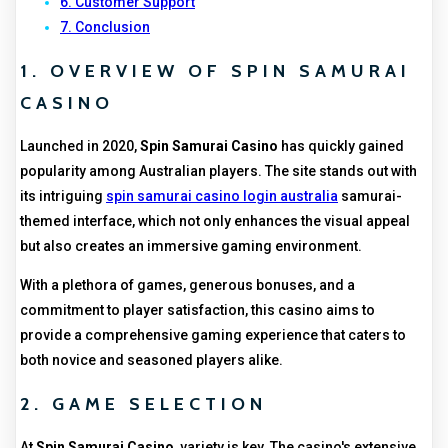
6. Customer Support
7. Conclusion
1. OVERVIEW OF SPIN SAMURAI
CASINO
Launched in 2020,
Spin Samurai Casino
has quickly gained
popularity among Australian players. The site stands out with
its intriguing
spin samurai casino login australia
samurai-
themed interface, which not only enhances the visual appeal
but also creates an immersive gaming environment.
With a plethora of games, generous bonuses, and a
commitment to player satisfaction, this casino aims to
provide a comprehensive gaming experience that caters to
both novice and seasoned players alike.
2. GAME SELECTION
At
Spin Samurai Casino
, variety is key. The casino's extensive