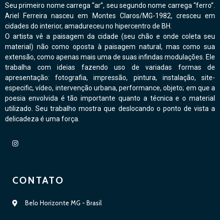
Seu primeiro nome carrega “ar”, seu segundo nome carrega “ferro”.
Ariel Ferreira nasceu em Montes Claros/MG-1982, cresceu em
cidades do interior, amadureceu no hipercentro de BH.
O artista vê a paisagem da cidade (seu chão e onde coleta seu
material) não como oposta à paisagem natural, mas como sua
extensão, como apenas mais uma de suas infindas modulações. Ele
trabalha com ideias fazendo uso de variadas formas de
apresentação: fotografia, impressão, pintura, instalação, site-
especific, vídeo, intervenção urbana, performance, objeto; em que a
poesia envolvida é tão importante quanto a técnica e o material
utilizado. Seu trabalho mostra que deslocando o ponto de vista a
delicadeza é uma força.
CONTATO
Belo Horizonte MG - Brasil