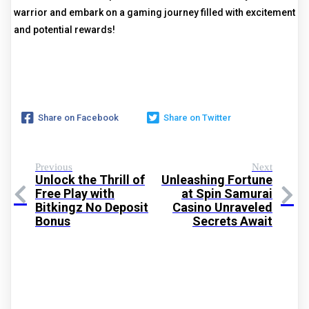
warrior and embark on a gaming journey filled with excitement
and potential rewards!
Share on Facebook
Share on Twitter
Previous
Next
Unlock the Thrill of
Unleashing Fortune
Free Play with
at Spin Samurai
Bitkingz No Deposit
Casino Unraveled
Bonus
Secrets Await