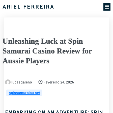
ARIEL FERREIRA
Unleashing Luck at Spin
Samurai Casino Review for
Aussie Players
lucasgaleno
Fevereiro 24, 2026
spinsamuraiau.net
EMBARKING ON AN ADVENTURE: SPIN