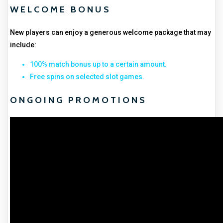
WELCOME BONUS
New players can enjoy a generous welcome package that may
include:
100% match bonus up to a certain amount.
Free spins on selected slot games.
ONGOING PROMOTIONS