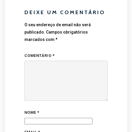
DEIXE UM COMENTÁRIO
O seu endereço de email não será
publicado.
Campos obrigatórios
marcados com
*
COMENTÁRIO
*
NOME
*