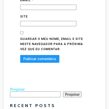
EMAIL
*
SITE
GUARDAR O MEU NOME, EMAIL E SITE
NESTE NAVEGADOR PARA A PRÓXIMA
VEZ QUE EU COMENTAR.
Pesquisar
Pesquisar
RECENT POSTS