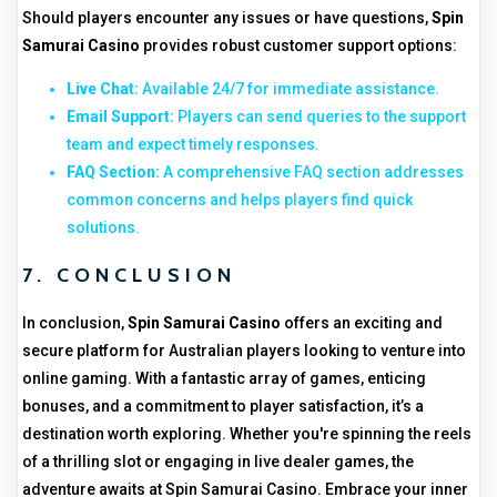
Should players encounter any issues or have questions,
Spin
Samurai Casino
provides robust customer support options:
Live Chat:
Available 24/7 for immediate assistance.
Email Support:
Players can send queries to the support
team and expect timely responses.
FAQ Section:
A comprehensive FAQ section addresses
common concerns and helps players find quick
solutions.
7. CONCLUSION
In conclusion,
Spin Samurai Casino
offers an exciting and
secure platform for Australian players looking to venture into
online gaming. With a fantastic array of games, enticing
bonuses, and a commitment to player satisfaction, it’s a
destination worth exploring. Whether you're spinning the reels
of a thrilling slot or engaging in live dealer games, the
adventure awaits at Spin Samurai Casino. Embrace your inner