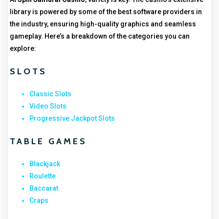
library is powered by some of the best software providers in
the industry, ensuring high-quality graphics and seamless
gameplay. Here’s a breakdown of the categories you can
explore:
SLOTS
Classic Slots
Video Slots
Progressive Jackpot Slots
TABLE GAMES
Blackjack
Roulette
Baccarat
Craps