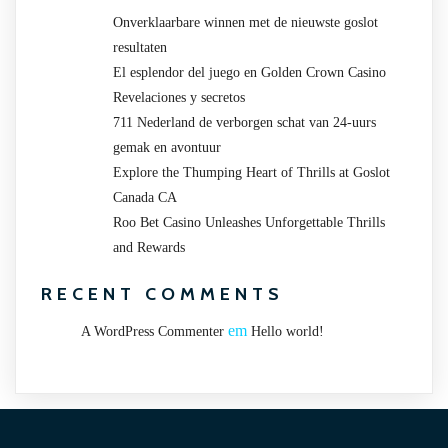
Onverklaarbare winnen met de nieuwste goslot
resultaten
El esplendor del juego en Golden Crown Casino
Revelaciones y secretos
711 Nederland de verborgen schat van 24-uurs
gemak en avontuur
Explore the Thumping Heart of Thrills at Goslot
Canada CA
Roo Bet Casino Unleashes Unforgettable Thrills
and Rewards
RECENT COMMENTS
em
A WordPress Commenter
Hello world!