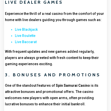
LIVE DEALER GAMES
Experience the thrill of a real casino from the comfort of your
home with live dealers guiding you through games such as:
Live Blackjack
Live Roulette
Live Baccarat
With frequent updates and new games added regularly,
players are always greeted with fresh content to keep their
gaming experiences exciting.
3. BONUSES AND PROMOTIONS
One of the standout features of
Spin Samurai Casino
is its
attractive bonuses and promotional offers. The casino
welcomes new players with open arms, often providing
lucrative bonuses to enhance their initial bankroll.