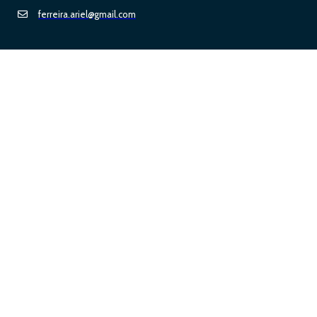
ferreira.ariel@gmail.com