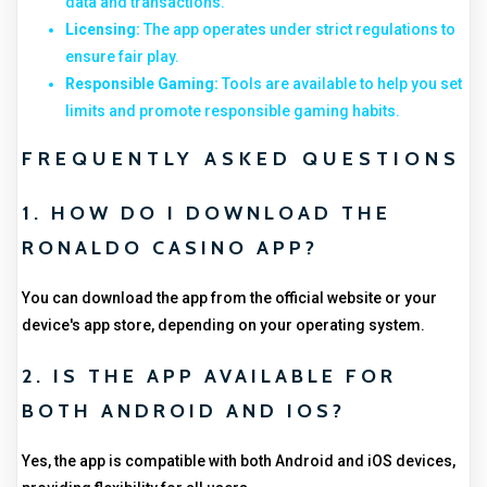
data and transactions.
Licensing:
The app operates under strict regulations to
ensure fair play.
Responsible Gaming:
Tools are available to help you set
limits and promote responsible gaming habits.
FREQUENTLY ASKED QUESTIONS
1. HOW DO I DOWNLOAD THE
RONALDO CASINO APP?
You can download the app from the official website or your
device's app store, depending on your operating system.
2. IS THE APP AVAILABLE FOR
BOTH ANDROID AND IOS?
Yes, the app is compatible with both Android and iOS devices,