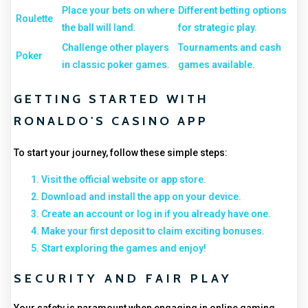
Place your bets on where
Different betting options
Roulette
the ball will land.
for strategic play.
Challenge other players
Tournaments and cash
Poker
in classic poker games.
games available.
GETTING STARTED WITH
RONALDO'S CASINO APP
To start your journey, follow these simple steps:
Visit the official website or app store.
Download and install the app on your device.
Create an account or log in if you already have one.
Make your first deposit to claim exciting bonuses.
Start exploring the games and enjoy!
SECURITY AND FAIR PLAY
Your safety is paramount when engaging in online gaming.