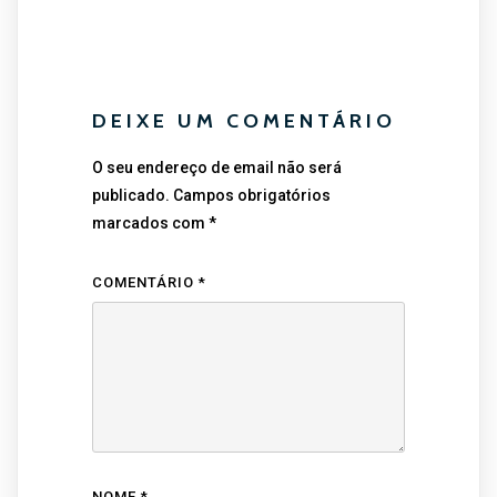
DEIXE UM COMENTÁRIO
O seu endereço de email não será
publicado.
Campos obrigatórios
marcados com
*
COMENTÁRIO
*
NOME
*