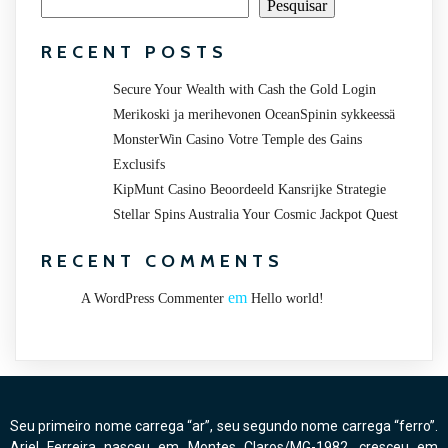
Pesquisar
RECENT POSTS
Secure Your Wealth with Cash the Gold Login
Merikoski ja merihevonen OceanSpinin sykkeessä
MonsterWin Casino Votre Temple des Gains
Exclusifs
KipMunt Casino Beoordeeld Kansrijke Strategie
Stellar Spins Australia Your Cosmic Jackpot Quest
RECENT COMMENTS
em
A WordPress Commenter
Hello world!
Seu primeiro nome carrega “ar”, seu segundo nome carrega “ferro”.
Ariel Ferreira nasceu em Montes Claros/MG-1982, cresceu em