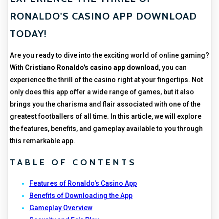
RONALDO'S CASINO APP DOWNLOAD
TODAY!
Are you ready to dive into the exciting world of online gaming?
With
Cristiano Ronaldo's casino app download
, you can
experience the thrill of the casino right at your fingertips. Not
only does this app offer a wide range of games, but it also
brings you the charisma and flair associated with one of the
greatest footballers of all time. In this article, we will explore
the features, benefits, and gameplay available to you through
this remarkable app.
TABLE OF CONTENTS
Features of Ronaldo's Casino App
Benefits of Downloading the App
Gameplay Overview