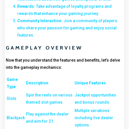
Rewards:
Take advantage of loyalty programs and
rewards that enhance your gaming journey.
Community Interaction:
Join a community of players
who share your passion for gaming and enjoy social
features.
GAMEPLAY OVERVIEW
Now that you understand the features and benefits, let’s delve
into the gameplay mechanics:
Game
Description
Unique Features
Type
Spin the reels on various
Jackpot opportunities
Slots
themed slot games.
and bonus rounds.
Multiple variations
Play against the dealer
Blackjack
including live dealer
and aim for 21.
options.