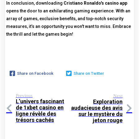
In conclusion, downloading
Cristiano Ronaldo's casino app
opens the door to an exhilarating gaming experience. With an
array of games, exclusive benefits, and top-notch security
measures, it’s an opportunity you won't want to miss. Embrace
the thrill and let the games begin!
Share on Facebook
Share on Twitter
Previous
Next
L’univers fascinant
Exploration
de 1xbet casino en
audacieuse des avis
ligne révèle des
sur le mystère du
trésors cachés
jeton rouge