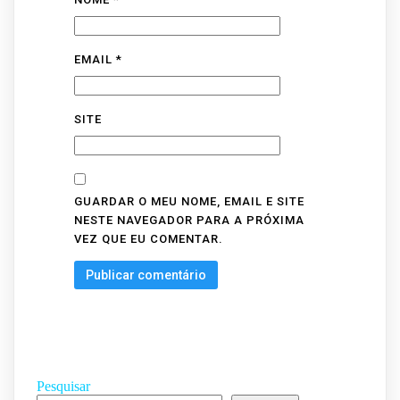
EMAIL
*
SITE
GUARDAR O MEU NOME, EMAIL E SITE
NESTE NAVEGADOR PARA A PRÓXIMA
VEZ QUE EU COMENTAR.
Pesquisar