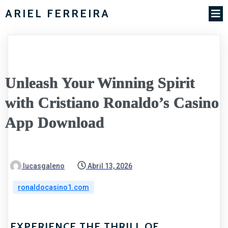
ARIEL FERREIRA
Unleash Your Winning Spirit
with Cristiano Ronaldo’s Casino
App Download
lucasgaleno
Abril 13, 2026
ronaldocasino1.com
EXPERIENCE THE THRILL OF