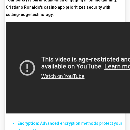
Cristiano Ronaldo's casino app prioritizes security with
cutting-edge technology:
Encryption:
Advanced encryption methods protect your