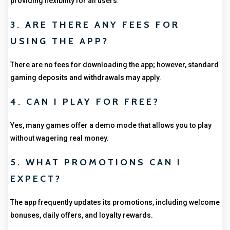
providing flexibility for all users.
3. ARE THERE ANY FEES FOR
USING THE APP?
There are no fees for downloading the app; however, standard
gaming deposits and withdrawals may apply.
4. CAN I PLAY FOR FREE?
Yes, many games offer a demo mode that allows you to play
without wagering real money.
5. WHAT PROMOTIONS CAN I
EXPECT?
The app frequently updates its promotions, including welcome
bonuses, daily offers, and loyalty rewards.