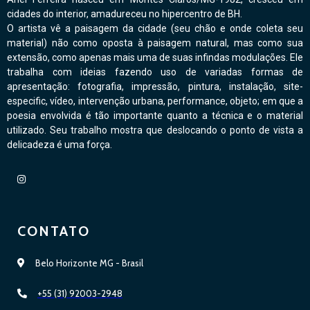
cidades do interior, amadureceu no hipercentro de BH.
O artista vê a paisagem da cidade (seu chão e onde coleta seu
material) não como oposta à paisagem natural, mas como sua
extensão, como apenas mais uma de suas infindas modulações. Ele
trabalha com ideias fazendo uso de variadas formas de
apresentação: fotografia, impressão, pintura, instalação, site-
especific, vídeo, intervenção urbana, performance, objeto; em que a
poesia envolvida é tão importante quanto a técnica e o material
utilizado. Seu trabalho mostra que deslocando o ponto de vista a
delicadeza é uma força.
CONTATO
Belo Horizonte MG - Brasil
+55 (31) 92003-2948