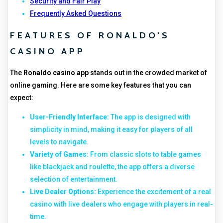
Security and Fair Play
Frequently Asked Questions
FEATURES OF RONALDO'S
CASINO APP
The
Ronaldo casino app
stands out in the crowded market of
online gaming. Here are some key features that you can
expect:
User-Friendly Interface:
The app is designed with
simplicity in mind, making it easy for players of all
levels to navigate.
Variety of Games:
From classic slots to table games
like blackjack and roulette, the app offers a diverse
selection of entertainment.
Live Dealer Options:
Experience the excitement of a real
casino with live dealers who engage with players in real-
time.