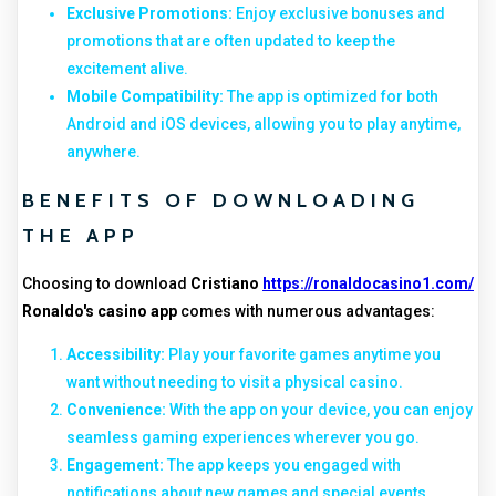
Exclusive Promotions:
Enjoy exclusive bonuses and
promotions that are often updated to keep the
excitement alive.
Mobile Compatibility:
The app is optimized for both
Android and iOS devices, allowing you to play anytime,
anywhere.
BENEFITS OF DOWNLOADING
THE APP
Choosing to download
Cristiano
https://ronaldocasino1.com/
Ronaldo's casino app
comes with numerous advantages:
Accessibility:
Play your favorite games anytime you
want without needing to visit a physical casino.
Convenience:
With the app on your device, you can enjoy
seamless gaming experiences wherever you go.
Engagement:
The app keeps you engaged with
notifications about new games and special events.