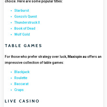
choice. Here are some popular titles:
Starburst
Gonzo’s Quest
Thunderstruck II
Book of Dead
Wolf Gold
TABLE GAMES
For those who prefer strategy over luck,
Maxispin au
offers an
impressive collection of table games:
Blackjack
Roulette
Baccarat
Craps
LIVE CASINO