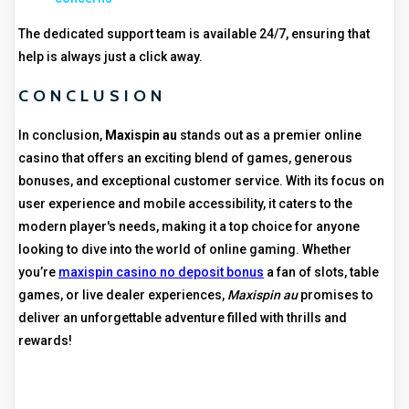
The dedicated support team is available 24/7, ensuring that
help is always just a click away.
CONCLUSION
In conclusion,
Maxispin au
stands out as a premier online
casino that offers an exciting blend of games, generous
bonuses, and exceptional customer service. With its focus on
user experience and mobile accessibility, it caters to the
modern player's needs, making it a top choice for anyone
looking to dive into the world of online gaming. Whether
you’re
maxispin casino no deposit bonus
a fan of slots, table
games, or live dealer experiences,
Maxispin au
promises to
deliver an unforgettable adventure filled with thrills and
rewards!