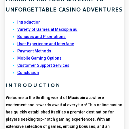
UNFORGETTABLE CASINO ADVENTURES
Introduction
Variety of Games at Maxispin au
Bonuses and Promotions
User Experience and Interface
Payment Methods
Mobile Gaming Options
Customer Support Services
Conclusion
INTRODUCTION
Welcome to the thrilling world of
Maxispin au
, where
excitement and rewards await at every turn! This online casino
has quickly established itself as a premier destination for
players seeking top-notch gaming experiences. With an
extensive selection of games, enticing bonuses, and an