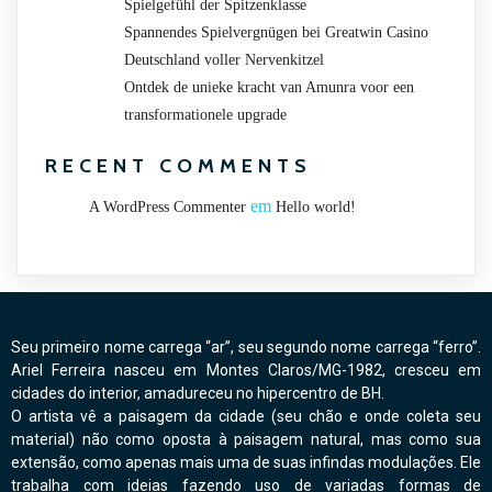
Spielgefühl der Spitzenklasse
Spannendes Spielvergnügen bei Greatwin Casino
Deutschland voller Nervenkitzel
Ontdek de unieke kracht van Amunra voor een
transformationele upgrade
RECENT COMMENTS
em
A WordPress Commenter
Hello world!
Seu primeiro nome carrega “ar”, seu segundo nome carrega “ferro”.
Ariel Ferreira nasceu em Montes Claros/MG-1982, cresceu em
cidades do interior, amadureceu no hipercentro de BH.
O artista vê a paisagem da cidade (seu chão e onde coleta seu
material) não como oposta à paisagem natural, mas como sua
extensão, como apenas mais uma de suas infindas modulações. Ele
trabalha com ideias fazendo uso de variadas formas de