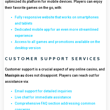
optimized its platform for mobile devices. Players can enjoy
their favorite games on the go, with:
Fully responsive website that works on smartphones
and tablets
Dedicated mobile app for an even more streamlined
experience
Access to all games and promotions available on the
desktop version
CUSTOMER SUPPORT SERVICES
Customer support is a crucial aspect of any online casino, and
Maxispin au
does not disappoint. Players can reach out for
assistance via:
Email support for detailed inquiries
Live chat for immediate assistance
Comprehensive FAQ section addressing common
concerns