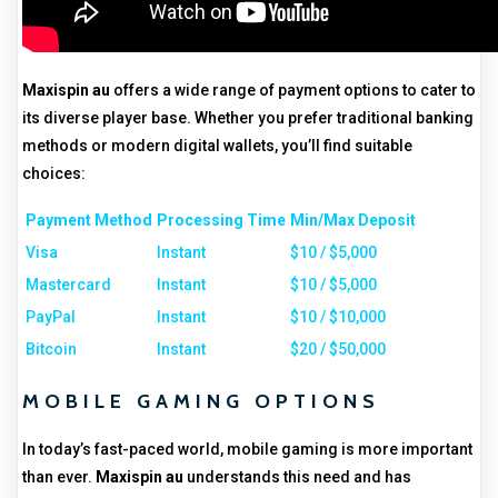
Maxispin au
offers a wide range of payment options to cater to
its diverse player base. Whether you prefer traditional banking
methods or modern digital wallets, you’ll find suitable
choices:
Payment Method
Processing Time
Min/Max Deposit
Visa
Instant
$10 / $5,000
Mastercard
Instant
$10 / $5,000
PayPal
Instant
$10 / $10,000
Bitcoin
Instant
$20 / $50,000
MOBILE GAMING OPTIONS
In today’s fast-paced world, mobile gaming is more important
than ever.
Maxispin au
understands this need and has