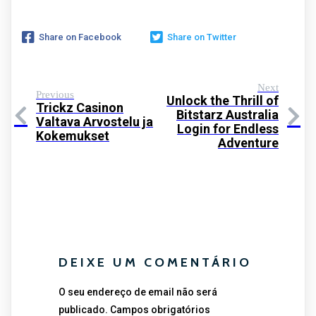
Share on Facebook
Share on Twitter
Next
Previous
Unlock the Thrill of
Trickz Casinon
Bitstarz Australia
Valtava Arvostelu ja
Login for Endless
Kokemukset
Adventure
DEIXE UM COMENTÁRIO
O seu endereço de email não será
publicado.
Campos obrigatórios