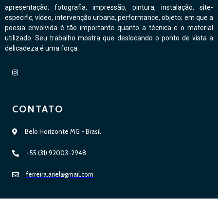
apresentação: fotografia, impressão, pintura, instalação, site-
especific, vídeo, intervenção urbana, performance, objeto; em que a
poesia envolvida é tão importante quanto a técnica e o material
utilizado. Seu trabalho mostra que deslocando o ponto de vista a
delicadeza é uma força.
CONTATO
Belo Horizonte MG - Brasil
+55 (31) 92003-2948
ferreira.ariel@gmail.com