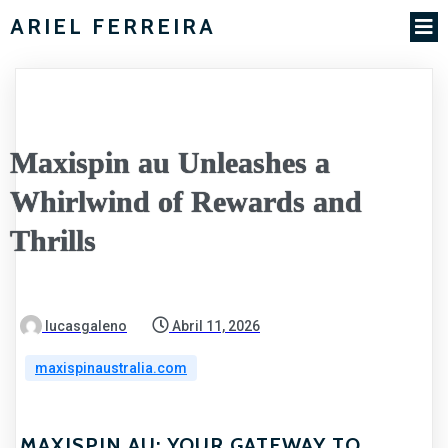
ARIEL FERREIRA
Maxispin au Unleashes a
Whirlwind of Rewards and
Thrills
lucasgaleno
Abril 11, 2026
maxispinaustralia.com
MAXISPIN AU: YOUR GATEWAY TO