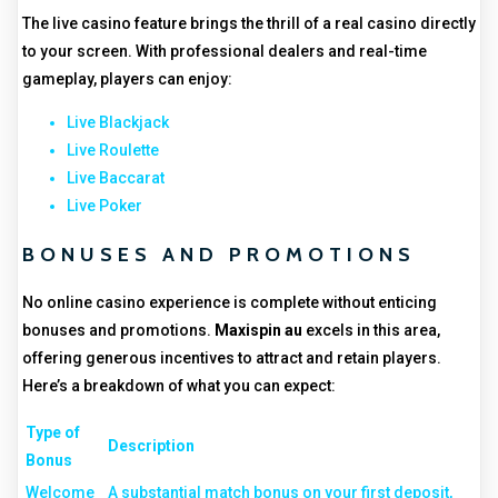
The live casino feature brings the thrill of a real casino directly
to your screen. With professional dealers and real-time
gameplay, players can enjoy:
Live Blackjack
Live Roulette
Live Baccarat
Live Poker
BONUSES AND PROMOTIONS
No online casino experience is complete without enticing
bonuses and promotions.
Maxispin au
excels in this area,
offering generous incentives to attract and retain players.
Here’s a breakdown of what you can expect:
Type of
Description
Bonus
Welcome
A substantial match bonus on your first deposit,