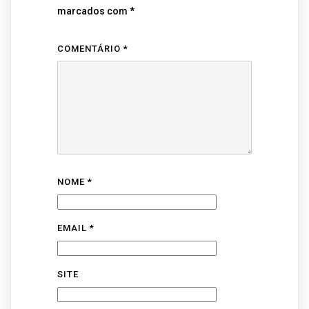
marcados com
*
COMENTÁRIO
*
NOME
*
EMAIL
*
SITE