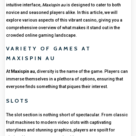
intuitive interface,
Maxispin au
is designed to cater to both
novice and seasoned players alike. In this article, we will
explore various aspects of this vibrant casino, giving you a
comprehensive overview of what makes it stand out in the
crowded online gaming landscape.
VARIETY OF GAMES AT
MAXISPIN AU
At
Maxispin au
, diversity is the name of the game. Players can
immerse themselves in a plethora of options, ensuring that
everyone finds something that piques their interest.
SLOTS
The slot section is nothing short of spectacular. From classic
fruit machines to modern video slots with captivating
storylines and stunning graphics, players are spoilt for