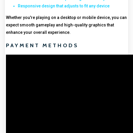
Responsive design that adjusts to fit any device
Whether you're playing on a desktop or mobile device, you can
expect smooth gameplay and high-quality graphics that
enhance your overall experience.
PAYMENT METHODS