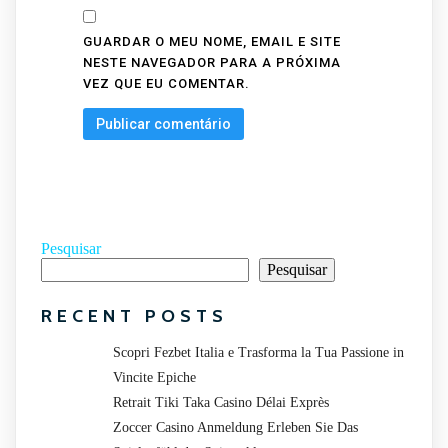
GUARDAR O MEU NOME, EMAIL E SITE
NESTE NAVEGADOR PARA A PRÓXIMA
VEZ QUE EU COMENTAR.
Pesquisar
Pesquisar
RECENT POSTS
Scopri Fezbet Italia e Trasforma la Tua Passione in
Vincite Epiche
Retrait Tiki Taka Casino Délai Exprès
Zoccer Casino Anmeldung Erleben Sie Das