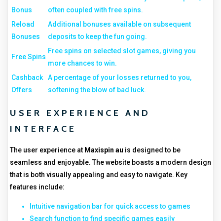
Bonus
often coupled with free spins.
Reload
Additional bonuses available on subsequent
Bonuses
deposits to keep the fun going.
Free spins on selected slot games, giving you
Free Spins
more chances to win.
Cashback
A percentage of your losses returned to you,
Offers
softening the blow of bad luck.
USER EXPERIENCE AND
INTERFACE
The user experience at
Maxispin au
is designed to be
seamless and enjoyable. The website boasts a modern design
that is both visually appealing and easy to navigate. Key
features include:
Intuitive navigation bar for quick access to games
Search function to find specific games easily