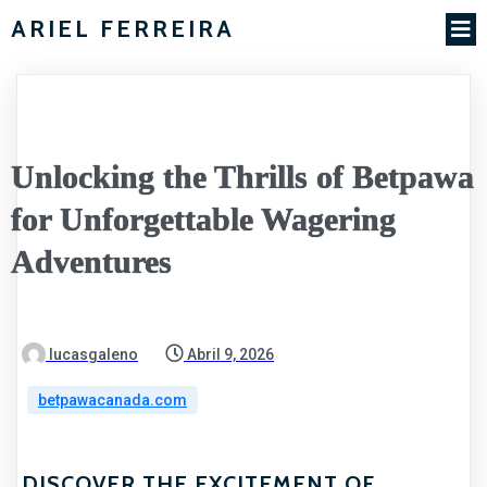
ARIEL FERREIRA
Unlocking the Thrills of Betpawa
for Unforgettable Wagering
Adventures
lucasgaleno
Abril 9, 2026
betpawacanada.com
DISCOVER THE EXCITEMENT OF