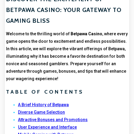
BETPAWA CASINO: YOUR GATEWAY TO
GAMING BLISS
Welcome to the thrilling world of
Betpawa Casino
, where every
game opens the door to excitement and endless possibilities.
In this article, we will explore the vibrant offerings of Betpawa,
illuminating why it has become a favorite destination for both
novice and seasoned gamblers. Prepare yourself for an
adventure through games, bonuses, and tips that will enhance
your wagering experience!
TABLE OF CONTENTS
A Brief History of Betpawa
Diverse Game Selection
Attractive Bonuses and Promotions
User Experience and Interface