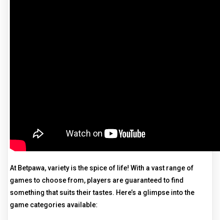
At Betpawa, variety is the spice of life! With a vast range of
games to choose from, players are guaranteed to find
something that suits their tastes. Here’s a glimpse into the
game categories available: