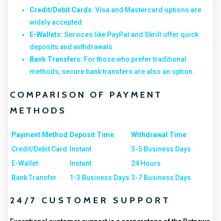
Credit/Debit Cards:
Visa and Mastercard options are
widely accepted.
E-Wallets:
Services like PayPal and Skrill offer quick
deposits and withdrawals.
Bank Transfers:
For those who prefer traditional
methods, secure bank transfers are also an option.
COMPARISON OF PAYMENT
METHODS
Payment Method
Deposit Time
Withdrawal Time
Credit/Debit Card
Instant
3-5 Business Days
E-Wallet
Instant
24 Hours
Bank Transfer
1-3 Business Days
3-7 Business Days
24/7 CUSTOMER SUPPORT