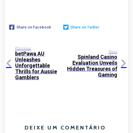
Share on Facebook
Share on Twitter
Previous
Next
betPawa AU
Spinland Casino
Unleashes
Evaluation Unveils
Unforgettable
Hidden Treasures of
Thrills for Aussie
Gaming
Gamblers
DEIXE UM COMENTÁRIO