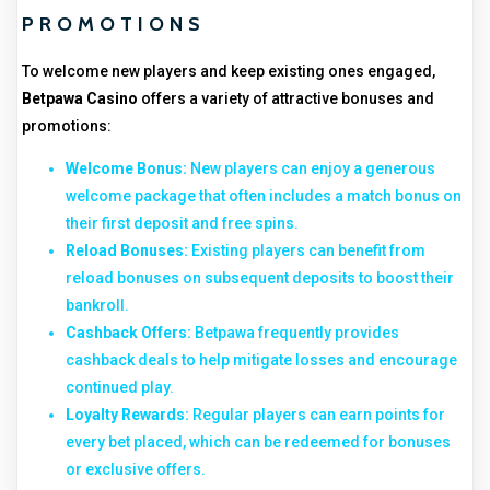
PROMOTIONS
To welcome new players and keep existing ones engaged,
Betpawa Casino
offers a variety of attractive bonuses and
promotions:
Welcome Bonus:
New players can enjoy a generous
welcome package that often includes a match bonus on
their first deposit and free spins.
Reload Bonuses:
Existing players can benefit from
reload bonuses on subsequent deposits to boost their
bankroll.
Cashback Offers:
Betpawa frequently provides
cashback deals to help mitigate losses and encourage
continued play.
Loyalty Rewards:
Regular players can earn points for
every bet placed, which can be redeemed for bonuses
or exclusive offers.