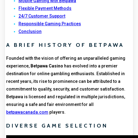
Mobile Gaming with Betpawa
Flexible Payment Methods
24/7 Customer Support
Responsible Gaming Practices
Conclusion
A BRIEF HISTORY OF BETPAWA
Founded with the vision of offering an unparalleled gaming
experience,
Betpawa Casino
has evolved into a premier
destination for online gambling enthusiasts. Established in
recent years, its rise to prominence can be attributed to a
commitment to quality, security, and customer satisfaction.
Betpawa is licensed and regulated in multiple jurisdictions,
ensuring a safe and fair environment for all
betpawacanada.com
players.
DIVERSE GAME SELECTION