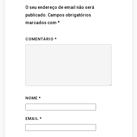
O seu endereço de email não será
publicado.
Campos obrigatórios
marcados com
*
COMENTÁRIO
*
NOME
*
EMAIL
*