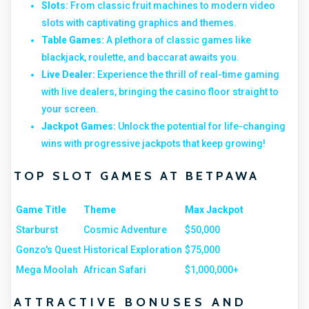
Slots:
From classic fruit machines to modern video
slots with captivating graphics and themes.
Table Games:
A plethora of classic games like
blackjack, roulette, and baccarat awaits you.
Live Dealer:
Experience the thrill of real-time gaming
with live dealers, bringing the casino floor straight to
your screen.
Jackpot Games:
Unlock the potential for life-changing
wins with progressive jackpots that keep growing!
TOP SLOT GAMES AT BETPAWA
Game Title
Theme
Max Jackpot
Starburst
Cosmic Adventure
$50,000
Gonzo's Quest
Historical Exploration
$75,000
Mega Moolah
African Safari
$1,000,000+
ATTRACTIVE BONUSES AND