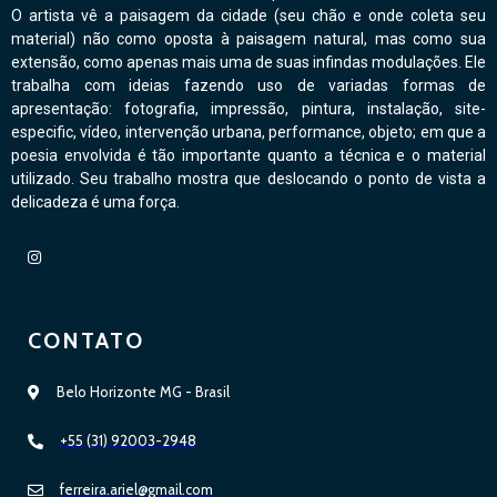
O artista vê a paisagem da cidade (seu chão e onde coleta seu
material) não como oposta à paisagem natural, mas como sua
extensão, como apenas mais uma de suas infindas modulações. Ele
trabalha com ideias fazendo uso de variadas formas de
apresentação: fotografia, impressão, pintura, instalação, site-
especific, vídeo, intervenção urbana, performance, objeto; em que a
poesia envolvida é tão importante quanto a técnica e o material
utilizado. Seu trabalho mostra que deslocando o ponto de vista a
delicadeza é uma força.
CONTATO
Belo Horizonte MG - Brasil
+55 (31) 92003-2948
ferreira.ariel@gmail.com