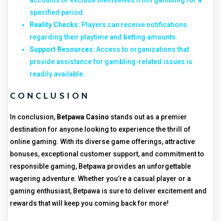
accounts or exclude themselves from gambling for a
specified period.
Reality Checks:
Players can receive notifications
regarding their playtime and betting amounts.
Support Resources:
Access to organizations that
provide assistance for gambling-related issues is
readily available.
CONCLUSION
In conclusion,
Betpawa Casino
stands out as a premier
destination for anyone looking to experience the thrill of
online gaming. With its diverse game offerings, attractive
bonuses, exceptional customer support, and commitment to
responsible gaming, Betpawa provides an unforgettable
wagering adventure. Whether you’re a casual player or a
gaming enthusiast, Betpawa is sure to deliver excitement and
rewards that will keep you coming back for more!