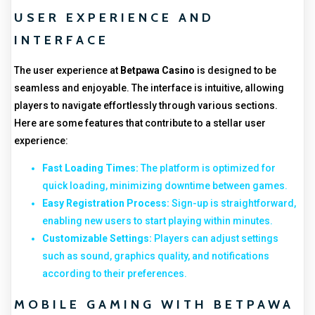
USER EXPERIENCE AND
INTERFACE
The user experience at
Betpawa Casino
is designed to be
seamless and enjoyable. The interface is intuitive, allowing
players to navigate effortlessly through various sections.
Here are some features that contribute to a stellar user
experience:
Fast Loading Times:
The platform is optimized for
quick loading, minimizing downtime between games.
Easy Registration Process:
Sign-up is straightforward,
enabling new users to start playing within minutes.
Customizable Settings:
Players can adjust settings
such as sound, graphics quality, and notifications
according to their preferences.
MOBILE GAMING WITH BETPAWA