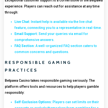
Exceptional customer support is a cornerstone of the Betpawa
experience. Players can reach out for assistance at any time
through:
Live Chat:
Instant help is available via the live chat
feature, connecting you to a representative in real-time.
Email Support:
Send your queries via email for
comprehensive answers.
FAQ Section:
A well-organized FAQ section caters to
common concerns and questions.
RESPONSIBLE GAMING
PRACTICES
Betpawa Casino takes responsible gaming seriously. The
platform offers tools and resources to help players gamble
responsibly:
Self-Exclusion Options:
Players can set limits on their