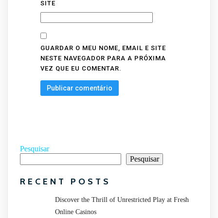
SITE
GUARDAR O MEU NOME, EMAIL E SITE
NESTE NAVEGADOR PARA A PRÓXIMA
VEZ QUE EU COMENTAR.
Pesquisar
Pesquisar
RECENT POSTS
Discover the Thrill of Unrestricted Play at Fresh
Online Casinos