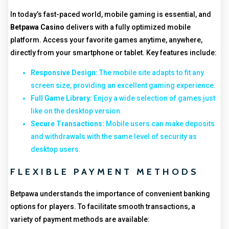
In today’s fast-paced world, mobile gaming is essential, and
Betpawa Casino
delivers with a fully optimized mobile
platform. Access your favorite games anytime, anywhere,
directly from your smartphone or tablet. Key features include:
Responsive Design:
The mobile site adapts to fit any
screen size, providing an excellent gaming experience.
Full Game Library:
Enjoy a wide selection of games just
like on the desktop version.
Secure Transactions:
Mobile users can make deposits
and withdrawals with the same level of security as
desktop users.
FLEXIBLE PAYMENT METHODS
Betpawa understands the importance of convenient banking
options for players. To facilitate smooth transactions, a
variety of payment methods are available: