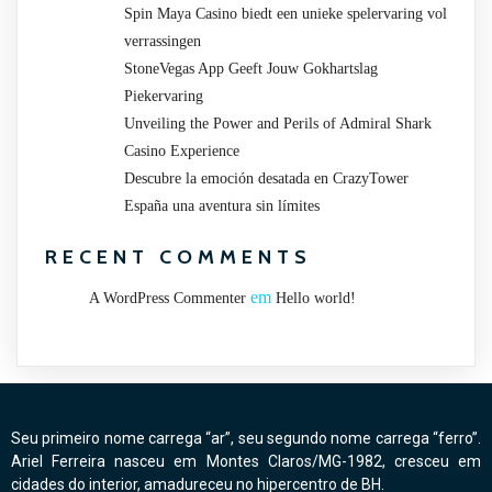
Spin Maya Casino biedt een unieke spelervaring vol
verrassingen
StoneVegas App Geeft Jouw Gokhartslag
Piekervaring
Unveiling the Power and Perils of Admiral Shark
Casino Experience
Descubre la emoción desatada en CrazyTower
España una aventura sin límites
RECENT COMMENTS
em
A WordPress Commenter
Hello world!
Seu primeiro nome carrega “ar”, seu segundo nome carrega “ferro”.
Ariel Ferreira nasceu em Montes Claros/MG-1982, cresceu em
cidades do interior, amadureceu no hipercentro de BH.