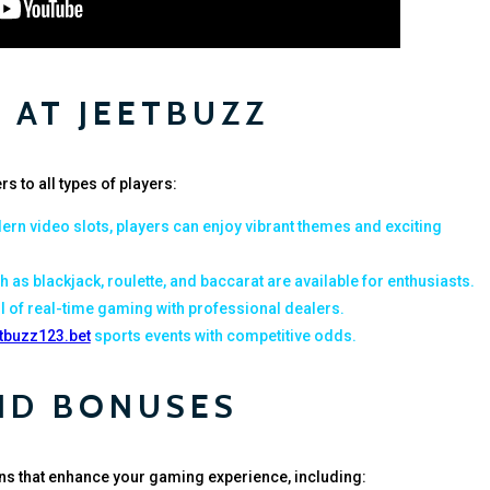
 AT JEETBUZZ
s to all types of players:
rn video slots, players can enjoy vibrant themes and exciting
h as blackjack, roulette, and baccarat are available for enthusiasts.
ll of real-time gaming with professional dealers.
tbuzz123.bet
sports events with competitive odds.
ND BONUSES
ns that enhance your gaming experience, including: