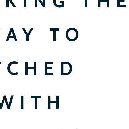
KING TH
AY TO
TCHED
WITH