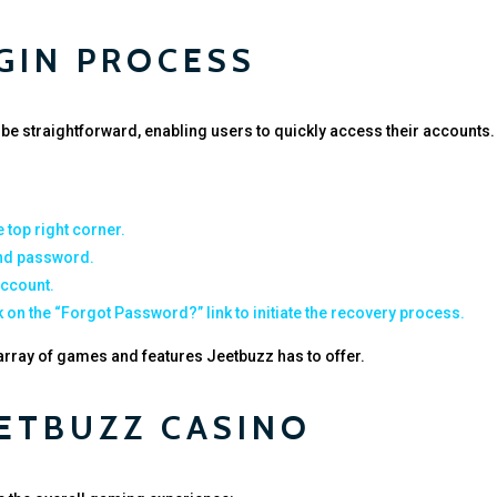
GIN PROCESS
be straightforward, enabling users to quickly access their accounts.
e top right corner.
and password.
account.
k on the “Forgot Password?” link to initiate the recovery process.
 array of games and features Jeetbuzz has to offer.
EETBUZZ CASINO