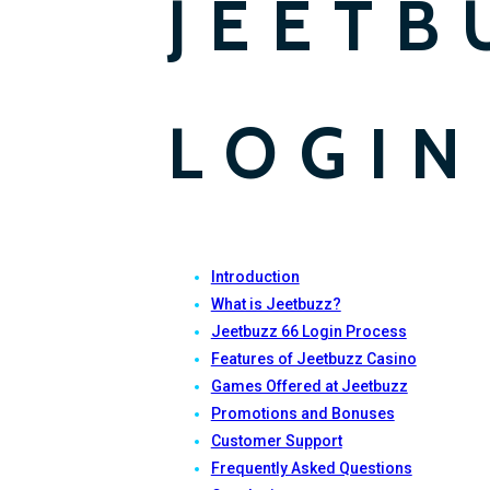
JEETB
LOGIN
Introduction
What is Jeetbuzz?
Jeetbuzz 66 Login Process
Features of Jeetbuzz Casino
Games Offered at Jeetbuzz
Promotions and Bonuses
Customer Support
Frequently Asked Questions