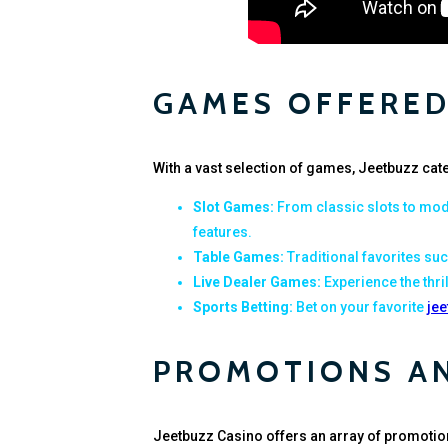
GAMES OFFERED
With a vast selection of games, Jeetbuzz cater
Slot Games:
From classic slots to mode
features.
Table Games:
Traditional favorites suc
Live Dealer Games:
Experience the thri
Sports Betting:
Bet on your favorite
jee
PROMOTIONS A
Jeetbuzz Casino offers an array of promotio