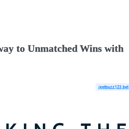
way to Unmatched Wins with
jeetbuzz123.bet