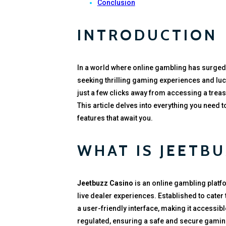
Conclusion
INTRODUCTION
In a world where online gambling has surged 
seeking thrilling gaming experiences and luc
just a few clicks away from accessing a trea
This article delves into everything you need 
features that await you.
WHAT IS JEETBU
Jeetbuzz Casino
is an online gambling platfo
live dealer experiences. Established to cate
a user-friendly interface, making it accessib
regulated, ensuring a safe and secure gami