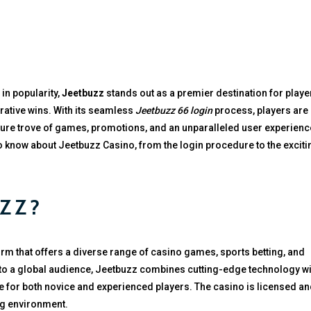
in popularity,
Jeetbuzz
stands out as a premier destination for playe
rative wins. With its seamless
Jeetbuzz 66 login
process, players are
sure trove of games, promotions, and an unparalleled user experienc
to know about Jeetbuzz Casino, from the login procedure to the exciti
ZZ?
rm that offers a diverse range of casino games, sports betting, and
r to a global audience, Jeetbuzz combines cutting-edge technology wi
le for both novice and experienced players. The casino is licensed a
ng environment.