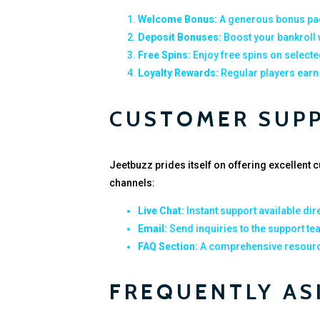
Welcome Bonus:
A generous bonus pack
Deposit Bonuses:
Boost your bankroll 
Free Spins:
Enjoy free spins on selecte
Loyalty Rewards:
Regular players earn
CUSTOMER SUP
Jeetbuzz prides itself on offering excellent
channels:
Live Chat:
Instant support available dire
Email:
Send inquiries to the support te
FAQ Section:
A comprehensive resourc
FREQUENTLY AS