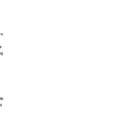
rs
e.
ng
th
nd