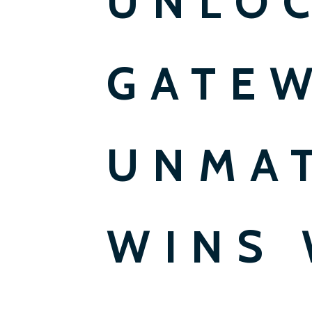
UNLOC
GATEW
UNMA
WINS 