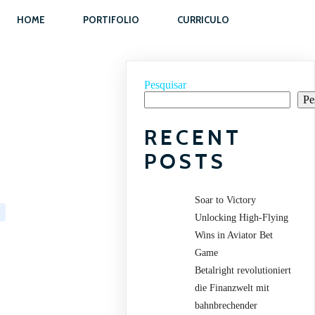
HOME
PORTIFOLIO
CURRICULO
Pesquisar
Pe
RECENT
POSTS
Soar to Victory
Unlocking High-Flying
Wins in Aviator Bet
Game
Betalright revolutioniert
die Finanzwelt mit
bahnbrechender