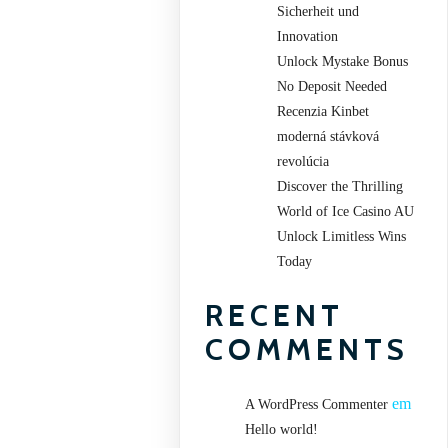
E
Sicherheit und
Innovation
Unlock Mystake Bonus
No Deposit Needed
Recenzia Kinbet
moderná stávková
revolúcia
Discover the Thrilling
World of Ice Casino AU
Unlock Limitless Wins
Today
RECENT
COMMENTS
em
A WordPress Commenter
Hello world!