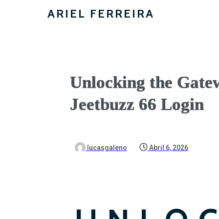
ARIEL FERREIRA
Unlocking the Gate
Jeetbuzz 66 Login
lucasgaleno
Abril 6, 2026