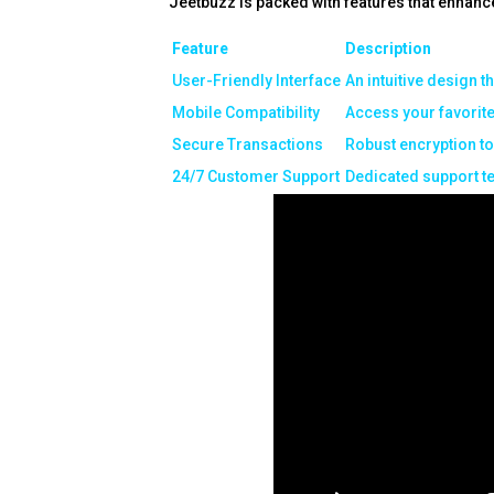
Jeetbuzz is packed with features that enhanc
Feature
Description
User-Friendly Interface
An intuitive design t
Mobile Compatibility
Access your favorit
Secure Transactions
Robust encryption to
24/7 Customer Support
Dedicated support te