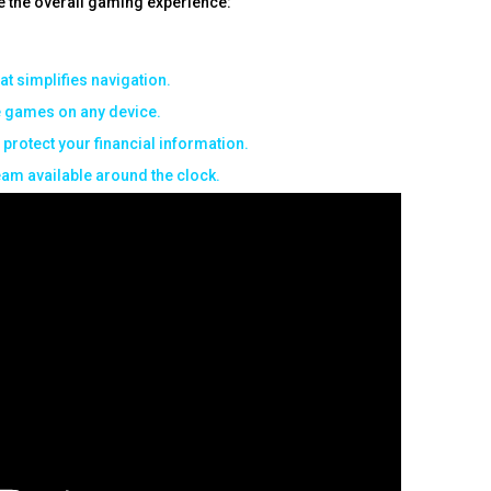
e the overall gaming experience:
hat simplifies navigation.
e games on any device.
 protect your financial information.
am available around the clock.