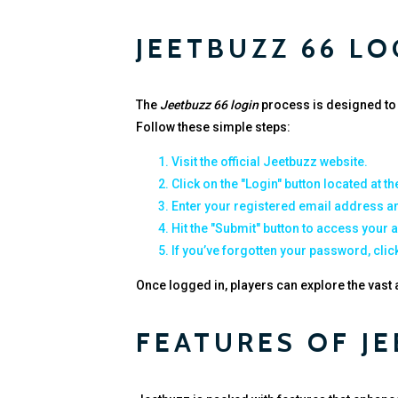
JEETBUZZ 66 LO
The
Jeetbuzz 66 login
process is designed to 
Follow these simple steps:
Visit the official Jeetbuzz website.
Click on the "Login" button located at th
Enter your registered email address 
Hit the "Submit" button to access your 
If you’ve forgotten your password, clic
Once logged in, players can explore the vast
FEATURES OF J