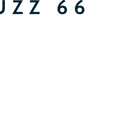
UZZ 66