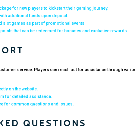
age for new players to kickstart their gaming journey.
with additional funds upon deposit.
d slot games as part of promotional events.
 points that can be redeemed for bonuses and exclusive rewards.
PORT
 customer service. Players can reach out for assistance through vario
ctly on the website.
am for detailed assistance.
e for common questions and issues.
KED QUESTIONS