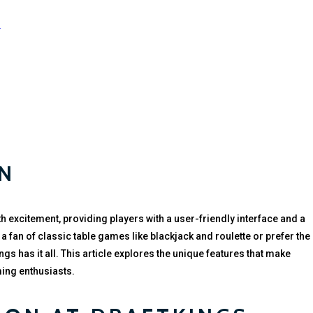
o
ON
excitement, providing players with a user-friendly interface and a
a fan of classic table games like blackjack and roulette or prefer the
ngs has it all. This article explores the unique features that make
ing enthusiasts.