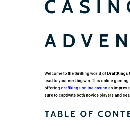
CASIN
ADVE
Welcome to the thrilling world of
DraftKings 
lead to your next big win. This online gamin
offering
draftkings online casino
an impressiv
sure to captivate both novice players and se
TABLE OF CONT