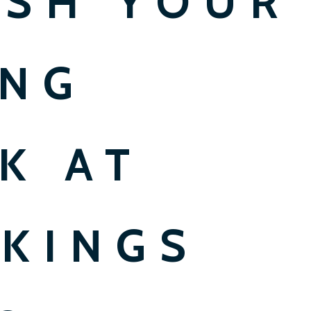
ASH YOUR
ING
K AT
KINGS