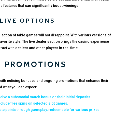
 features that can significantly boost winnings.
LIVE OPTIONS
llection of table games will not disappoint. With various versions of
 favorite style. The live dealer section brings the casino experience
eract with dealers and other players in real time.
D PROMOTIONS
with enticing bonuses and ongoing promotions that enhance their
f what you can expect:
ive a substantial match bonus on their initial deposits.
lude free spins on selected slot games.
te points through gameplay, redeemable for various prizes.