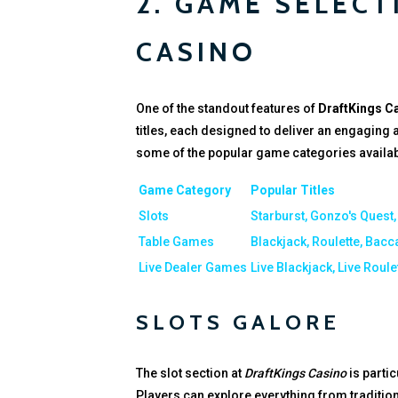
2. GAME SELECT
CASINO
One of the standout features of
DraftKings C
titles, each designed to deliver an engagin
some of the popular game categories availab
Game Category
Popular Titles
Slots
Starburst, Gonzo's Quest,
Table Games
Blackjack, Roulette, Bacc
Live Dealer Games
Live Blackjack, Live Roule
SLOTS GALORE
The slot section at
DraftKings Casino
is parti
Players can explore everything from tradition