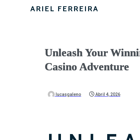
ARIEL FERREIRA
Unleash Your Winni
Casino Adventure
lucasgaleno
Abril 4, 2026