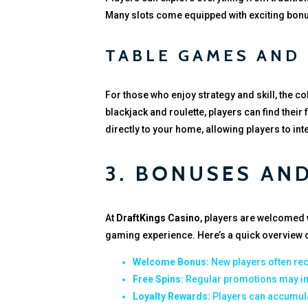
Many slots come equipped with exciting bonus
TABLE GAMES AND 
For those who enjoy strategy and skill, the co
blackjack and roulette, players can find their
directly to your home, allowing players to int
3. BONUSES AN
At
DraftKings Casino
, players are welcomed 
gaming experience. Here’s a quick overview o
Welcome Bonus:
New players often rece
Free Spins:
Regular promotions may inc
Loyalty Rewards:
Players can accumula