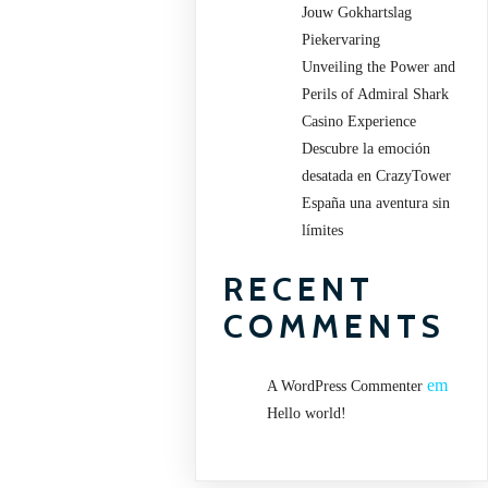
Jouw Gokhartslag
Piekervaring
Unveiling the Power and
Perils of Admiral Shark
Casino Experience
Descubre la emoción
desatada en CrazyTower
España una aventura sin
límites
RECENT
COMMENTS
em
A WordPress Commenter
Hello world!