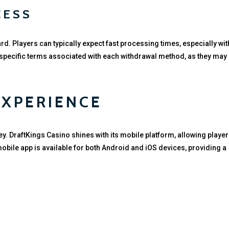
CESS
rd. Players can typically expect fast processing times, especially wit
the specific terms associated with each withdrawal method, as they may
EXPERIENCE
key. DraftKings Casino shines with its mobile platform, allowing playe
mobile app is available for both Android and iOS devices, providing a