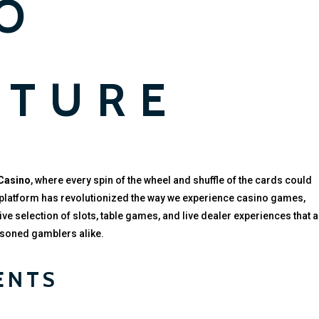
O
NTURE
Casino
, where every spin of the wheel and shuffle of the cards could
g platform has revolutionized the way we experience casino games,
e selection of slots, table games, and live dealer experiences that a
asoned gamblers alike.
ENTS