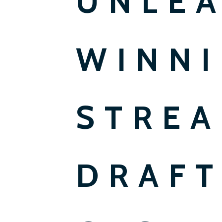
UNLE
WINN
STREA
DRAFT