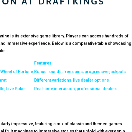
ION AT DRAFTKINGS
asino
is its extensive game library. Players can access hundreds of
g and immersive experience. Below is a comparative table showcasing
le:
Features
 Wheel of Fortune
Bonus rounds, free spins, progressive jackpots
arat
Different variations, live dealer options
tte, Live Poker
Real-time interaction, professional dealers
cularly impressive, featuring a mix of classic and themed games.
al fruit machines to immersive stories that unfold with every spin.