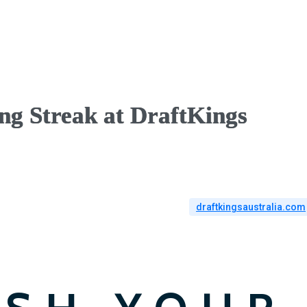
ng Streak at DraftKings
draftkingsaustralia.com