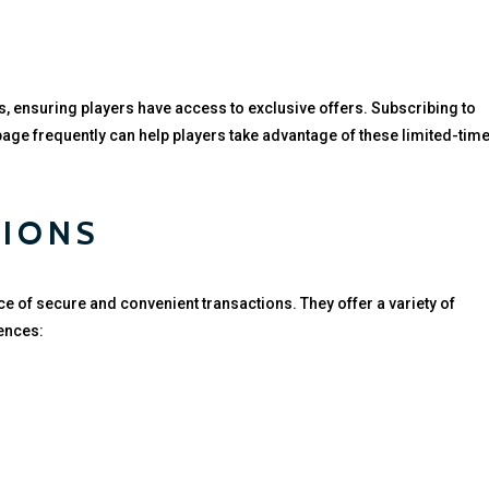
s, ensuring players have access to exclusive offers. Subscribing to
page frequently can help players take advantage of these limited-tim
TIONS
 of secure and convenient transactions. They offer a variety of
ences: