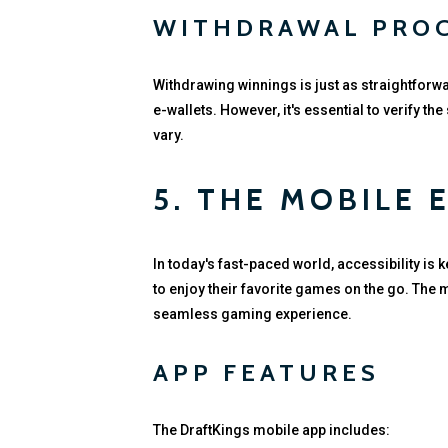
WITHDRAWAL PRO
Withdrawing winnings is just as straightforwa
e-wallets. However, it's essential to verify 
vary.
5. THE MOBILE 
In today's fast-paced world, accessibility is 
to enjoy their favorite games on the go. The 
seamless gaming experience.
APP FEATURES
The DraftKings mobile app includes: