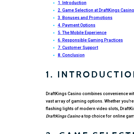
1. Introduction
2. Game Selection at DraftKings Casin
3. Bonuses and Promotions
4. Payment Options
5. The Mobile Experience
6. Responsible Gaming Practices
7. Customer Support
8. Conclusion
1. INTRODUCTI
DraftKings Casino combines convenience with 
vast array of gaming options. Whether you're 
flashing lights of modern video slots, DraftKi
DraftKings Casino
a top choice for online gam