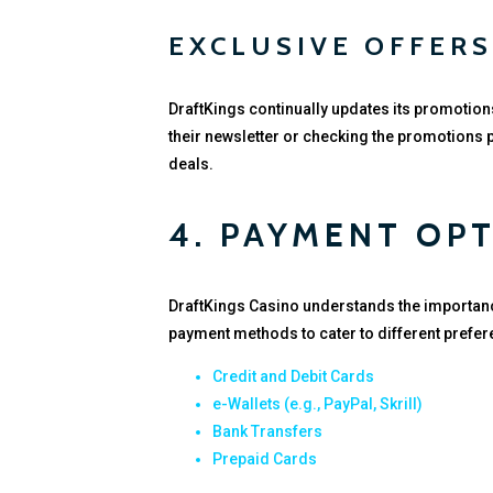
EXCLUSIVE OFFERS
DraftKings continually updates its promotion
their newsletter or checking the promotions 
deals.
4. PAYMENT OP
DraftKings Casino understands the importance
payment methods to cater to different prefer
Credit and Debit Cards
e-Wallets (e.g., PayPal, Skrill)
Bank Transfers
Prepaid Cards