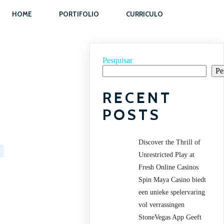
HOME
PORTIFOLIO
CURRICULO
Pesquisar
Pe
RECENT
POSTS
Discover the Thrill of
Unrestricted Play at
Fresh Online Casinos
Spin Maya Casino biedt
een unieke spelervaring
vol verrassingen
StoneVegas App Geeft