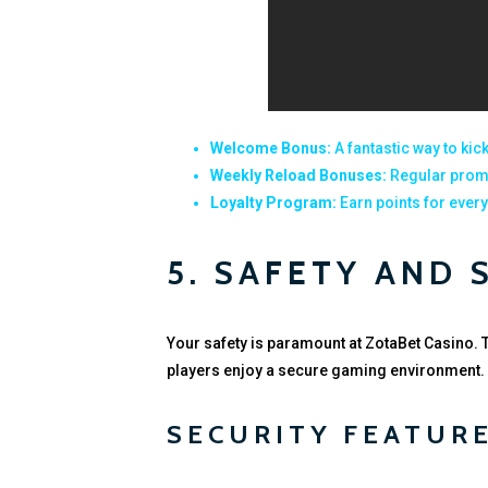
Welcome Bonus:
A fantastic way to kic
Weekly Reload Bonuses:
Regular promo
Loyalty Program:
Earn points for ever
5. SAFETY AND 
Your safety is paramount at ZotaBet Casino. 
players enjoy a secure gaming environment.
SECURITY FEATUR