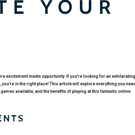
TE YOUR
ere excitement meets opportunity. If you're looking for an exhilaratin
ou're in the right place! This article will explore everything you nee
 games available, and the benefits of playing at this fantastic online
ENTS