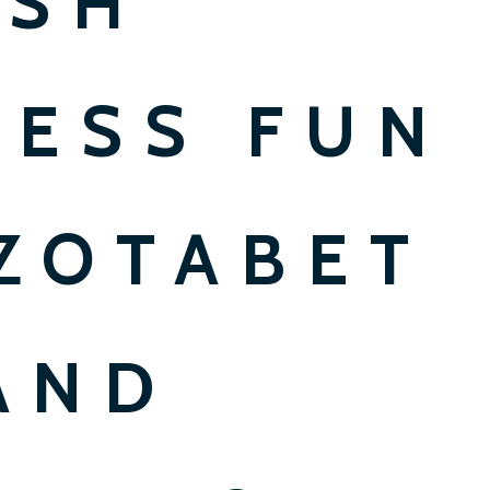
ASH
LESS FUN
ZOTABET
AND