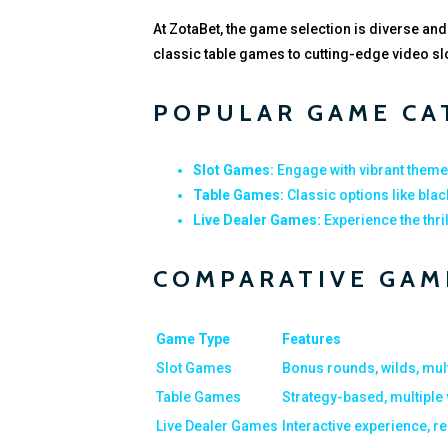
At ZotaBet, the game selection is diverse and 
classic table games to cutting-edge video sl
POPULAR GAME CA
Slot Games:
Engage with vibrant them
Table Games:
Classic options like blac
Live Dealer Games:
Experience the thril
COMPARATIVE GAM
Game Type
Features
Slot Games
Bonus rounds, wilds, mult
Table Games
Strategy-based, multiple 
Live Dealer Games
Interactive experience, re