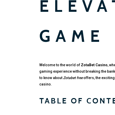
ELEVA
GAME
Welcome to the world of
ZotaBet Casino
, wh
gaming experience without breaking the bank, y
to know about
Zotabet free
offers, the exciting
casino.
TABLE OF CONT