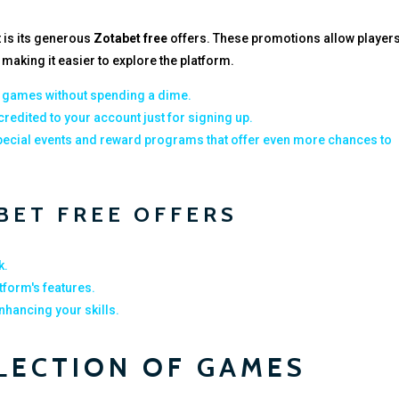
t is its generous
Zotabet free
offers. These promotions allow player
 making it easier to explore the platform.
t games without spending a dime.
redited to your account just for signing up.
special events and reward programs that offer even more chances to
BET FREE OFFERS
k.
tform's features.
hancing your skills.
ELECTION OF GAMES