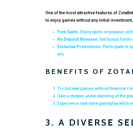
One of the most attractive features of ZotaBe
to enjoy games without any initial investment,
Free Spins:
Enjoy spins on popular slo
No Deposit Bonuses:
Get bonus funds c
Exclusive Promotions:
Participate in 
win.
BENEFITS OF ZOTA
Try out new games without financial ris
Gain a deeper understanding of the pla
Experience real-time gameplay while en
3. A DIVERSE S