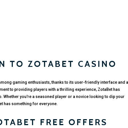
ON TO ZOTABET CASINO
among gaming enthusiasts, thanks to its user-friendly interface and 
nt to providing players with a thrilling experience, ZotaBet has
no. Whether you're a seasoned player or a novice looking to dip your
Bet has something for everyone.
OTABET FREE OFFERS