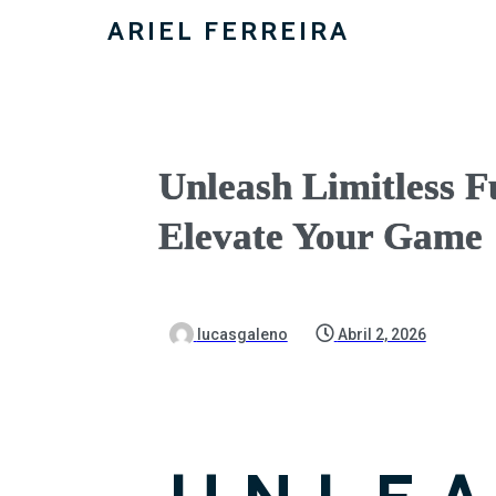
ARIEL FERREIRA
Unleash Limitless F
Elevate Your Game
lucasgaleno
Abril 2, 2026