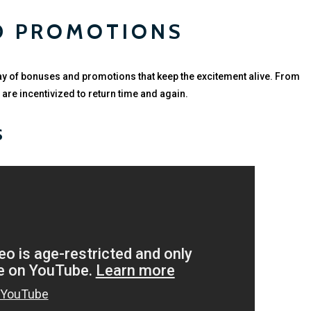
D PROMOTIONS
ray of bonuses and promotions that keep the excitement alive. From
are incentivized to return time and again.
S