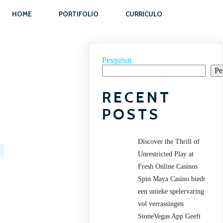
HOME
PORTIFOLIO
CURRICULO
Pesquisar
Pe
RECENT
POSTS
Discover the Thrill of
Unrestricted Play at
Fresh Online Casinos
Spin Maya Casino biedt
een unieke spelervaring
vol verrassingen
StoneVegas App Geeft