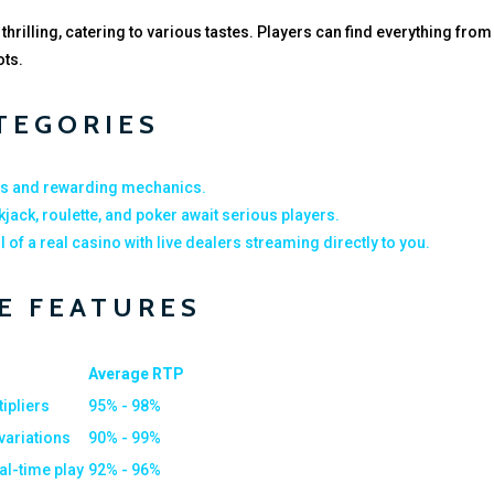
thrilling, catering to various tastes. Players can find everything from
ots.
TEGORIES
es and rewarding mechanics.
kjack, roulette, and poker await serious players.
l of a real casino with live dealers streaming directly to you.
E FEATURES
Average RTP
ipliers
95% - 98%
variations
90% - 99%
al-time play
92% - 96%