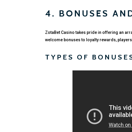
4. BONUSES AN
ZotaBet Casino takes pride in offering an ar
welcome bonuses to loyalty rewards, players 
TYPES OF BONUSE