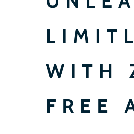
UNLE
LIMIT
WITH 
FREE 