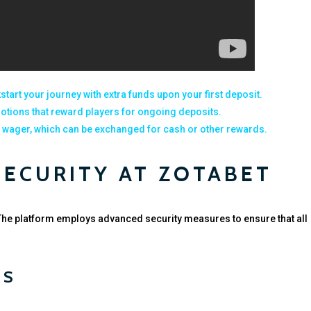
kstart your journey with extra funds upon your first deposit.
tions that reward players for ongoing deposits.
y wager, which can be exchanged for cash or other rewards.
SECURITY AT ZOTABET
The platform employs advanced security measures to ensure that all
ES