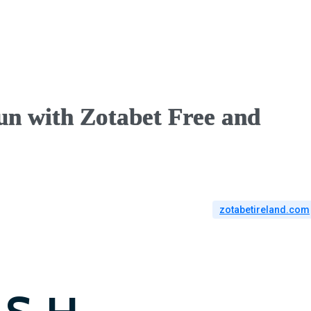
un with Zotabet Free and
zotabetireland.com