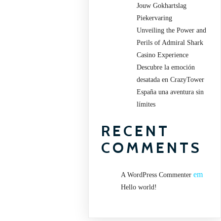
Jouw Gokhartslag
Piekervaring
Unveiling the Power and
Perils of Admiral Shark
Casino Experience
Descubre la emoción
desatada en CrazyTower
España una aventura sin
límites
RECENT
COMMENTS
em
A WordPress Commenter
Hello world!