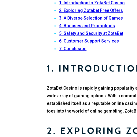
1. Introduction to ZotaBet Casino
2. Exploring Zotabet Free Offers
3. A Diverse Selection of Games
4. Bonuses and Promotions
5. Safety and Security at ZotaBet
6. Customer Support Services
7. Conclusion
1. INTRODUCTI
ZotaBet Casino is rapidly gaining popularity 
wide array of gaming options. With a commitme
established itself as a reputable online casi
toes into the world of online gambling, Zota
2. EXPLORING Z