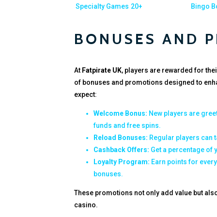
Specialty Games
20+
Bingo B
BONUSES AND 
At
Fatpirate UK
, players are rewarded for the
of bonuses and promotions designed to enha
expect:
Welcome Bonus:
New players are greet
funds and free spins.
Reload Bonuses:
Regular players can t
Cashback Offers:
Get a percentage of y
Loyalty Program:
Earn points for ever
bonuses.
These promotions not only add value but also
casino.