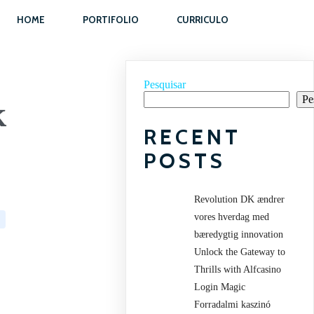
HOME
PORTIFOLIO
CURRICULO
Pesquisar
Pe
K
RECENT
POSTS
Revolution DK ændrer
vores hverdag med
bæredygtig innovation
Unlock the Gateway to
Thrills with Alfcasino
Login Magic
Forradalmi kaszinó