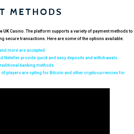
NT METHODS
te UK
Casino. The platform supports a variety of payment methods to
ring secure transactions. Here are some of the options available:
 and more are accepted.
and Neteller provide quick and easy deposits and withdrawals.
traditional banking methods.
f players are opting for Bitcoin and other cryptocurrencies for