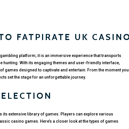
TO FATPIRATE UK CASIN
e gambling platform; it is an immersive experience that transports
re hunting. With its engaging themes and user-friendly interface,
y of games designed to captivate and entertain. From the moment you
cts set the stage for an unforgettable journey.
SELECTION
s its extensive library of games. Players can explore various
lassic casino games. Here’s a closer look at the types of games