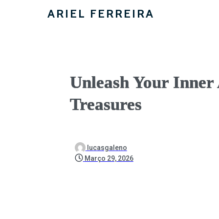
ARIEL FERREIRA
Unleash Your Inner
Treasures
lucasgaleno
Março 29, 2026