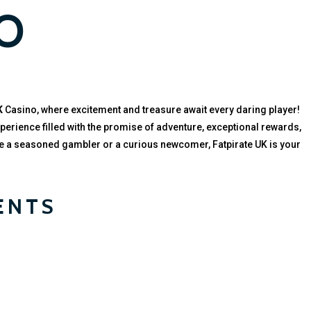
O
K
Casino, where excitement and treasure await every daring player!
perience filled with the promise of adventure, exceptional rewards,
are a seasoned gambler or a curious newcomer, Fatpirate UK is your
ENTS