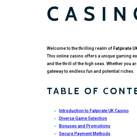
CASIN
Welcome to the thrilling realm of
Fatpirate U
This online casino offers a unique gaming ex
and the thrill of the high seas. Whether you 
gateway to endless fun and potential riches.
TABLE OF CONT
Introduction to Fatpirate UK Casino
Diverse Game Selection
Bonuses and Promotions
Secure Payment Methods