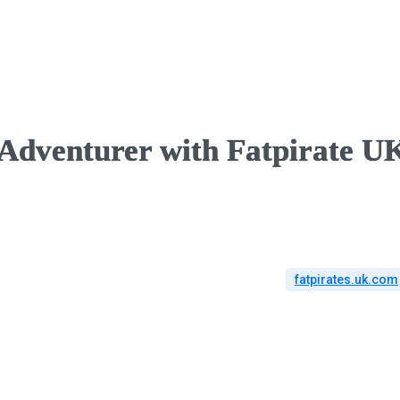
 Adventurer with Fatpirate U
fatpirates.uk.com