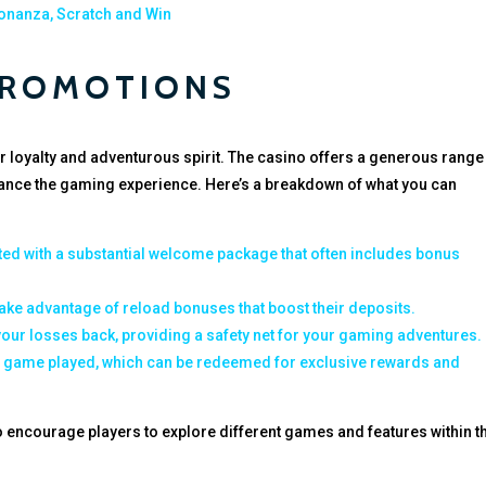
onanza, Scratch and Win
PROMOTIONS
ir loyalty and adventurous spirit. The casino offers a generous range
nce the gaming experience. Here’s a breakdown of what you can
ed with a substantial welcome package that often includes bonus
ake advantage of reload bonuses that boost their deposits.
our losses back, providing a safety net for your gaming adventures.
y game played, which can be redeemed for exclusive rewards and
 encourage players to explore different games and features within t