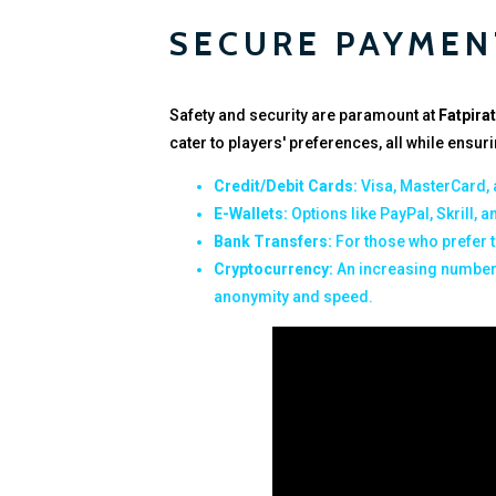
SECURE PAYME
Safety and security are paramount at
Fatpira
cater to players' preferences, all while ensu
Credit/Debit Cards:
Visa, MasterCard,
E-Wallets:
Options like PayPal, Skrill, 
Bank Transfers:
For those who prefer 
Cryptocurrency:
An increasing number o
anonymity and speed.