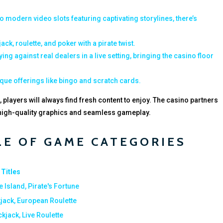
o modern video slots featuring captivating storylines, there’s
ack, roulette, and poker with a pirate twist.
ying against real dealers in a live setting, bringing the casino floor
ique offerings like bingo and scratch cards.
layers will always find fresh content to enjoy. The casino partners
 high-quality graphics and seamless gameplay.
LE OF GAME CATEGORIES
 Titles
 Island, Pirate's Fortune
jack, European Roulette
ckjack, Live Roulette