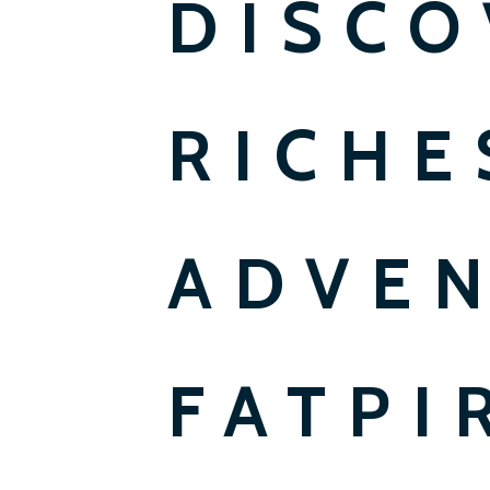
DISCO
RICHE
ADVEN
FATPI