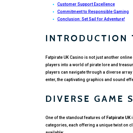
Customer Support Excellence
Commitment to Responsible Gaming
Conclusion: Set Sail for Adventure!
INTRODUCTION 
Fatpirate UK Casino is not just another onlin
players into a world of pirate lore and treasu
players can navigate through a diverse arra
enter, the captivating graphics and sound effe
DIVERSE GAME 
One of the standout features of
Fatpirate UK
i
categories, each offering a unique twist on c
available: