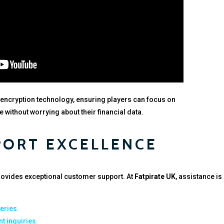
 encryption technology, ensuring players can focus on
me without worrying about their financial data.
ORT EXCELLENCE
provides exceptional customer support. At
Fatpirate UK
, assistance is
eries.
t inquiries.