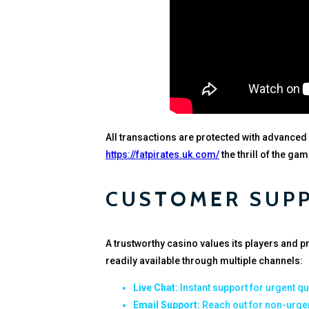
All transactions are protected with advanced
https://fatpirates.uk.com/
the thrill of the ga
CUSTOMER SUPP
A trustworthy casino values its players and 
readily available through multiple channels:
Live Chat:
Instant support for urgent qu
Email Support:
Reach out for non-urgen