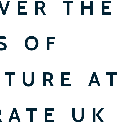
VER THE
S OF
TURE AT
RATE UK