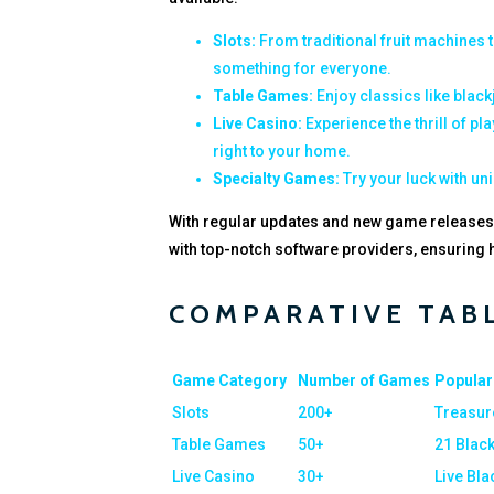
Slots:
From traditional fruit machines t
something for everyone.
Table Games:
Enjoy classics like blackj
Live Casino:
Experience the thrill of pla
right to your home.
Specialty Games:
Try your luck with un
With regular updates and new game releases, p
with top-notch software providers, ensuring
COMPARATIVE TAB
Game Category
Number of Games
Popular
Slots
200+
Treasure
Table Games
50+
21 Black
Live Casino
30+
Live Bla