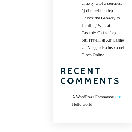
élmény, ahol a szerencse
új dimenziókra lép
Unlock the Gateway to
Thrilling Wins at
Casinoly Casino Login
Siti Fratelli di Alf Casino
Un Viaggio Esclusivo nel
Gioco Online
RECENT
COMMENTS
em
A WordPress Commenter
Hello world!