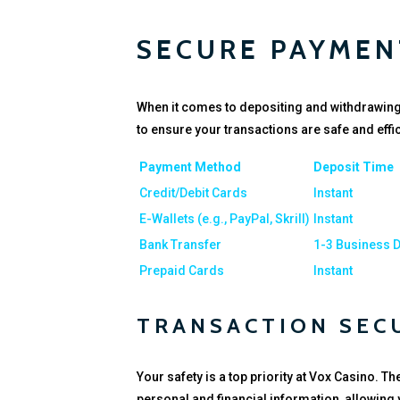
SECURE PAYME
When it comes to depositing and withdrawin
to ensure your transactions are safe and effi
Payment Method
Deposit Time
Credit/Debit Cards
Instant
E-Wallets (e.g., PayPal, Skrill)
Instant
Bank Transfer
1-3 Business 
Prepaid Cards
Instant
TRANSACTION SEC
Your safety is a top priority at Vox Casino. 
personal and financial information, allowing 