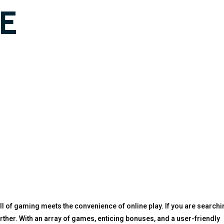
E
rill of gaming meets the convenience of online play. If you are searchi
further. With an array of games, enticing bonuses, and a user-friendly