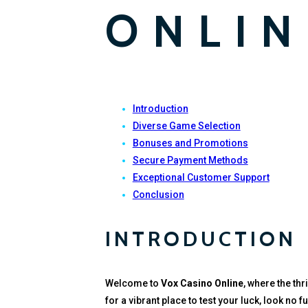
ONLIN
Introduction
Diverse Game Selection
Bonuses and Promotions
Secure Payment Methods
Exceptional Customer Support
Conclusion
INTRODUCTION
Welcome to
Vox Casino Online
, where the th
for a vibrant place to test your luck, look no 