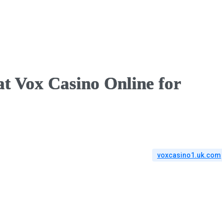
t Vox Casino Online for
voxcasino1.uk.com