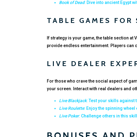
Book of Dead
: Dive into ancient Egypt wi
TABLE GAMES FOR
If strategy is your game, the table section at
provide endless entertainment. Players can ch
LIVE DEALER EXPE
For those who crave the social aspect of gamb
your screen. Interact with real dealers and ot
Live Blackjack
: Test your skills against
Live Roulette
: Enjoy the spinning wheel
Live Poker
: Challenge others in this sk
BONUSES AND 