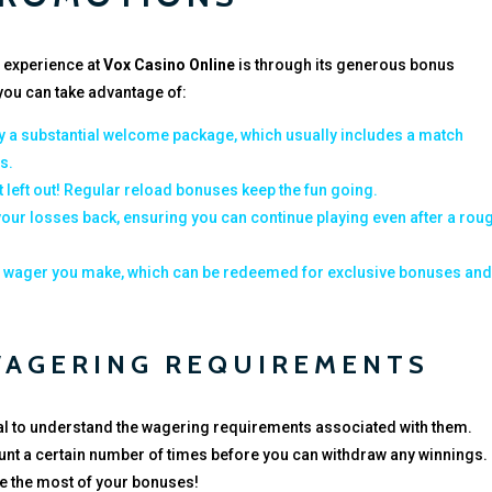
 experience at
Vox Casino Online
is through its generous bonus
you can take advantage of:
y a substantial welcome package, which usually includes a match
s.
’t left out! Regular reload bonuses keep the fun going.
your losses back, ensuring you can continue playing even after a rou
ry wager you make, which can be redeemed for exclusive bonuses and
AGERING REQUIREMENTS
tial to understand the wagering requirements associated with them.
ount a certain number of times before you can withdraw any winnings.
e the most of your bonuses!