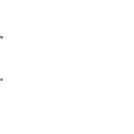
te
to