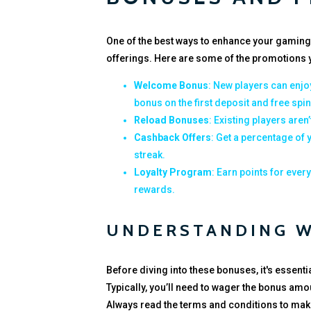
One of the best ways to enhance your gaming
offerings. Here are some of the promotions 
Welcome Bonus
: New players can enjo
bonus on the first deposit and free spin
Reload Bonuses
: Existing players aren
Cashback Offers
: Get a percentage of 
streak.
Loyalty Program
: Earn points for eve
rewards.
UNDERSTANDING W
Before diving into these bonuses, it's essen
Typically, you’ll need to wager the bonus am
Always read the terms and conditions to mak