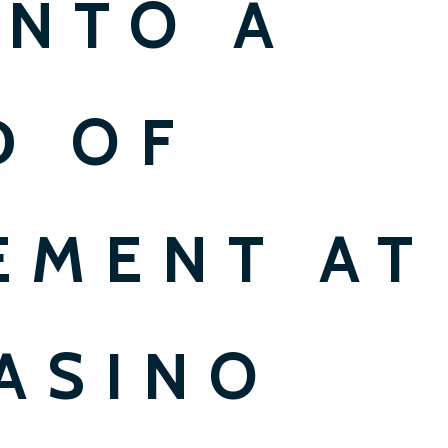
INTO A
D OF
EMENT AT
ASINO