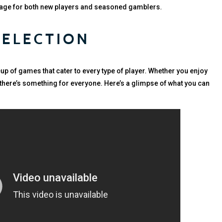
kage for both new players and seasoned gamblers.
SELECTION
eup of games that cater to every type of player. Whether you enjoy
, there’s something for everyone. Here’s a glimpse of what you can