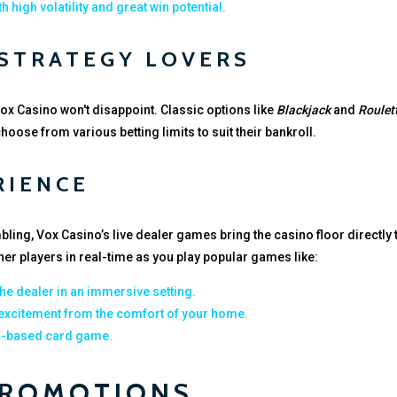
th high volatility and great win potential.
 STRATEGY LOVERS
 Vox Casino won't disappoint. Classic options like
Blackjack
and
Roulet
oose from various betting limits to suit their bankroll.
RIENCE
ling, Vox Casino’s live dealer games bring the casino floor directly 
her players in real-time as you play popular games like:
 the dealer in an immersive setting.
 excitement from the comfort of your home.
ill-based card game.
PROMOTIONS