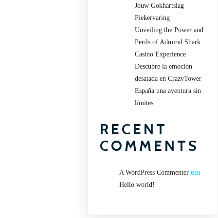
Jouw Gokhartslag
Piekervaring
Unveiling the Power and
Perils of Admiral Shark
Casino Experience
Descubre la emoción
desatada en CrazyTower
España una aventura sin
límites
RECENT
COMMENTS
em
A WordPress Commenter
Hello world!