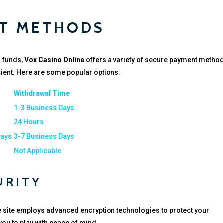
NT METHODS
g funds,
Vox Casino Online
offers a variety of secure payment metho
cient. Here are some popular options:
Withdrawal Time
1-3 Business Days
24 Hours
Days
3-7 Business Days
Not Applicable
URITY
The site employs advanced encryption technologies to protect your
you to play with peace of mind.