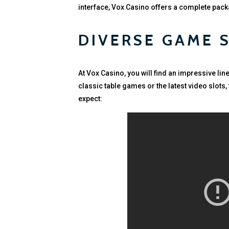
interface, Vox Casino offers a complete pac
DIVERSE GAME 
At Vox Casino, you will find an impressive lin
classic table games or the latest video slots
expect: