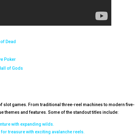
 of Dead
ive Poker
Hall of Gods
 of slot games. From traditional three-reel machines to modern five-
e themes and features. Some of the standout titles include:
nture with expanding wilds.
 for treasure with exciting avalanche reels.