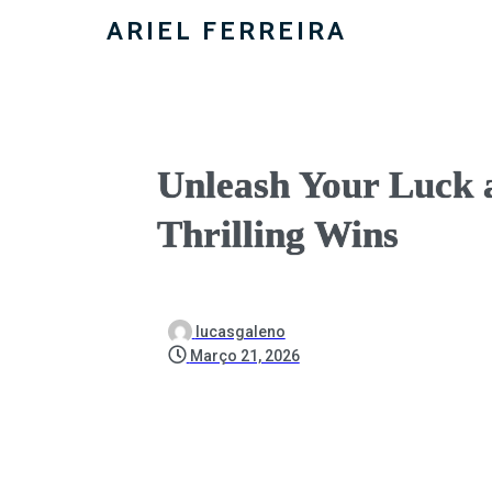
ARIEL FERREIRA
Unleash Your Luck a
Thrilling Wins
lucasgaleno
Março 21, 2026