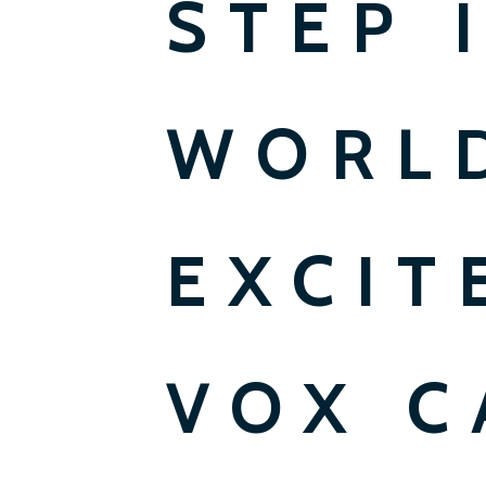
STEP 
WORL
EXCIT
VOX C