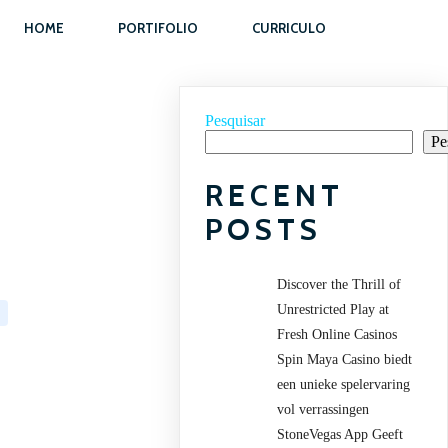
HOME
PORTIFOLIO
CURRICULO
Pesquisar
Pe
RECENT
POSTS
Discover the Thrill of
Unrestricted Play at
Fresh Online Casinos
Spin Maya Casino biedt
een unieke spelervaring
vol verrassingen
StoneVegas App Geeft