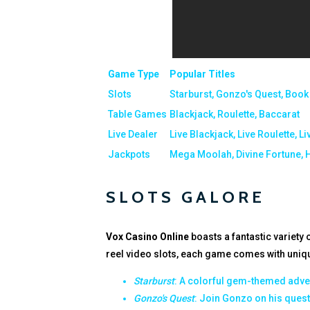
Game Type
Popular Titles
Slots
Starburst, Gonzo's Quest, Book
Table Games
Blackjack, Roulette, Baccarat
Live Dealer
Live Blackjack, Live Roulette, L
Jackpots
Mega Moolah, Divine Fortune, 
SLOTS GALORE
Vox Casino Online
boasts a fantastic variety
reel video slots, each game comes with uniqu
Starburst
: A colorful gem-themed adve
Gonzo's Quest
: Join Gonzo on his quest