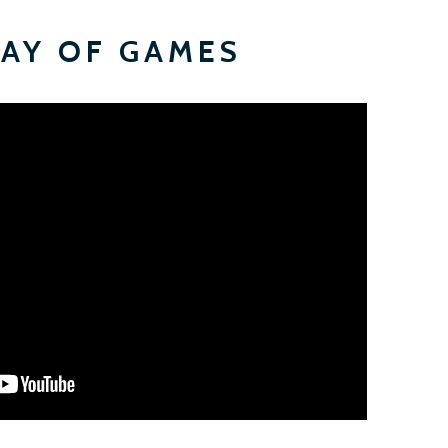
RAY OF GAMES