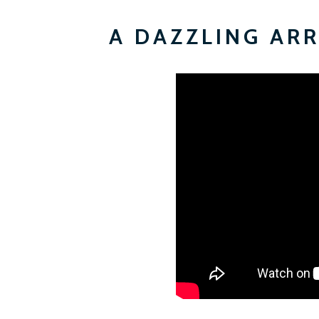
A DAZZLING AR