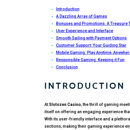
Introduction
A Dazzling Array of Games
Bonuses and Promotions: A Treasure 
User Experience and Interface
Smooth Sailing with Payment Options
Customer Support: Your Guiding Star
Mobile Gaming: Play Anytime, Anywher
Responsible Gaming: Keeping it Fun
Conclusion
INTRODUCTION
At
Slotozen Casino
, the thrill of gaming mee
itself on offering an engaging experience that
With its user-friendly interface and a pletho
sections, making their gaming experience e