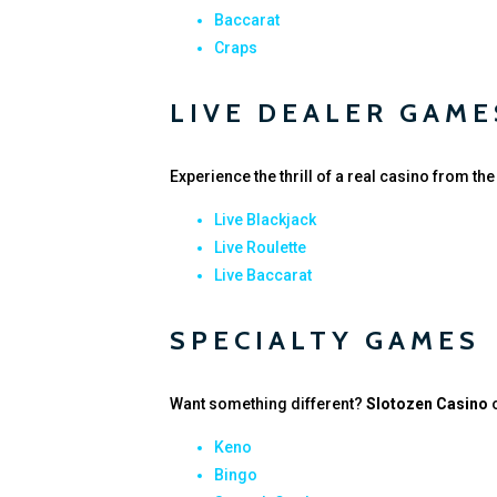
Baccarat
Craps
LIVE DEALER GAME
Experience the thrill of a real casino from t
Live Blackjack
Live Roulette
Live Baccarat
SPECIALTY GAMES
Want something different?
Slotozen Casino
o
Keno
Bingo