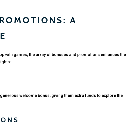
ROMOTIONS: A
E
top with games; the array of bonuses and promotions enhances the
ights:
 a generous welcome bonus, giving them extra funds to explore the
IONS