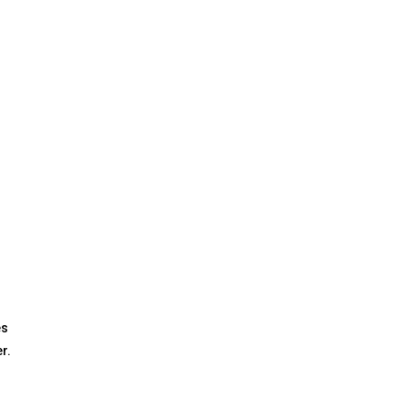
es
r.