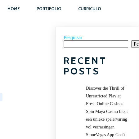
HOME
PORTIFOLIO
CURRICULO
Pesquisar
Pe
RECENT
POSTS
Discover the Thrill of
Unrestricted Play at
Fresh Online Casinos
Spin Maya Casino biedt
een unieke spelervaring
vol verrassingen
StoneVegas App Geeft