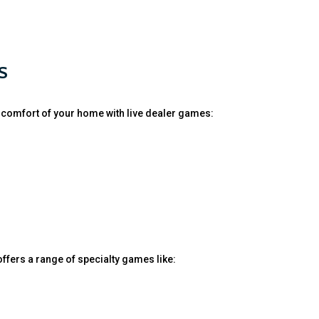
S
he comfort of your home with live dealer games:
ffers a range of specialty games like: