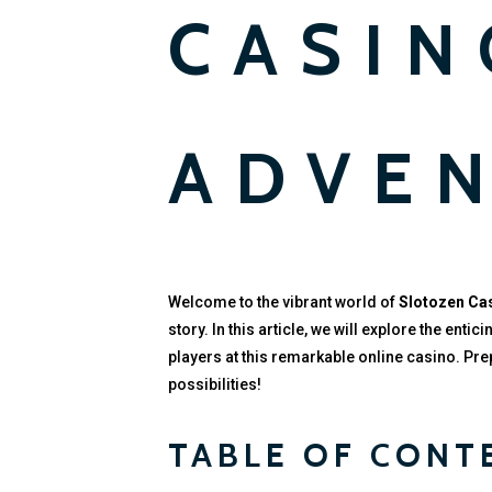
CASIN
ADVE
Welcome to the vibrant world of
Slotozen Ca
story. In this article, we will explore the ent
players at this remarkable online casino. Prep
possibilities!
TABLE OF CONT