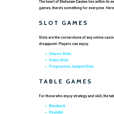
The heart of
Slotozen Casino
lies within its 
games, there’s something for everyone. Here'
SLOT GAMES
Slots are the cornerstone of any online casi
disappoint. Players can enjoy:
Classic Slots
Video Slots
Progressive Jackpot Slots
TABLE GAMES
For those who enjoy strategy and skill, the t
Blackjack
Roulette