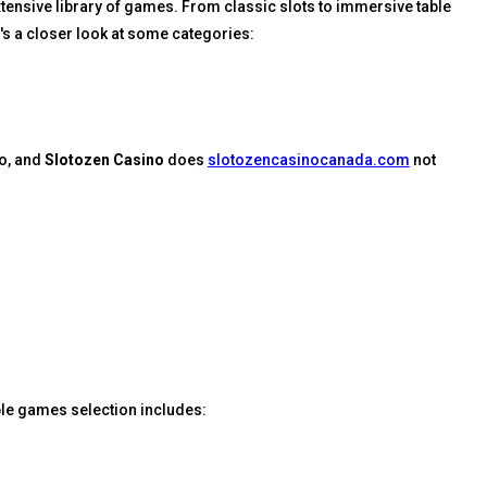
extensive library of games. From classic slots to immersive table
s a closer look at some categories:
no, and
Slotozen Casino
does
slotozencasinocanada.com
not
able games selection includes: