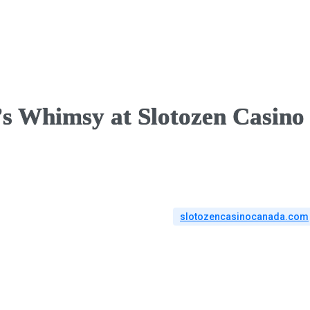
’s Whimsy at Slotozen Casino
slotozencasinocanada.com