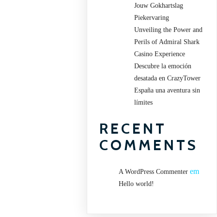
Jouw Gokhartslag
Piekervaring
Unveiling the Power and
Perils of Admiral Shark
Casino Experience
Descubre la emoción
desatada en CrazyTower
España una aventura sin
límites
RECENT
COMMENTS
em
A WordPress Commenter
Hello world!