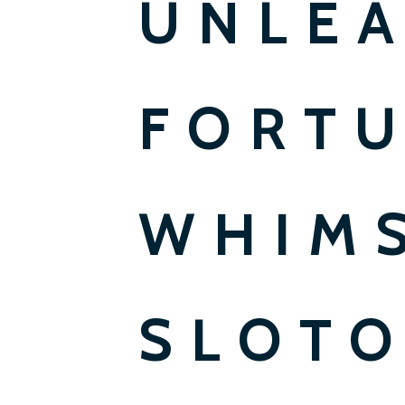
UNLE
FORTU
WHIMS
SLOT