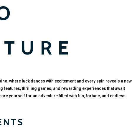
O
NTURE
sino
, where luck dances with excitement and every spin reveals a new
icing features, thrilling games, and rewarding experiences that await
are yourself for an adventure filled with fun, fortune, and endless
ENTS