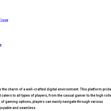
Trove
e
ts the charm of a well-crafted digital environment. This platform prid
 caters to all types of players, from the casual gamer to the high rolle
ra of gaming options, players can easily navigate through various
njoyable and seamless.