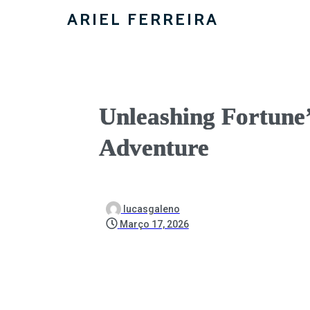
ARIEL FERREIRA
Unleashing Fortune
Adventure
lucasgaleno
Março 17, 2026