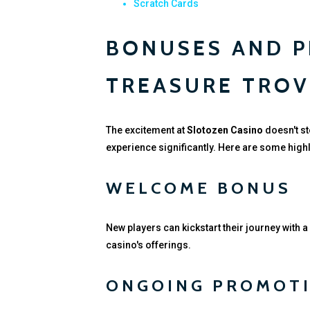
Scratch Cards
BONUSES AND P
TREASURE TROV
The excitement at
Slotozen Casino
doesn't s
experience significantly. Here are some highl
WELCOME BONUS
New players can kickstart their journey with
casino's offerings.
ONGOING PROMOT