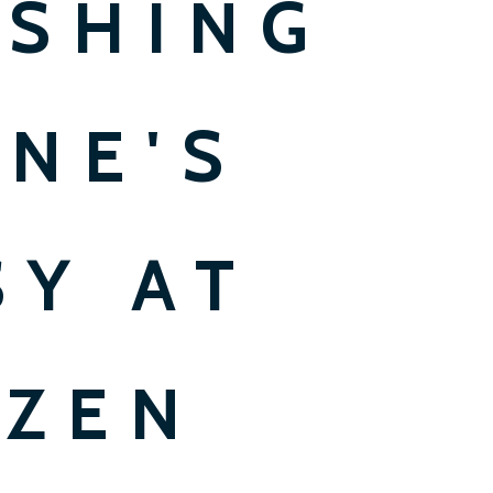
ASHING
NE'S
Y AT
OZEN