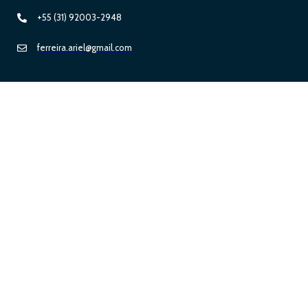
+55 (31) 92003-2948
ferreira.ariel@gmail.com