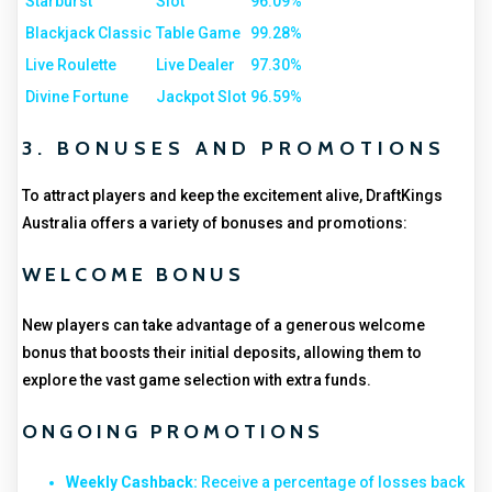
Starburst
Slot
96.09%
Blackjack Classic
Table Game
99.28%
Live Roulette
Live Dealer
97.30%
Divine Fortune
Jackpot Slot
96.59%
3. BONUSES AND PROMOTIONS
To attract players and keep the excitement alive, DraftKings
Australia offers a variety of bonuses and promotions:
WELCOME BONUS
New players can take advantage of a generous welcome
bonus that boosts their initial deposits, allowing them to
explore the vast game selection with extra funds.
ONGOING PROMOTIONS
Weekly Cashback:
Receive a percentage of losses back