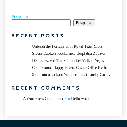
Pesquisar
Pesquisar
RECENT POSTS
Unleash the Fortune with Royal Tiger Slots
Srećni Džokeri Kockarnica Besplatna Zabava
Décrochez vos Tours Gratuites Vulkan Vegas
Code Promo Happy Jokers Casino Offre Exclu
Spin Into a Jackpot Wonderland at Lucky Carnival
RECENT COMMENTS
em
A WordPress Commenter
Hello world!