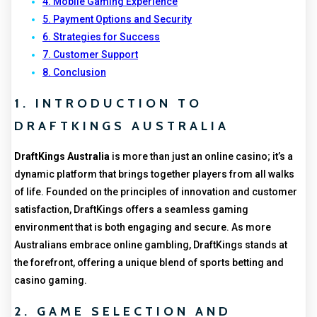
4. Mobile Gaming Experience
5. Payment Options and Security
6. Strategies for Success
7. Customer Support
8. Conclusion
1. INTRODUCTION TO
DRAFTKINGS AUSTRALIA
DraftKings Australia
is more than just an online casino; it’s a
dynamic platform that brings together players from all walks
of life. Founded on the principles of innovation and customer
satisfaction, DraftKings offers a seamless gaming
environment that is both engaging and secure. As more
Australians embrace online gambling, DraftKings stands at
the forefront, offering a unique blend of sports betting and
casino gaming.
2. GAME SELECTION AND