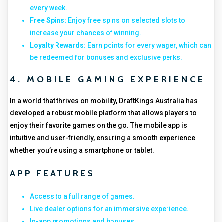
every week.
Free Spins:
Enjoy free spins on selected slots to
increase your chances of winning.
Loyalty Rewards:
Earn points for every wager, which can
be redeemed for bonuses and exclusive perks.
4. MOBILE GAMING EXPERIENCE
In a world that thrives on mobility, DraftKings Australia has
developed a robust mobile platform that allows players to
enjoy their favorite games on the go. The mobile app is
intuitive and user-friendly, ensuring a smooth experience
whether you’re using a smartphone or tablet.
APP FEATURES
Access to a full range of games.
Live dealer options for an immersive experience.
In-app promotions and bonuses.