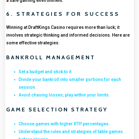
a safe gaming environment.
6. STRATEGIES FOR SUCCESS
Winning at DraftKings Casino requires more than luck; it
involves strategic thinking and informed decisions. Here are
some effective strategies:
BANKROLL MANAGEMENT
Set a budget and stick to it.
Divide your bankroll into smaller portions for each
session.
Avoid chasing losses; play within your limits.
GAME SELECTION STRATEGY
Choose games with higher RTP percentages.
Understand the rules and strategies of table games