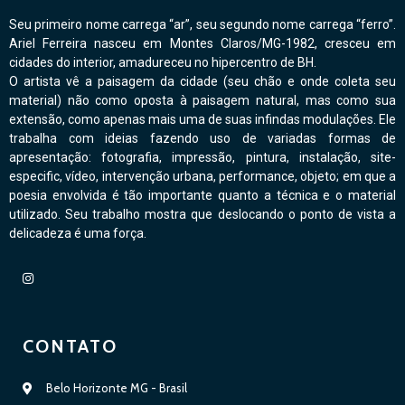
Seu primeiro nome carrega “ar”, seu segundo nome carrega “ferro”.
Ariel Ferreira nasceu em Montes Claros/MG-1982, cresceu em
cidades do interior, amadureceu no hipercentro de BH.
O artista vê a paisagem da cidade (seu chão e onde coleta seu
material) não como oposta à paisagem natural, mas como sua
extensão, como apenas mais uma de suas infindas modulações. Ele
trabalha com ideias fazendo uso de variadas formas de
apresentação: fotografia, impressão, pintura, instalação, site-
especific, vídeo, intervenção urbana, performance, objeto; em que a
poesia envolvida é tão importante quanto a técnica e o material
utilizado. Seu trabalho mostra que deslocando o ponto de vista a
delicadeza é uma força.
CONTATO
Belo Horizonte MG - Brasil