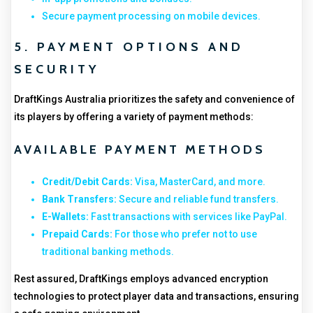
Secure payment processing on mobile devices.
5. PAYMENT OPTIONS AND
SECURITY
DraftKings Australia prioritizes the safety and convenience of
its players by offering a variety of payment methods:
AVAILABLE PAYMENT METHODS
Credit/Debit Cards:
Visa, MasterCard, and more.
Bank Transfers:
Secure and reliable fund transfers.
E-Wallets:
Fast transactions with services like PayPal.
Prepaid Cards:
For those who prefer not to use
traditional banking methods.
Rest assured, DraftKings employs advanced encryption
technologies to protect player data and transactions, ensuring