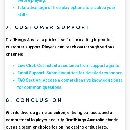
before playing.
Take advantage of free play options to practice your
skills.
7. CUSTOMER SUPPORT
DraftKings Australia prides itself on providing top-notch
customer support. Players can reach out through various
channels:
Live Chat:
Get instant assistance from support agents.
Email Support:
Submit inquiries for detailed responses.
FAQ Section:
Access a comprehensive knowledge base
for common questions.
8. CONCLUSION
With its diverse game selection, enticing bonuses, and a
commitment to player security,
DraftKings Australia
stands
out as a premier choice for online casino enthusiasts.