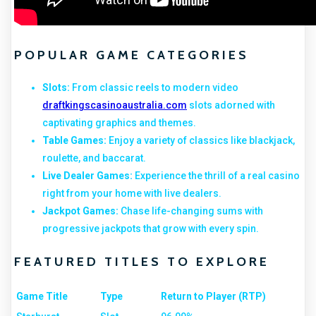
POPULAR GAME CATEGORIES
Slots:
From classic reels to modern video
draftkingscasinoaustralia.com
slots adorned with
captivating graphics and themes.
Table Games:
Enjoy a variety of classics like blackjack,
roulette, and baccarat.
Live Dealer Games:
Experience the thrill of a real casino
right from your home with live dealers.
Jackpot Games:
Chase life-changing sums with
progressive jackpots that grow with every spin.
FEATURED TITLES TO EXPLORE
Game Title
Type
Return to Player (RTP)