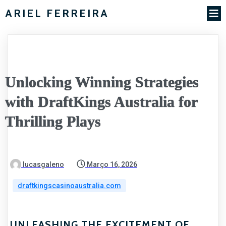
ARIEL FERREIRA
Unlocking Winning Strategies
with DraftKings Australia for
Thrilling Plays
lucasgaleno
Março 16, 2026
draftkingscasinoaustralia.com
UNLEASHING THE EXCITEMENT OF