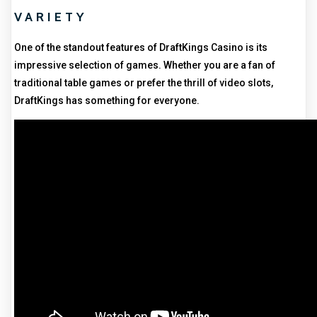
VARIETY
One of the standout features of DraftKings Casino is its
impressive selection of games. Whether you are a fan of
traditional table games or prefer the thrill of video slots,
DraftKings has something for everyone.