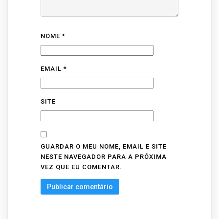
NOME
*
EMAIL
*
SITE
GUARDAR O MEU NOME, EMAIL E SITE
NESTE NAVEGADOR PARA A PRÓXIMA
VEZ QUE EU COMENTAR.