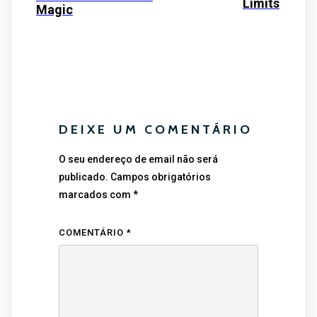
Limits
Magic
DEIXE UM COMENTÁRIO
O seu endereço de email não será
publicado.
Campos obrigatórios
marcados com
*
COMENTÁRIO
*