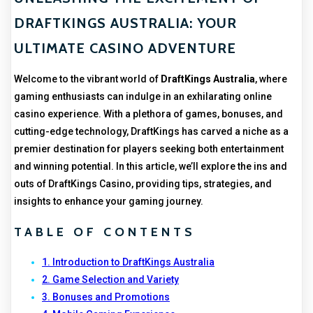
DRAFTKINGS AUSTRALIA: YOUR
ULTIMATE CASINO ADVENTURE
Welcome to the vibrant world of
DraftKings Australia
, where
gaming enthusiasts can indulge in an exhilarating online
casino experience. With a plethora of games, bonuses, and
cutting-edge technology, DraftKings has carved a niche as a
premier destination for players seeking both entertainment
and winning potential. In this article, we’ll explore the ins and
outs of DraftKings Casino, providing tips, strategies, and
insights to enhance your gaming journey.
TABLE OF CONTENTS
1. Introduction to DraftKings Australia
2. Game Selection and Variety
3. Bonuses and Promotions