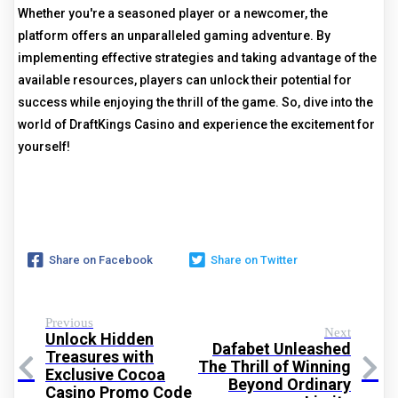
Whether you're a seasoned player or a newcomer, the
platform offers an unparalleled gaming adventure. By
implementing effective strategies and taking advantage of the
available resources, players can unlock their potential for
success while enjoying the thrill of the game. So, dive into the
world of DraftKings Casino and experience the excitement for
yourself!
Share on Facebook
Share on Twitter
Previous
Next
Unlock Hidden
Dafabet Unleashed
Treasures with
The Thrill of Winning
Exclusive Cocoa
Beyond Ordinary
Casino Promo Code