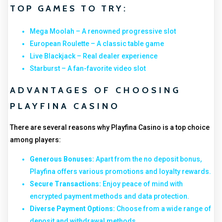
TOP GAMES TO TRY:
Mega Moolah – A renowned progressive slot
European Roulette – A classic table game
Live Blackjack – Real dealer experience
Starburst – A fan-favorite video slot
ADVANTAGES OF CHOOSING
PLAYFINA CASINO
There are several reasons why Playfina Casino is a top choice
among players:
Generous Bonuses:
Apart from the no deposit bonus,
Playfina offers various promotions and loyalty rewards.
Secure Transactions:
Enjoy peace of mind with
encrypted payment methods and data protection.
Diverse Payment Options:
Choose from a wide range of
deposit and withdrawal methods.