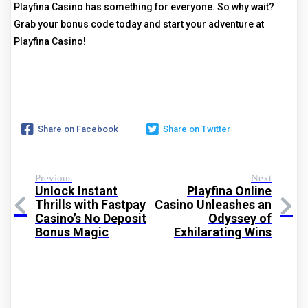
Playfina Casino has something for everyone. So why wait?
Grab your bonus code today and start your adventure at
Playfina Casino!
Share on Facebook
Share on Twitter
Previous
Next
Unlock Instant
Playfina Online
Thrills with Fastpay
Casino Unleashes an
Casino’s No Deposit
Odyssey of
Bonus Magic
Exhilarating Wins