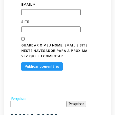
EMAIL
*
SITE
GUARDAR O MEU NOME, EMAIL E SITE
NESTE NAVEGADOR PARA A PRÓXIMA
VEZ QUE EU COMENTAR.
Pesquisar
Pesquisar