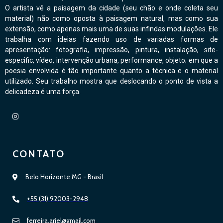
O artista vê a paisagem da cidade (seu chão e onde coleta seu
material) não como oposta à paisagem natural, mas como sua
extensão, como apenas mais uma de suas infindas modulações. Ele
trabalha com ideias fazendo uso de variadas formas de
apresentação: fotografia, impressão, pintura, instalação, site-
especific, vídeo, intervenção urbana, performance, objeto; em que a
poesia envolvida é tão importante quanto a técnica e o material
utilizado. Seu trabalho mostra que deslocando o ponto de vista a
delicadeza é uma força.
CONTATO
Belo Horizonte MG - Brasil
+55 (31) 92003-2948
ferreira.ariel@gmail.com