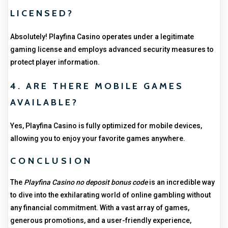
LICENSED?
Absolutely! Playfina Casino operates under a legitimate
gaming license and employs advanced security measures to
protect player information.
4. ARE THERE MOBILE GAMES
AVAILABLE?
Yes, Playfina Casino is fully optimized for mobile devices,
allowing you to enjoy your favorite games anywhere.
CONCLUSION
The
Playfina Casino no deposit bonus code
is an incredible way
to dive into the exhilarating world of online gambling without
any financial commitment. With a vast array of games,
generous promotions, and a user-friendly experience,