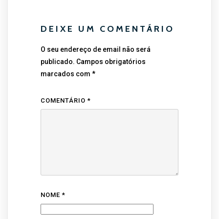
DEIXE UM COMENTÁRIO
O seu endereço de email não será
publicado.
Campos obrigatórios
marcados com
*
COMENTÁRIO
*
NOME
*