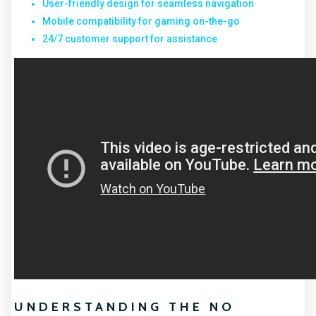
User-friendly design for seamless navigation
Mobile compatibility for gaming on-the-go
24/7 customer support for assistance
UNDERSTANDING THE NO