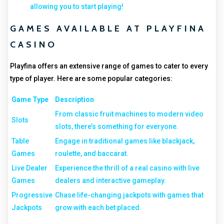
allowing you to start playing!
GAMES AVAILABLE AT PLAYFINA
CASINO
Playfina offers an extensive range of games to cater to every
type of player. Here are some popular categories:
Game Type
Description
From classic fruit machines to modern video
Slots
slots, there’s something for everyone.
Table
Engage in traditional games like blackjack,
Games
roulette, and baccarat.
Live Dealer
Experience the thrill of a real casino with live
Games
dealers and interactive gameplay.
Progressive
Chase life-changing jackpots with games that
Jackpots
grow with each bet placed.