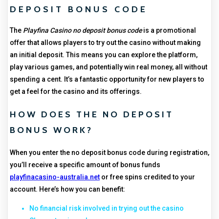
DEPOSIT BONUS CODE
The
Playfina Casino no deposit bonus code
is a promotional
offer that allows players to try out the casino without making
an initial deposit. This means you can explore the platform,
play various games, and potentially win real money, all without
spending a cent. It’s a fantastic opportunity for new players to
get a feel for the casino and its offerings.
HOW DOES THE NO DEPOSIT
BONUS WORK?
When you enter the no deposit bonus code during registration,
you’ll receive a specific amount of bonus funds
playfinacasino-australia.net
or free spins credited to your
account. Here’s how you can benefit:
No financial risk involved in trying out the casino