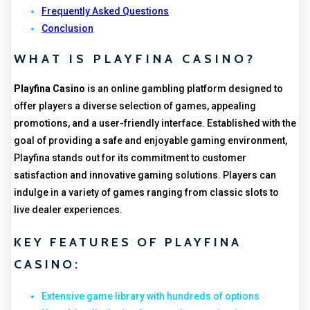
Frequently Asked Questions
Conclusion
WHAT IS PLAYFINA CASINO?
Playfina Casino
is an online gambling platform designed to
offer players a diverse selection of games, appealing
promotions, and a user-friendly interface. Established with the
goal of providing a safe and enjoyable gaming environment,
Playfina stands out for its commitment to customer
satisfaction and innovative gaming solutions. Players can
indulge in a variety of games ranging from classic slots to
live dealer experiences.
KEY FEATURES OF PLAYFINA
CASINO:
Extensive game library with hundreds of options