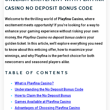
CASINO NO DEPOSIT BONUS CODE
Welcome to the thrilling world of
Playfina Casino
, where
excitement meets opportunity! If you’re looking for a way to
enhance your gaming experience without risking your own
money, the
Playfina Casino no deposit bonus code
is your
golden ticket. In this article, we’ll explore everything you need
to know about this enticing offer, how to maximize your
winnings, and why Playfina is the perfect choice for both
newcomers and seasoned players alike.
TABLE OF CONTENTS
What is Playfina Casino?
Understanding the No Deposit Bonus Code
How to Claim the No Deposit Bonus
Games Available at Playfina Casino
Advantages of Choosing Playfina Casino