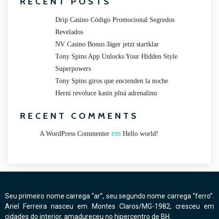
RECENT POSTS
Drip Casino Código Promocional Segredos
Revelados
NV Casino Bonus Jäger jetzt startklar
Tony Spins App Unlocks Your Hidden Style
Superpowers
Tony Spins giros que encienden la noche
Herní revoluce kasin plná adrenalinu
RECENT COMMENTS
em
A WordPress Commenter
Hello world!
Seu primeiro nome carrega “ar”, seu segundo nome carrega “ferro”.
Ariel Ferreira nasceu em Montes Claros/MG-1982, cresceu em
cidades do interior, amadureceu no hipercentro de BH.