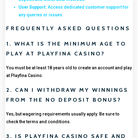
User Support:
Access dedicated customer support for
any queries or issues.
FREQUENTLY ASKED QUESTIONS
1. WHAT IS THE MINIMUM AGE TO
PLAY AT PLAYFINA CASINO?
You must be at least 18 years old to create an account and play
at Playfina Casino.
2. CAN I WITHDRAW MY WINNINGS
FROM THE NO DEPOSIT BONUS?
Yes, but wagering requirements usually apply. Be sure to
check the terms and conditions.
3. IS PLAYFINA CASINO SAFE AND