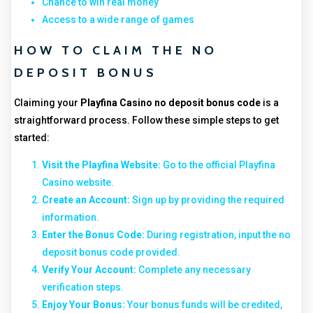
Chance to win real money
Access to a wide range of games
HOW TO CLAIM THE NO
DEPOSIT BONUS
Claiming your
Playfina Casino no deposit bonus code
is a
straightforward process. Follow these simple steps to get
started:
Visit the Playfina Website:
Go to the official Playfina
Casino website.
Create an Account:
Sign up by providing the required
information.
Enter the Bonus Code:
During registration, input the no
deposit bonus code provided.
Verify Your Account:
Complete any necessary
verification steps.
Enjoy Your Bonus:
Your bonus funds will be credited,