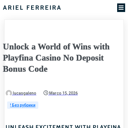
ARIEL FERREIRA
Unlock a World of Wins with
Playfina Casino No Deposit
Bonus Code
lucasgaleno
Março 15, 2026
! Без рубрики
UNLEASH EXCITEMENT WITH PLAYFINA