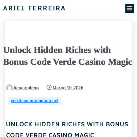
ARIEL FERREIRA
Unlock Hidden Riches with
Bonus Code Verde Casino Magic
lucasgaleno
Março 10, 2026
verdecasinocanada.net
UNLOCK HIDDEN RICHES WITH BONUS
CODE VERDE CASINO MAGIC