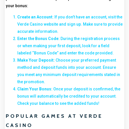
your bonus:
Create an Account:
If you don’t have an account, visit the
Verde Casino website and sign up. Make sure to provide
accurate information.
Enter the Bonus Code:
During the registration process
or when making your first deposit, look for a field
labeled “Bonus Code” and enter the code provided.
Make Your Deposit:
Choose your preferred payment
method and deposit funds into your account. Ensure
you meet any minimum deposit requirements stated in
the promotion.
Claim Your Bonus:
Once your deposit is confirmed, the
bonus will automatically be credited to your account.
Check your balance to see the added funds!
POPULAR GAMES AT VERDE
CASINO