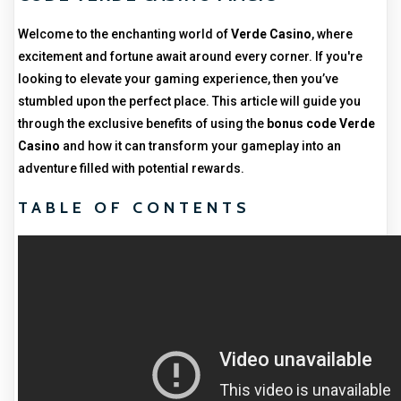
Welcome to the enchanting world of
Verde Casino
, where
excitement and fortune await around every corner. If you're
looking to elevate your gaming experience, then you’ve
stumbled upon the perfect place. This article will guide you
through the exclusive benefits of using the
bonus code Verde
Casino
and how it can transform your gameplay into an
adventure filled with potential rewards.
TABLE OF CONTENTS