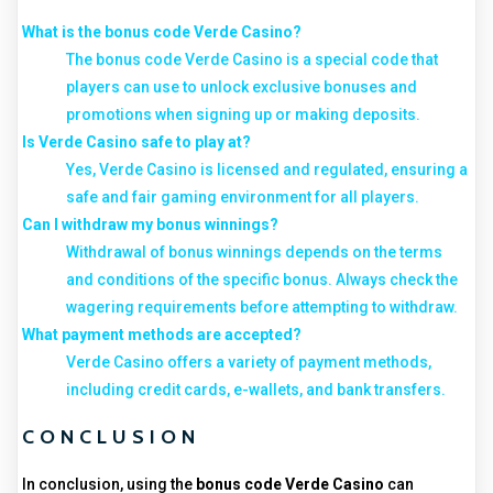
What is the bonus code Verde Casino?
The bonus code Verde Casino is a special code that
players can use to unlock exclusive bonuses and
promotions when signing up or making deposits.
Is Verde Casino safe to play at?
Yes, Verde Casino is licensed and regulated, ensuring a
safe and fair gaming environment for all players.
Can I withdraw my bonus winnings?
Withdrawal of bonus winnings depends on the terms
and conditions of the specific bonus. Always check the
wagering requirements before attempting to withdraw.
What payment methods are accepted?
Verde Casino offers a variety of payment methods,
including credit cards, e-wallets, and bank transfers.
CONCLUSION
In conclusion, using the
bonus code Verde Casino
can