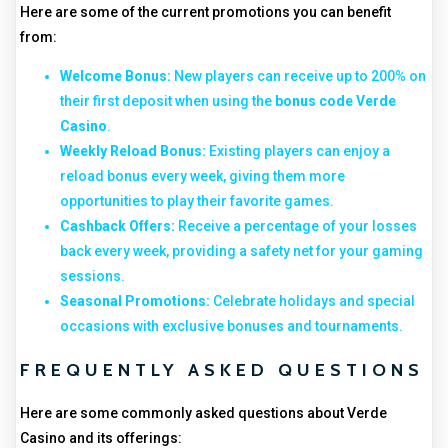
Here are some of the current promotions you can benefit
from:
Welcome Bonus:
New players can receive up to 200% on
their first deposit when using the
bonus code Verde
Casino
.
Weekly Reload Bonus:
Existing players can enjoy a
reload bonus every week, giving them more
opportunities to play their favorite games.
Cashback Offers:
Receive a percentage of your losses
back every week, providing a safety net for your gaming
sessions.
Seasonal Promotions:
Celebrate holidays and special
occasions with exclusive bonuses and tournaments.
FREQUENTLY ASKED QUESTIONS
Here are some commonly asked questions about Verde
Casino and its offerings: