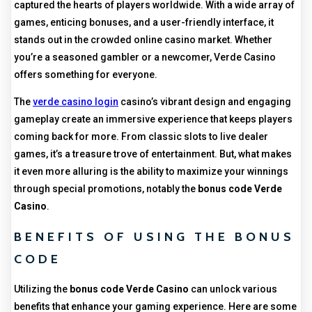
captured the hearts of players worldwide. With a wide array of
games, enticing bonuses, and a user-friendly interface, it
stands out in the crowded online casino market. Whether
you’re a seasoned gambler or a newcomer, Verde Casino
offers something for everyone.
The
verde casino login
casino’s vibrant design and engaging
gameplay create an immersive experience that keeps players
coming back for more. From classic slots to live dealer
games, it’s a treasure trove of entertainment. But, what makes
it even more alluring is the ability to maximize your winnings
through special promotions, notably the
bonus code Verde
Casino
.
BENEFITS OF USING THE BONUS
CODE
Utilizing the
bonus code Verde Casino
can unlock various
benefits that enhance your gaming experience. Here are some