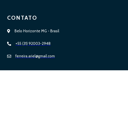
CONTATO
Belo Horizonte MG - Brasil
+55 (31) 92003-2948
ferreira.ariel@gmail.com