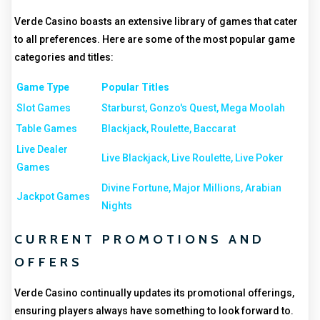
Verde Casino boasts an extensive library of games that cater
to all preferences. Here are some of the most popular game
categories and titles:
Game Type
Popular Titles
Slot Games
Starburst, Gonzo's Quest, Mega Moolah
Table Games
Blackjack, Roulette, Baccarat
Live Dealer
Live Blackjack, Live Roulette, Live Poker
Games
Divine Fortune, Major Millions, Arabian
Jackpot Games
Nights
CURRENT PROMOTIONS AND
OFFERS
Verde Casino continually updates its promotional offerings,
ensuring players always have something to look forward to.