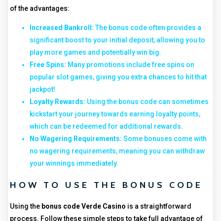
of the advantages:
Increased Bankroll:
The bonus code often provides a
significant boost to your initial deposit, allowing you to
play more games and potentially win big.
Free Spins:
Many promotions include free spins on
popular slot games, giving you extra chances to hit that
jackpot!
Loyalty Rewards:
Using the bonus code can sometimes
kickstart your journey towards earning loyalty points,
which can be redeemed for additional rewards.
No Wagering Requirements:
Some bonuses come with
no wagering requirements, meaning you can withdraw
your winnings immediately.
HOW TO USE THE BONUS CODE
Using the
bonus code Verde Casino
is a straightforward
process. Follow these simple steps to take full advantage of