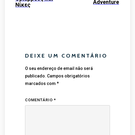
Adventure
Νίκες
DEIXE UM COMENTÁRIO
O seu endereço de email não será
publicado.
Campos obrigatórios
marcados com
*
COMENTÁRIO
*