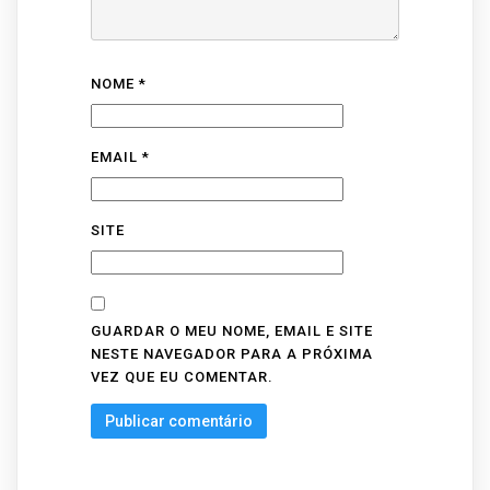
NOME
*
EMAIL
*
SITE
GUARDAR O MEU NOME, EMAIL E SITE
NESTE NAVEGADOR PARA A PRÓXIMA
VEZ QUE EU COMENTAR.