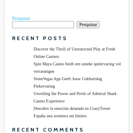
Pesquisar
Pesquisar
RECENT POSTS
Discover the Thrill of Unrestricted Play at Fresh
Online Casinos
Spin Maya Casino biedt een unieke spelervaring vol
verrassingen
StoneVegas App Geeft Jouw Gokhartslag
Piekervaring
Unveiling the Power and Perils of Admiral Shark
Casino Experience
Descubre la emoción desatada en CrazyTower
España una aventura sin límites
RECENT COMMENTS