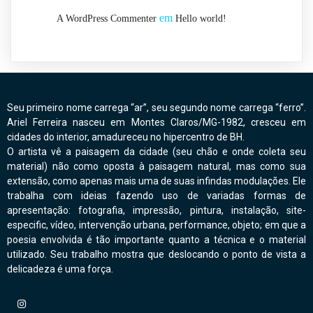
em
A WordPress Commenter
Hello world!
Seu primeiro nome carrega “ar”, seu segundo nome carrega “ferro”.
Ariel Ferreira nasceu em Montes Claros/MG-1982, cresceu em
cidades do interior, amadureceu no hipercentro de BH.
O artista vê a paisagem da cidade (seu chão e onde coleta seu
material) não como oposta à paisagem natural, mas como sua
extensão, como apenas mais uma de suas infindas modulações. Ele
trabalha com ideias fazendo uso de variadas formas de
apresentação: fotografia, impressão, pintura, instalação, site-
especific, vídeo, intervenção urbana, performance, objeto; em que a
poesia envolvida é tão importante quanto a técnica e o material
utilizado. Seu trabalho mostra que deslocando o ponto de vista a
delicadeza é uma força.