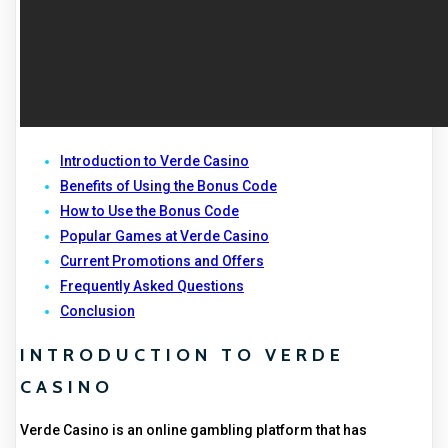
Introduction to Verde Casino
Benefits of Using the Bonus Code
How to Use the Bonus Code
Popular Games at Verde Casino
Current Promotions and Offers
Frequently Asked Questions
Conclusion
INTRODUCTION TO VERDE
CASINO
Verde Casino is an online gambling platform that has