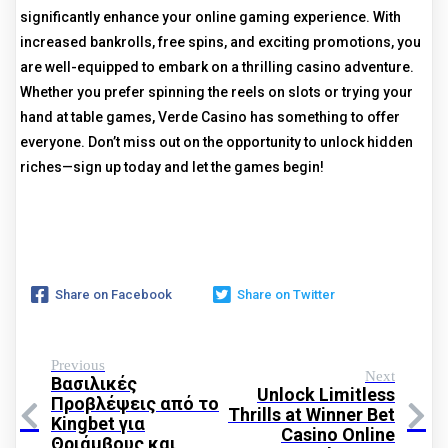
significantly enhance your online gaming experience. With
increased bankrolls, free spins, and exciting promotions, you
are well-equipped to embark on a thrilling casino adventure.
Whether you prefer spinning the reels on slots or trying your
hand at table games, Verde Casino has something to offer
everyone. Don’t miss out on the opportunity to unlock hidden
riches—sign up today and let the games begin!
Share on Facebook
Share on Twitter
Previous
Next
Βασιλικές
Unlock Limitless
Προβλέψεις από το
Thrills at Winner Bet
Kingbet για
Casino Online
Θριάμβους και