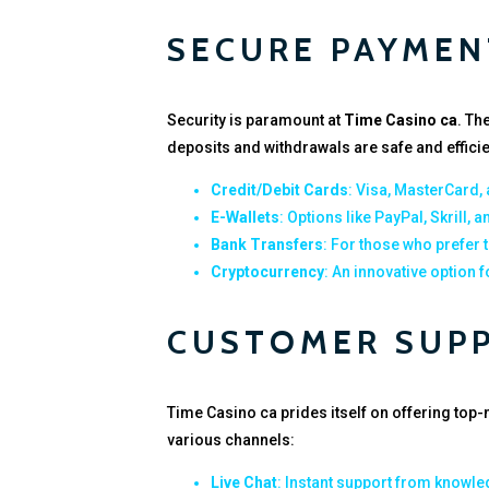
SECURE PAYME
Security is paramount at
Time Casino ca
. Th
deposits and withdrawals are safe and effici
Credit/Debit Cards
: Visa, MasterCard,
E-Wallets
: Options like PayPal, Skrill, 
Bank Transfers
: For those who prefer 
Cryptocurrency
: An innovative option
CUSTOMER SUPP
Time Casino ca prides itself on offering top
various channels:
Live Chat
: Instant support from knowle