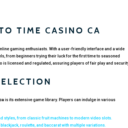
TO TIME CASINO CA
nline gaming enthusiasts. With a user-friendly interface and a wide
els, from beginners trying their luck for the first time to seasoned
o is licensed and regulated, assuring players of fair play and securit
SELECTION
ca
is its extensive game library. Players can indulge in various
and styles, from classic fruit machines to modern video slots.
e blackjack, roulette, and baccarat with multiple variations.