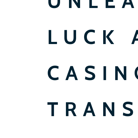
UNLE
LUCK 
CASIN
TRAN