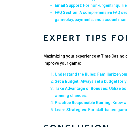
Email Support
: For non-urgent inquiri
FAQ Section
: A comprehensive FAQ se
gameplay, payments, and account ma
EXPERT TIPS F
Maximizing your experience at Time Casino ca
improve your game:
Understand the Rules:
Familiarize your
Set a Budget:
Always set a budget for 
Take Advantage of Bonuses:
Utilize b
winning chances.
Practice Responsible Gaming:
Know w
Learn Strategies:
For skill-based games