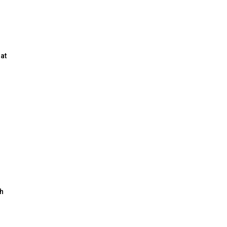
at
.
gh