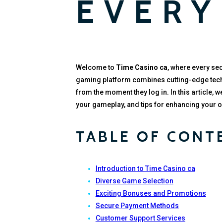
EVER
Welcome to
Time Casino ca
, where every sec
gaming platform combines cutting-edge tech
from the moment they log in. In this article,
your gameplay, and tips for enhancing your o
TABLE OF CONT
Introduction to Time Casino ca
Diverse Game Selection
Exciting Bonuses and Promotions
Secure Payment Methods
Customer Support Services