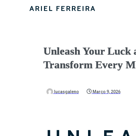
ARIEL FERREIRA
Unleash Your Luck 
Transform Every 
lucasgaleno
Março 9, 2026