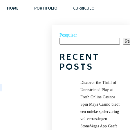
HOME
PORTIFOLIO
CURRICULO
Pesquisar
Pe
RECENT
POSTS
Discover the Thrill of
Unrestricted Play at
Fresh Online Casinos
Spin Maya Casino biedt
een unieke spelervaring
vol verrassingen
StoneVegas App Geeft