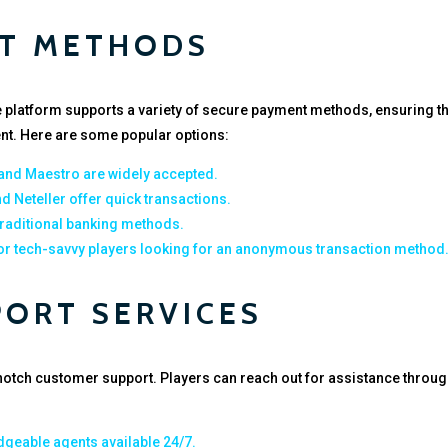
NT METHODS
e platform supports a variety of secure payment methods, ensuring th
ent. Here are some popular options:
 and Maestro are widely accepted.
and Neteller offer quick transactions.
traditional banking methods.
 for tech-savvy players looking for an anonymous transaction method
ORT SERVICES
-notch customer support. Players can reach out for assistance throu
dgeable agents available 24/7.