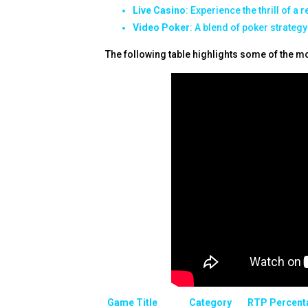
Live Casino
: Experience the thrill of a
Video Poker
: A blend of poker strategy
The following table highlights some of the m
Game Title
Category
RTP Percent