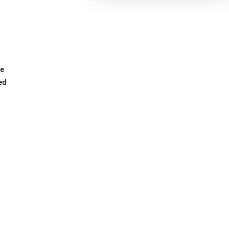
ne
ed