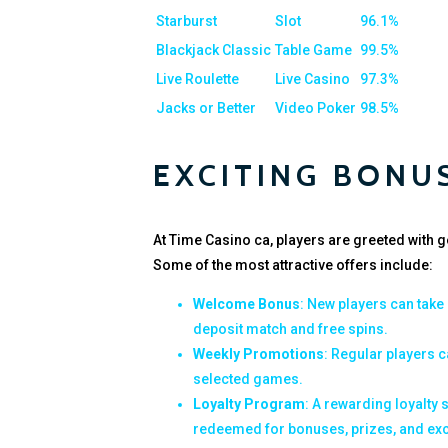
Starburst
Slot
96.1%
Blackjack Classic
Table Game
99.5%
Live Roulette
Live Casino
97.3%
Jacks or Better
Video Poker
98.5%
EXCITING BONU
At Time Casino ca, players are greeted with
Some of the most attractive offers include:
Welcome Bonus
: New players can take
deposit match and free spins.
Weekly Promotions
: Regular players 
selected games.
Loyalty Program
: A rewarding loyalty 
redeemed for bonuses, prizes, and exc