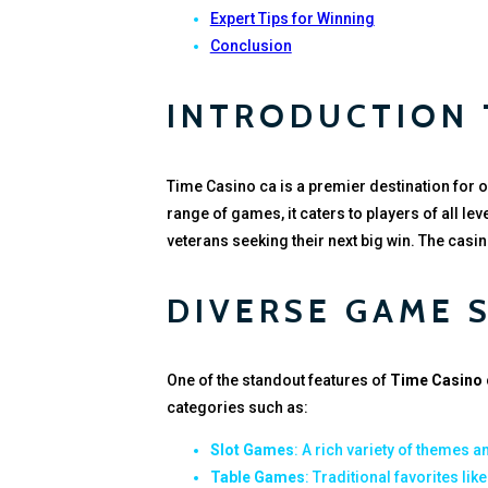
Expert Tips for Winning
Conclusion
INTRODUCTION 
Time Casino ca is a premier destination for o
range of games, it caters to players of all lev
veterans seeking their next big win. The casin
DIVERSE GAME 
One of the standout features of
Time Casino 
categories such as:
Slot Games
: A rich variety of themes 
Table Games
: Traditional favorites lik