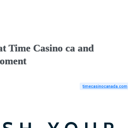
at Time Casino ca and
Moment
timecasinocanada.com