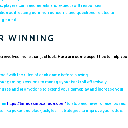
es, players can send emails and expect swift responses.
ction addressing common concerns and questions related to
nagement.
OR WINNING
 involves more than just luck. Here are some expert tips to help you
self with the rules of each game before playing.
your gaming sessions to manage your bankroll effectively.
onuses and promotions to extend your gameplay and increase your
hen
https://timecasinocanada.com/
to stop and never chase losses.
 like poker and blackjack, learn strategies to improve your odds.