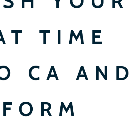
ASH YOUR
AT TIME
O CA AND
SFORM