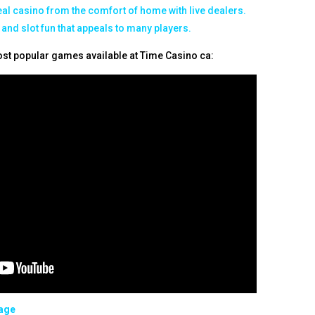
 real casino from the comfort of home with live dealers.
 and slot fun that appeals to many players.
ost popular games available at Time Casino ca:
age