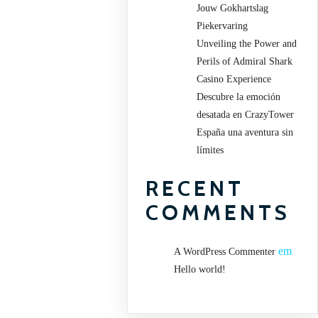
Jouw Gokhartslag
Piekervaring
Unveiling the Power and
Perils of Admiral Shark
Casino Experience
Descubre la emoción
desatada en CrazyTower
España una aventura sin
límites
RECENT
COMMENTS
em
A WordPress Commenter
Hello world!