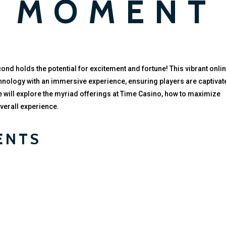
Y MOMENT
ond holds the potential for excitement and fortune! This vibrant onli
nology with an immersive experience, ensuring players are captivat
 we will explore the myriad offerings at Time Casino, how to maximize
verall experience.
ENTS