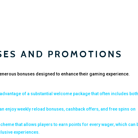
SES AND PROMOTIONS
 generous bonuses designed to enhance their gaming experience.
 advantage of a substantial welcome package that often includes both
can enjoy weekly reload bonuses, cashback offers, and free spins on
scheme that allows players to earn points for every wager, which can 
lusive experiences.