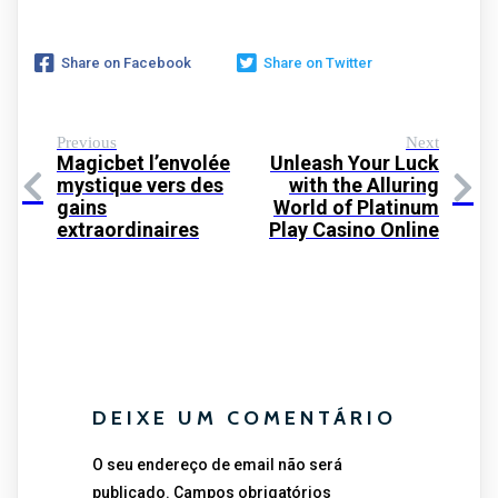
Share on Facebook
Share on Twitter
Previous
Next
Magicbet l’envolée
Unleash Your Luck
mystique vers des
with the Alluring
gains
World of Platinum
extraordinaires
Play Casino Online
DEIXE UM COMENTÁRIO
O seu endereço de email não será
publicado.
Campos obrigatórios