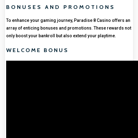
BONUSES AND PROMOTIONS
To enhance your gaming journey, Paradise 8 Casino offers an
array of enticing bonuses and promotions. These rewards not
only boost your bankroll but also extend your playtime.
WELCOME BONUS