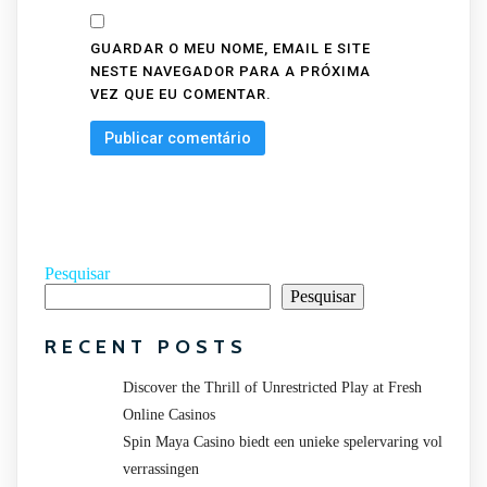
GUARDAR O MEU NOME, EMAIL E SITE
NESTE NAVEGADOR PARA A PRÓXIMA
VEZ QUE EU COMENTAR.
Pesquisar
Pesquisar
RECENT POSTS
Discover the Thrill of Unrestricted Play at Fresh
Online Casinos
Spin Maya Casino biedt een unieke spelervaring vol
verrassingen