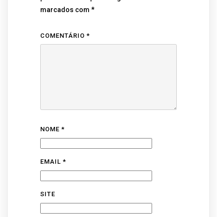
marcados com
*
COMENTÁRIO
*
NOME
*
EMAIL
*
SITE