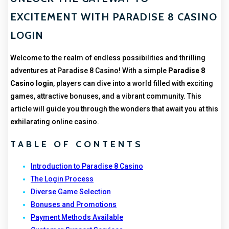
EXCITEMENT WITH PARADISE 8 CASINO
LOGIN
Welcome to the realm of endless possibilities and thrilling
adventures at Paradise 8 Casino! With a simple
Paradise 8
Casino login
, players can dive into a world filled with exciting
games, attractive bonuses, and a vibrant community. This
article will guide you through the wonders that await you at this
exhilarating online casino.
TABLE OF CONTENTS
Introduction to Paradise 8 Casino
The Login Process
Diverse Game Selection
Bonuses and Promotions
Payment Methods Available