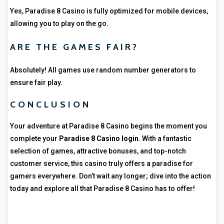
Yes, Paradise 8 Casino is fully optimized for mobile devices,
allowing you to play on the go.
ARE THE GAMES FAIR?
Absolutely! All games use random number generators to
ensure fair play.
CONCLUSION
Your adventure at Paradise 8 Casino begins the moment you
complete your
Paradise 8 Casino login
. With a fantastic
selection of games, attractive bonuses, and top-notch
customer service, this casino truly offers a paradise for
gamers everywhere. Don’t wait any longer; dive into the action
today and explore all that Paradise 8 Casino has to offer!