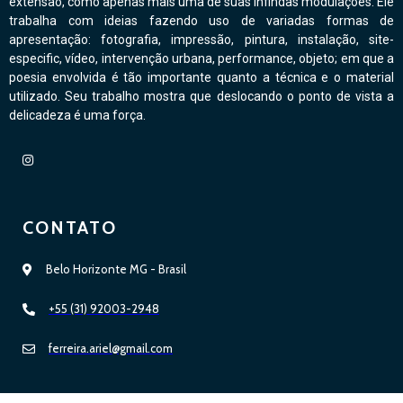
extensão, como apenas mais uma de suas infindas modulações. Ele
trabalha com ideias fazendo uso de variadas formas de
apresentação: fotografia, impressão, pintura, instalação, site-
especific, vídeo, intervenção urbana, performance, objeto; em que a
poesia envolvida é tão importante quanto a técnica e o material
utilizado. Seu trabalho mostra que deslocando o ponto de vista a
delicadeza é uma força.
CONTATO
Belo Horizonte MG - Brasil
+55 (31) 92003-2948
ferreira.ariel@gmail.com