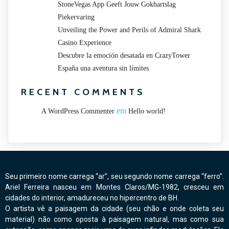
StoneVegas App Geeft Jouw Gokhartslag
Piekervaring
Unveiling the Power and Perils of Admiral Shark
Casino Experience
Descubre la emoción desatada en CrazyTower
España una aventura sin límites
RECENT COMMENTS
em
A WordPress Commenter
Hello world!
Seu primeiro nome carrega “ar”, seu segundo nome carrega “ferro”.
Ariel Ferreira nasceu em Montes Claros/MG-1982, cresceu em
cidades do interior, amadureceu no hipercentro de BH.
O artista vê a paisagem da cidade (seu chão e onde coleta seu
material) não como oposta à paisagem natural, mas como sua