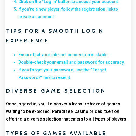
Click on the “Log In” button to access your account.
If you’re a new player, follow the registration link to
create an account.
TIPS FOR A SMOOTH LOGIN
EXPERIENCE
Ensure that your internet connection is stable.
Double-check your email and password for accuracy.
If you forget your password, use the “Forgot
Password?” link to reset it.
DIVERSE GAME SELECTION
Once logged in, you’ll discover a treasure trove of games
waiting to be explored. Paradise 8 Casino prides itself on
offering a diverse selection that caters to all types of players.
TYPES OF GAMES AVAILABLE