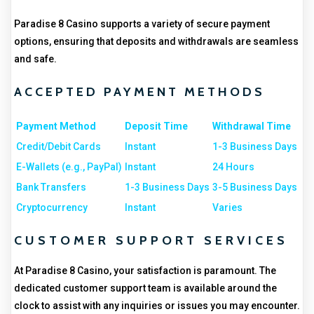
Paradise 8 Casino supports a variety of secure payment
options, ensuring that deposits and withdrawals are seamless
and safe.
ACCEPTED PAYMENT METHODS
Payment Method
Deposit Time
Withdrawal Time
Credit/Debit Cards
Instant
1-3 Business Days
E-Wallets (e.g., PayPal)
Instant
24 Hours
Bank Transfers
1-3 Business Days
3-5 Business Days
Cryptocurrency
Instant
Varies
CUSTOMER SUPPORT SERVICES
At Paradise 8 Casino, your satisfaction is paramount. The
dedicated customer support team is available around the
clock to assist with any inquiries or issues you may encounter.