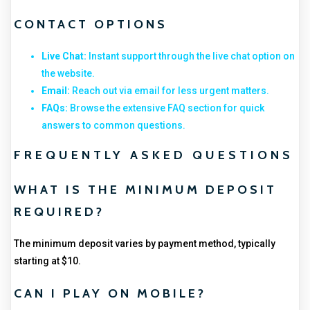
CONTACT OPTIONS
Live Chat:
Instant support through the live chat option on
the website.
Email:
Reach out via email for less urgent matters.
FAQs:
Browse the extensive FAQ section for quick
answers to common questions.
FREQUENTLY ASKED QUESTIONS
WHAT IS THE MINIMUM DEPOSIT
REQUIRED?
The minimum deposit varies by payment method, typically
starting at $10.
CAN I PLAY ON MOBILE?