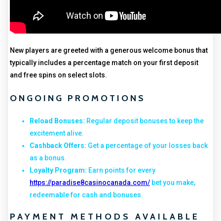
New players are greeted with a generous welcome bonus that
typically includes a percentage match on your first deposit
and free spins on select slots.
ONGOING PROMOTIONS
Reload Bonuses:
Regular deposit bonuses to keep the
excitement alive.
Cashback Offers:
Get a percentage of your losses back
as a bonus.
Loyalty Program:
Earn points for every
https://paradise8casinocanada.com/
bet you make,
redeemable for cash and bonuses.
PAYMENT METHODS AVAILABLE