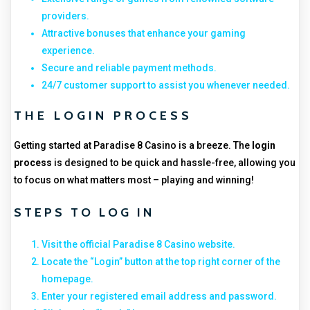
providers.
Attractive bonuses that enhance your gaming
experience.
Secure and reliable payment methods.
24/7 customer support to assist you whenever needed.
THE LOGIN PROCESS
Getting started at Paradise 8 Casino is a breeze. The
login
process
is designed to be quick and hassle-free, allowing you
to focus on what matters most – playing and winning!
STEPS TO LOG IN
Visit the official Paradise 8 Casino website.
Locate the “Login” button at the top right corner of the
homepage.
Enter your registered email address and password.