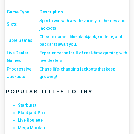
Game Type
Description
Spin to win with a wide variety of themes and
Slots
jackpots.
Classic games like blackjack, roulette, and
Table Games
baccarat await you.
Live Dealer
Experience the thrill of real-time gaming with
Games
live dealers.
Progressive
Chase life-changing jackpots that keep
Jackpots
growing!
POPULAR TITLES TO TRY
Starburst
Blackjack Pro
Live Roulette
Mega Moolah