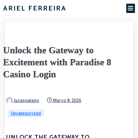
ARIEL FERREIRA
Unlock the Gateway to
Excitement with Paradise 8
Casino Login
lucasgaleno
Março 8, 2026
Uncategorized
UNLOCK THE GATEWAY TO