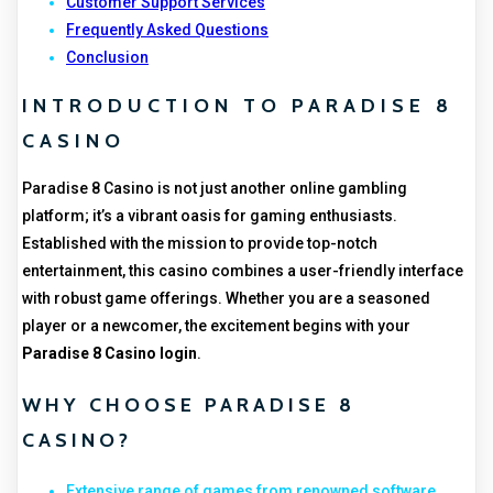
Customer Support Services
Frequently Asked Questions
Conclusion
INTRODUCTION TO PARADISE 8
CASINO
Paradise 8 Casino is not just another online gambling
platform; it’s a vibrant oasis for gaming enthusiasts.
Established with the mission to provide top-notch
entertainment, this casino combines a user-friendly interface
with robust game offerings. Whether you are a seasoned
player or a newcomer, the excitement begins with your
Paradise 8 Casino login
.
WHY CHOOSE PARADISE 8
CASINO?
Extensive range of games from renowned software