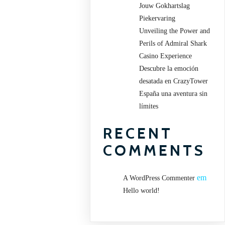
Jouw Gokhartslag
Piekervaring
Unveiling the Power and
Perils of Admiral Shark
Casino Experience
Descubre la emoción
desatada en CrazyTower
España una aventura sin
límites
RECENT
COMMENTS
em
A WordPress Commenter
Hello world!