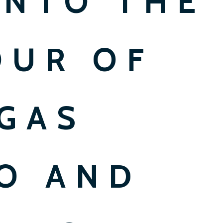
INTO THE
OUR OF
GAS
O AND