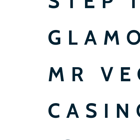
STEP 
GLAM
MR VE
CASIN