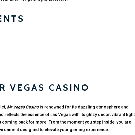
ENTS
R VEGAS CASINO
ict,
Mr Vegas Casino
is renowned for its dazzling atmosphere and
reflects the essence of Las Vegas with its glitzy decor, vibrant light
s coming back for more. From the moment you step inside, you are
nvironment designed to elevate your gaming experience.