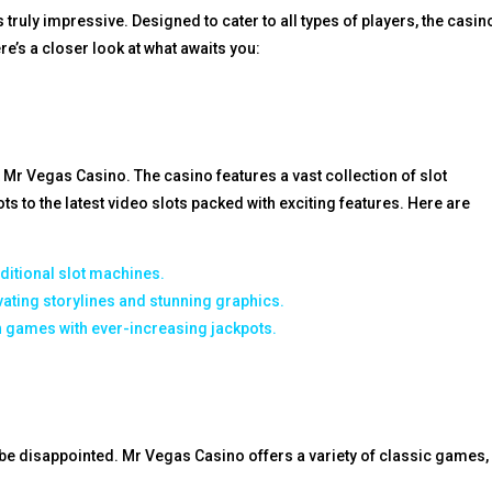
truly impressive. Designed to cater to all types of players, the casin
e’s a closer look at what awaits you:
t Mr Vegas Casino. The casino features a vast collection of slot
s to the latest video slots packed with exciting features. Here are
aditional slot machines.
vating storylines and stunning graphics.
n games with ever-increasing jackpots.
 be disappointed. Mr Vegas Casino offers a variety of classic games,