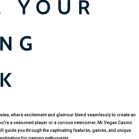
E YOUR
ING
K
sino
, where excitement and glamour blend seamlessly to create an
ou're a seasoned player or a curious newcomer, Mr Vegas Casino
ill guide you through the captivating features, games, and unique
destination for gaming enthusiasts.