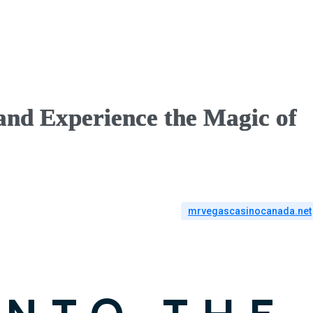
and Experience the Magic of
mrvegascasinocanada.net