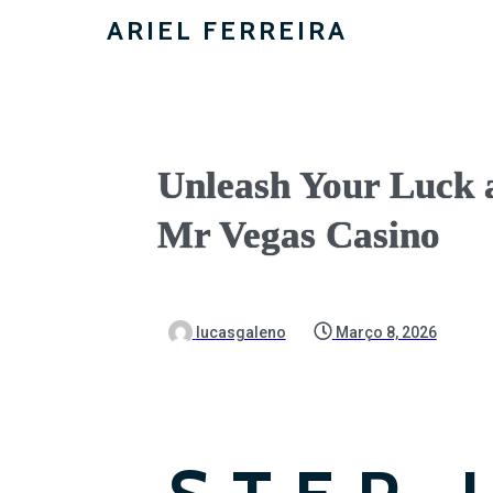
ARIEL FERREIRA
Unleash Your Luck 
Mr Vegas Casino
lucasgaleno
Março 8, 2026