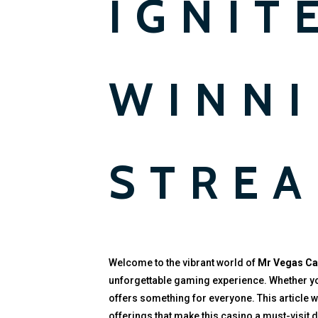
IGNIT
WINN
STREA
Welcome to the vibrant world of
Mr Vegas Ca
unforgettable gaming experience. Whether y
offers something for everyone. This article w
offerings that make this casino a must-visit 