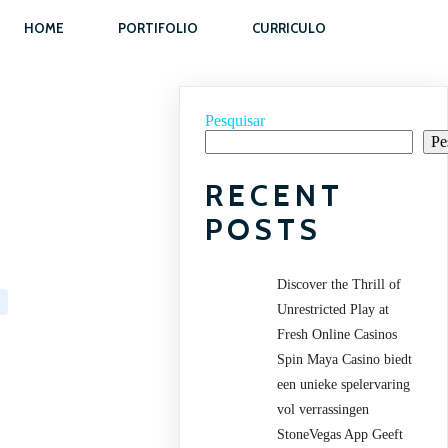
HOME
PORTIFOLIO
CURRICULO
Pesquisar
Pe
RECENT
POSTS
Discover the Thrill of
Unrestricted Play at
Fresh Online Casinos
Spin Maya Casino biedt
een unieke spelervaring
vol verrassingen
StoneVegas App Geeft