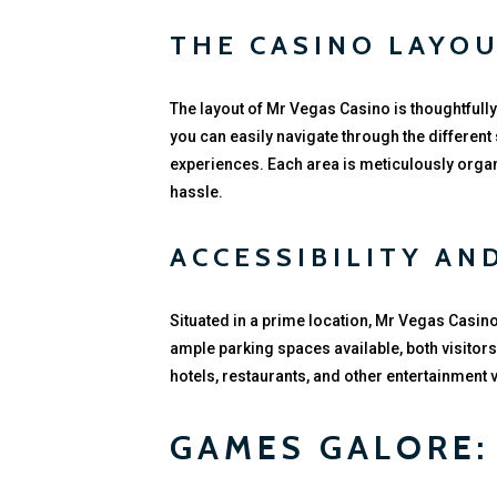
THE CASINO LAYO
The layout of Mr Vegas Casino is thoughtful
you can easily navigate through the different
experiences. Each area is meticulously organi
hassle.
ACCESSIBILITY AN
Situated in a prime location, Mr Vegas Casino
ample parking spaces available, both visitors 
hotels, restaurants, and other entertainment v
GAMES GALORE: