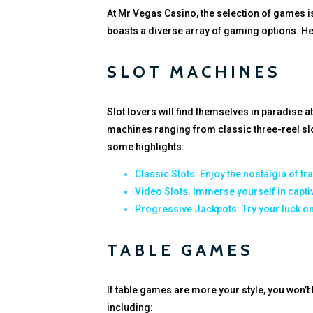
At Mr Vegas Casino, the selection of games is 
boasts a diverse array of gaming options. Her
SLOT MACHINES
Slot lovers will find themselves in paradise a
machines ranging from classic three-reel slot
some highlights:
Classic Slots: Enjoy the nostalgia of tr
Video Slots: Immerse yourself in capti
Progressive Jackpots: Try your luck o
TABLE GAMES
If table games are more your style, you won’t
including: