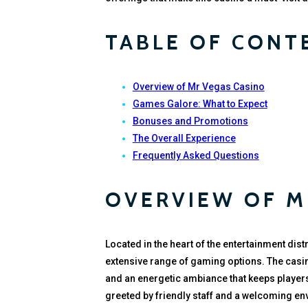
TABLE OF CONT
Overview of Mr Vegas Casino
Games Galore: What to Expect
Bonuses and Promotions
The Overall Experience
Frequently Asked Questions
OVERVIEW OF M
Located in the heart of the entertainment distr
extensive range of gaming options. The casino 
and an energetic ambiance that keeps player
greeted by friendly staff and a welcoming e