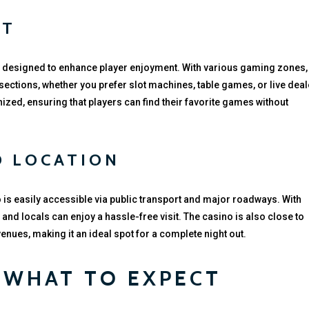
UT
ly designed to enhance player enjoyment. With various gaming zones,
 sections, whether you prefer slot machines, table games, or live deal
zed, ensuring that players can find their favorite games without
D LOCATION
 is easily accessible via public transport and major roadways. With
and locals can enjoy a hassle-free visit. The casino is also close to
enues, making it an ideal spot for a complete night out.
 WHAT TO EXPECT