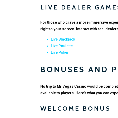
LIVE DEALER GAME
For those who crave a more immersive experie
right to your screen. Interact with real deale
Live Blackjack
Live Roulette
Live Poker
BONUSES AND 
No trip to Mr Vegas Casino would be complet
available to players. Here’s what you can expe
WELCOME BONUS