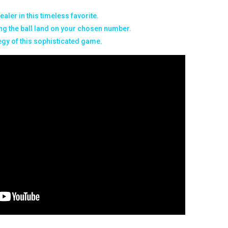
ealer in this timeless favorite.
hing the ball land on your chosen number.
egy of this sophisticated game.