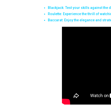
Blackjack: Test your skills against the d
Roulette: Experience the thrill of watc
Baccarat: Enjoy the elegance and strat