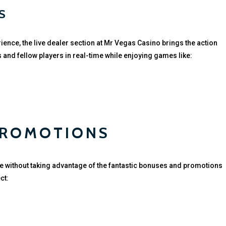
S
nce, the live dealer section at Mr Vegas Casino brings the action
rs and fellow players in real-time while enjoying games like:
PROMOTIONS
e without taking advantage of the fantastic bonuses and promotions
ct: