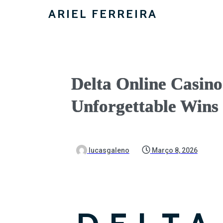
ARIEL FERREIRA
Delta Online Casino
Unforgettable Wins
lucasgaleno
Março 8, 2026