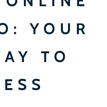
 ONLINE
O: YOUR
AY TO
LESS