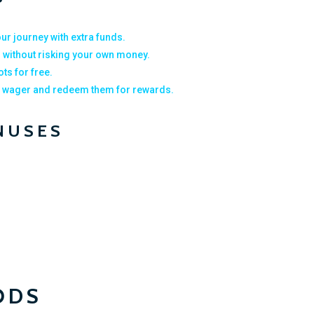
our journey with extra funds.
without risking your own money.
ts for free.
y wager and redeem them for rewards.
NUSES
:
ODS