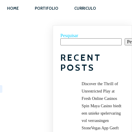
HOME
PORTIFOLIO
CURRICULO
Pesquisar
Pe
RECENT
POSTS
Discover the Thrill of
Unrestricted Play at
Fresh Online Casinos
Spin Maya Casino biedt
een unieke spelervaring
vol verrassingen
StoneVegas App Geeft