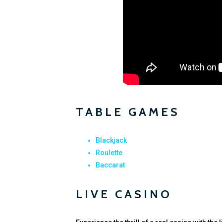
TABLE GAMES
Blackjack
Roulette
Baccarat
LIVE CASINO