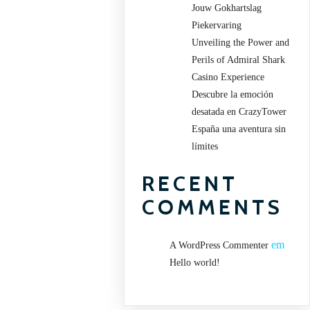
Jouw Gokhartslag
Piekervaring
Unveiling the Power and
Perils of Admiral Shark
Casino Experience
Descubre la emoción
desatada en CrazyTower
España una aventura sin
límites
RECENT
COMMENTS
em
A WordPress Commenter
Hello world!