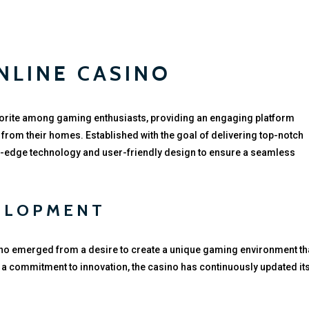
NLINE CASINO
orite among gaming enthusiasts, providing an engaging platform
from their homes. Established with the goal of delivering top-notch
ng-edge technology and user-friendly design to ensure a seamless
ELOPMENT
sino emerged from a desire to create a unique gaming environment th
 a commitment to innovation, the casino has continuously updated it