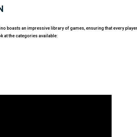
N
asino boasts an impressive library of games, ensuring that every playe
k at the categories available: