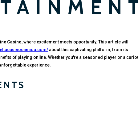
TAINMEN
line Casino
, where excitement meets opportunity. This article will
/deltacasinocanada.com/
about this captivating platform, from its
efits of playing online. Whether you're a seasoned player or a curio
nforgettable experience.
ENTS