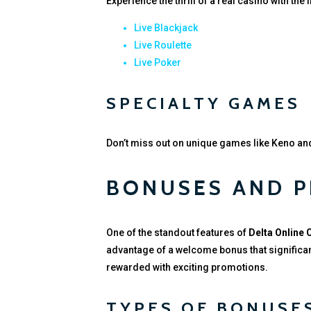
Experience the thrill of a real casino with the 
Live Blackjack
Live Roulette
Live Poker
SPECIALTY GAMES
Don’t miss out on unique games like Keno and 
BONUSES AND 
One of the standout features of
Delta Online 
advantage of a welcome bonus that significantl
rewarded with exciting promotions.
TYPES OF BONUSE