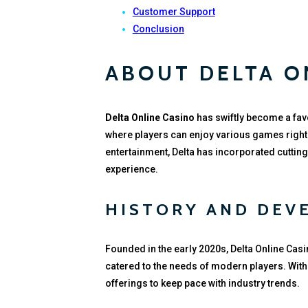
Customer Support
Conclusion
ABOUT DELTA O
Delta Online Casino
has swiftly become a fav
where players can enjoy various games right 
entertainment, Delta has incorporated cutti
experience.
HISTORY AND DEV
Founded in the early 2020s, Delta Online Ca
catered to the needs of modern players. With
offerings to keep pace with industry trends.