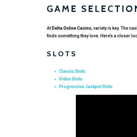
GAME SELECTIO
At
Delta Online Casino
, variety is key. The c
finds something they love. Here’s a closer loo
SLOTS
Classic Slots
Video Slots
Progressive Jackpot Slots