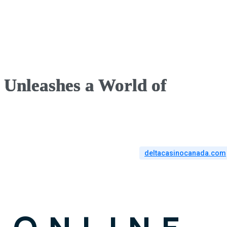
 Unleashes a World of
deltacasinocanada.com