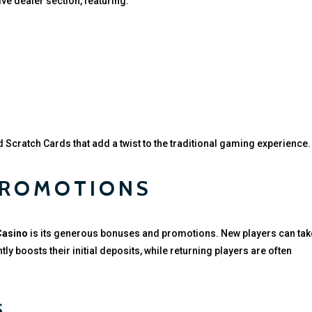
live dealer section, featuring:
Scratch Cards that add a twist to the traditional gaming experience.
PROMOTIONS
Casino
is its generous bonuses and promotions. New players can tak
y boosts their initial deposits, while returning players are often
S