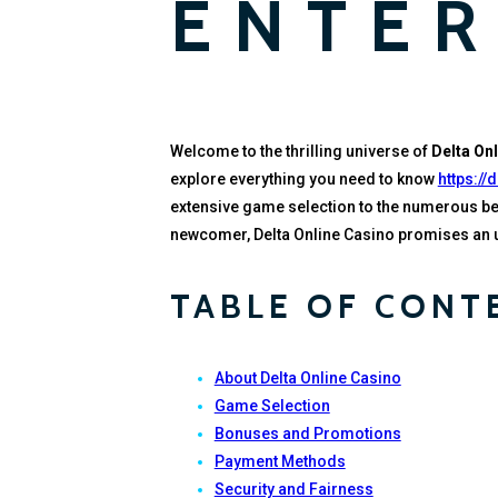
ENTER
Welcome to the thrilling universe of
Delta On
explore everything you need to know
https:/
extensive game selection to the numerous ben
newcomer, Delta Online Casino promises an u
TABLE OF CONT
About Delta Online Casino
Game Selection
Bonuses and Promotions
Payment Methods
Security and Fairness