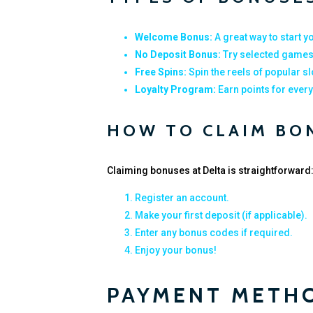
Welcome Bonus:
A great way to start y
No Deposit Bonus:
Try selected games 
Free Spins:
Spin the reels of popular slo
Loyalty Program:
Earn points for ever
HOW TO CLAIM BO
Claiming bonuses at Delta is straightforward
Register an account.
Make your first deposit (if applicable).
Enter any bonus codes if required.
Enjoy your bonus!
PAYMENT METH