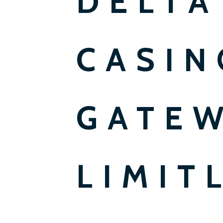
DELTA
CASIN
GATEW
LIMIT