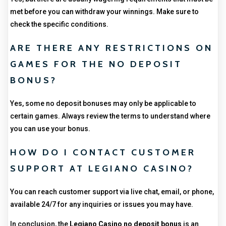
met before you can withdraw your winnings. Make sure to
check the specific conditions.
ARE THERE ANY RESTRICTIONS ON
GAMES FOR THE NO DEPOSIT
BONUS?
Yes, some no deposit bonuses may only be applicable to
certain games. Always review the terms to understand where
you can use your bonus.
HOW DO I CONTACT CUSTOMER
SUPPORT AT LEGIANO CASINO?
You can reach customer support via live chat, email, or phone,
available 24/7 for any inquiries or issues you may have.
In conclusion, the
Legiano Casino no deposit bonus
is an