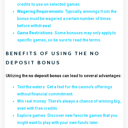
credits to use on selected games.
Wagering Requirements:
Typically, winnings from the
bonus must be wagered a certain number of times
before withdrawal.
Game Restrictions:
Some bonuses may only apply to
specific games, so be sure to read the terms.
BENEFITS OF USING THE NO
DEPOSIT BONUS
Utilizing the
no deposit bonus
can lead to several advantages:
Test the waters: Get a feel for the casino's offerings
without financial commitment.
Win real money: There’s always a chance of winning big,
even with free credits.
Explore games: Discover new favorite games that you
might want to play with your own funds later.