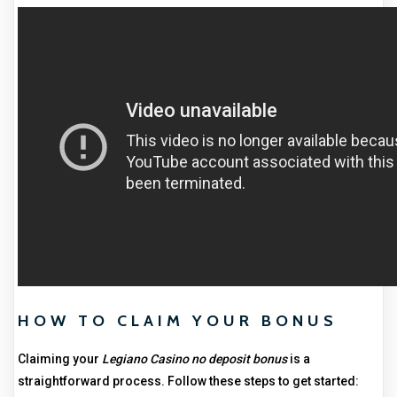
HOW TO CLAIM YOUR BONUS
Claiming your
Legiano Casino no deposit bonus
is a
straightforward process. Follow these steps to get started: