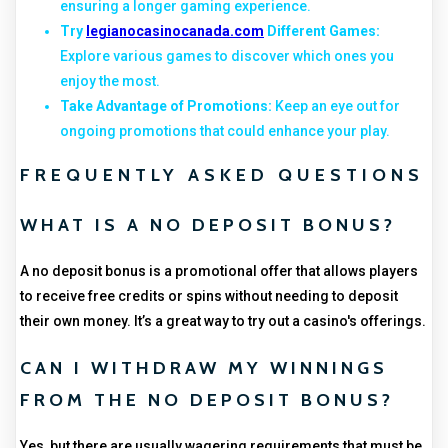
ensuring a longer gaming experience.
Try
legianocasinocanada.com
Different Games:
Explore various games to discover which ones you
enjoy the most.
Take Advantage of Promotions:
Keep an eye out for
ongoing promotions that could enhance your play.
FREQUENTLY ASKED QUESTIONS
WHAT IS A NO DEPOSIT BONUS?
A no deposit bonus is a promotional offer that allows players
to receive free credits or spins without needing to deposit
their own money. It’s a great way to try out a casino's offerings.
CAN I WITHDRAW MY WINNINGS
FROM THE NO DEPOSIT BONUS?
Yes, but there are usually wagering requirements that must be