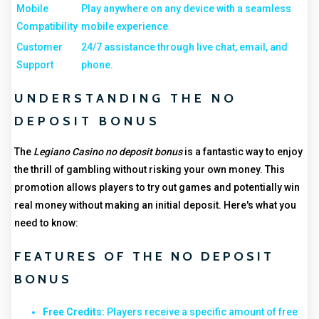
Mobile
Play anywhere on any device with a seamless
Compatibility
mobile experience.
Customer
24/7 assistance through live chat, email, and
Support
phone.
UNDERSTANDING THE NO
DEPOSIT BONUS
The
Legiano Casino no deposit bonus
is a fantastic way to enjoy
the thrill of gambling without risking your own money. This
promotion allows players to try out games and potentially win
real money without making an initial deposit. Here's what you
need to know:
FEATURES OF THE NO DEPOSIT
BONUS
Free Credits:
Players receive a specific amount of free