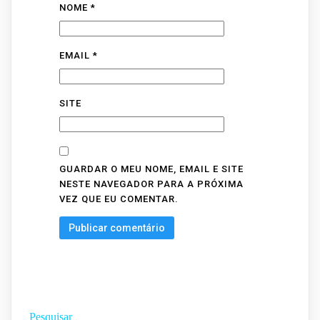
NOME
*
EMAIL
*
SITE
GUARDAR O MEU NOME, EMAIL E SITE
NESTE NAVEGADOR PARA A PRÓXIMA
VEZ QUE EU COMENTAR.
Pesquisar