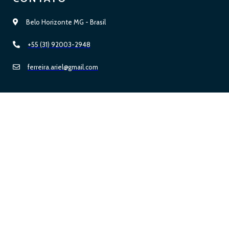
Belo Horizonte MG - Brasil
+55 (31) 92003-2948
ferreira.ariel@gmail.com