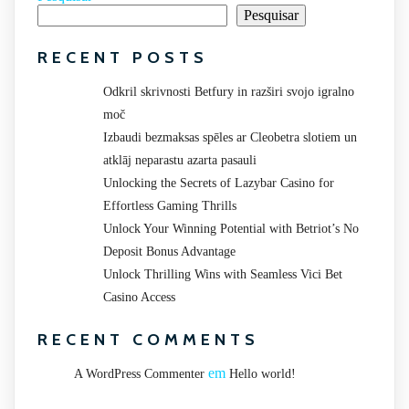
Pesquisar
RECENT POSTS
Odkril skrivnosti Betfury in razširi svojo igralno
moč
Izbaudi bezmaksas spēles ar Cleobetra slotiem un
atklāj neparastu azarta pasauli
Unlocking the Secrets of Lazybar Casino for
Effortless Gaming Thrills
Unlock Your Winning Potential with Betriot’s No
Deposit Bonus Advantage
Unlock Thrilling Wins with Seamless Vici Bet
Casino Access
RECENT COMMENTS
em
A WordPress Commenter
Hello world!