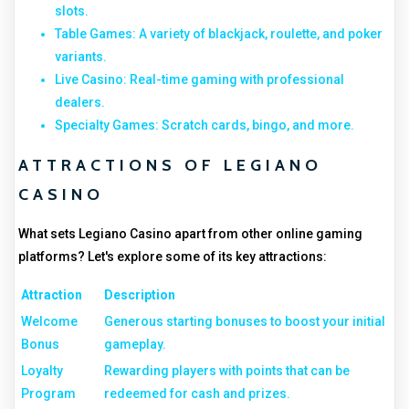
slots.
Table Games: A variety of blackjack, roulette, and poker
variants.
Live Casino: Real-time gaming with professional
dealers.
Specialty Games: Scratch cards, bingo, and more.
ATTRACTIONS OF LEGIANO
CASINO
What sets Legiano Casino apart from other online gaming
platforms? Let's explore some of its key attractions:
Attraction
Description
Welcome
Generous starting bonuses to boost your initial
Bonus
gameplay.
Loyalty
Rewarding players with points that can be
Program
redeemed for cash and prizes.