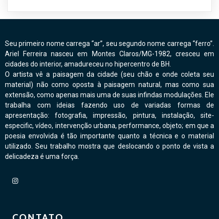
Seu primeiro nome carrega “ar”, seu segundo nome carrega “ferro”.
Ariel Ferreira nasceu em Montes Claros/MG-1982, cresceu em
cidades do interior, amadureceu no hipercentro de BH.
O artista vê a paisagem da cidade (seu chão e onde coleta seu
material) não como oposta à paisagem natural, mas como sua
extensão, como apenas mais uma de suas infindas modulações. Ele
trabalha com ideias fazendo uso de variadas formas de
apresentação: fotografia, impressão, pintura, instalação, site-
especific, vídeo, intervenção urbana, performance, objeto; em que a
poesia envolvida é tão importante quanto a técnica e o material
utilizado. Seu trabalho mostra que deslocando o ponto de vista a
delicadeza é uma força.
CONTATO