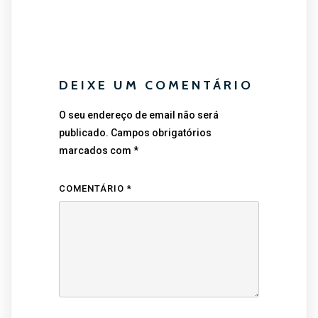
DEIXE UM COMENTÁRIO
O seu endereço de email não será
publicado.
Campos obrigatórios
marcados com
*
COMENTÁRIO
*