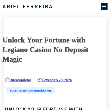
ARIEL FERREIRA
Unlock Your Fortune with
Legiano Casino No Deposit
Magic
lucasgaleno
Fevereiro 28, 2026
legianocasinocanada.com
UNLOCK YOUR FORTUNE WITH