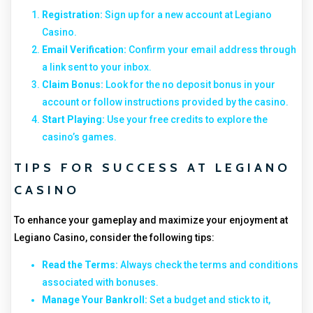
Registration:
Sign up for a new account at Legiano
Casino.
Email Verification:
Confirm your email address through
a link sent to your inbox.
Claim Bonus:
Look for the no deposit bonus in your
account or follow instructions provided by the casino.
Start Playing:
Use your free credits to explore the
casino’s games.
TIPS FOR SUCCESS AT LEGIANO
CASINO
To enhance your gameplay and maximize your enjoyment at
Legiano Casino, consider the following tips:
Read the Terms:
Always check the terms and conditions
associated with bonuses.
Manage Your Bankroll:
Set a budget and stick to it,