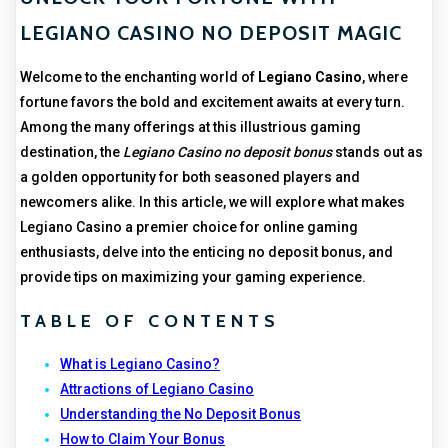
LEGIANO CASINO NO DEPOSIT MAGIC
Welcome to the enchanting world of
Legiano Casino
, where
fortune favors the bold and excitement awaits at every turn.
Among the many offerings at this illustrious gaming
destination, the
Legiano Casino no deposit bonus
stands out as
a golden opportunity for both seasoned players and
newcomers alike. In this article, we will explore what makes
Legiano Casino a premier choice for online gaming
enthusiasts, delve into the enticing no deposit bonus, and
provide tips on maximizing your gaming experience.
TABLE OF CONTENTS
What is Legiano Casino?
Attractions of Legiano Casino
Understanding the No Deposit Bonus
How to Claim Your Bonus