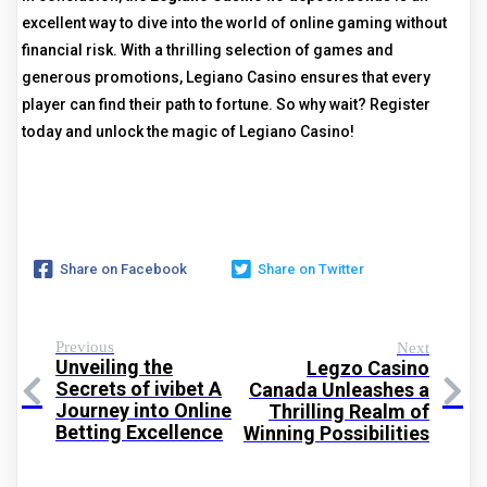
excellent way to dive into the world of online gaming without
financial risk. With a thrilling selection of games and
generous promotions, Legiano Casino ensures that every
player can find their path to fortune. So why wait? Register
today and unlock the magic of Legiano Casino!
Share on Facebook
Share on Twitter
Previous
Next
Unveiling the
Legzo Casino
Secrets of ivibet A
Canada Unleashes a
Journey into Online
Thrilling Realm of
Betting Excellence
Winning Possibilities