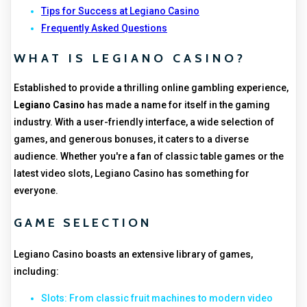
Tips for Success at Legiano Casino
Frequently Asked Questions
WHAT IS LEGIANO CASINO?
Established to provide a thrilling online gambling experience,
Legiano Casino
has made a name for itself in the gaming
industry. With a user-friendly interface, a wide selection of
games, and generous bonuses, it caters to a diverse
audience. Whether you're a fan of classic table games or the
latest video slots, Legiano Casino has something for
everyone.
GAME SELECTION
Legiano Casino boasts an extensive library of games,
including:
Slots: From classic fruit machines to modern video