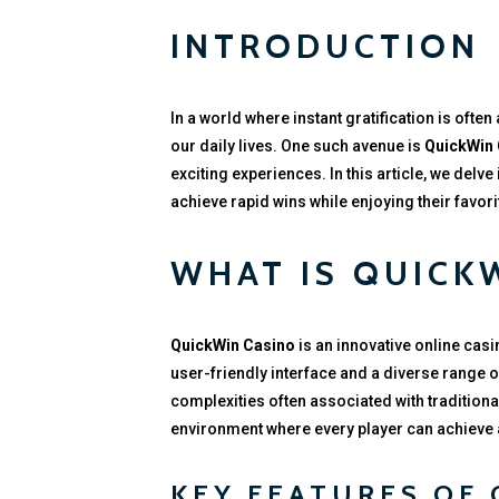
INTRODUCTION
In a world where instant gratification is often
our daily lives. One such avenue is
QuickWin 
exciting experiences. In this article, we del
achieve rapid wins while enjoying their favor
WHAT IS QUICK
QuickWin Casino
is an innovative online casi
user-friendly interface and a diverse range of
complexities often associated with traditiona
environment where every player can achieve a
KEY FEATURES OF 