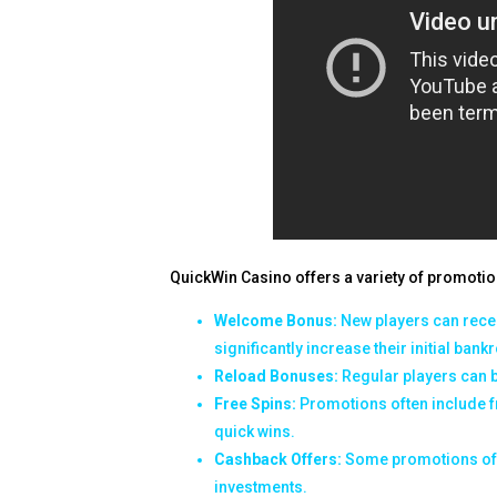
QuickWin Casino offers a variety of promoti
Welcome Bonus:
New players can rece
significantly increase their initial bankr
Reload Bonuses:
Regular players can 
Free Spins:
Promotions often include f
quick wins.
Cashback Offers:
Some promotions offe
investments.