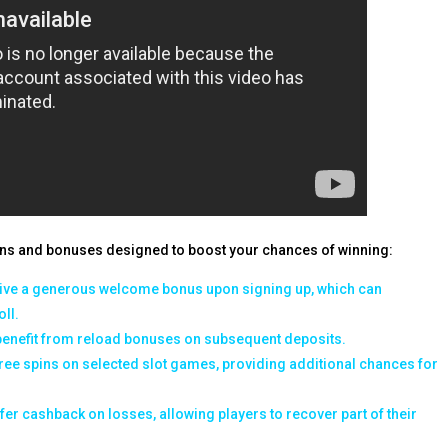
ons and bonuses designed to boost your chances of winning:
ive a generous welcome bonus upon signing up, which can
oll.
benefit from reload bonuses on subsequent deposits.
ree spins on selected slot games, providing additional chances for
r cashback on losses, allowing players to recover part of their