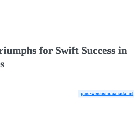
iumphs for Swift Success in
s
quickwincasinocanada.net