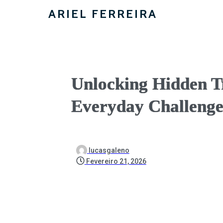
ARIEL FERREIRA
Unlocking Hidden Tr
Everyday Challenge
lucasgaleno
Fevereiro 21, 2026