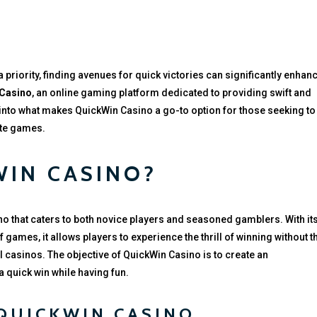
 a priority, finding avenues for quick victories can significantly enhan
Casino
, an online gaming platform dedicated to providing swift and
ve into what makes QuickWin Casino a go-to option for those seeking to
ite games.
WIN CASINO?
no that caters to both novice players and seasoned gamblers. With it
 games, it allows players to experience the thrill of winning without t
l casinos. The objective of QuickWin Casino is to create an
 quick win while having fun.
QUICKWIN CASINO