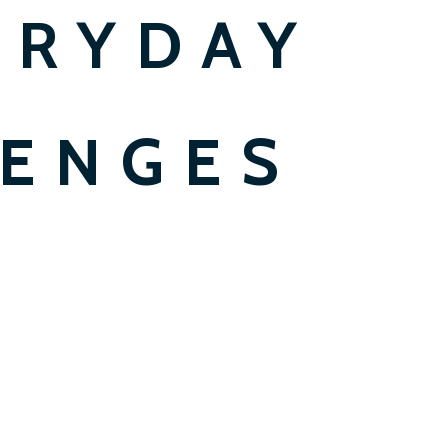
ERYDAY
LENGES