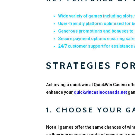
Wide variety of games including slots, 
User-friendly platform optimized for 
Generous promotions and bonuses to
Secure payment options ensuring safe 
24/7 customer support for assistance
STRATEGIES FO
Achieving a quick win at QuickWin Casino ofte
enhance your
quickwincasinocanada.net
gam
1. CHOOSE YOUR G
Not all games offer the same chances of win
as they increase your odds of securing a qui