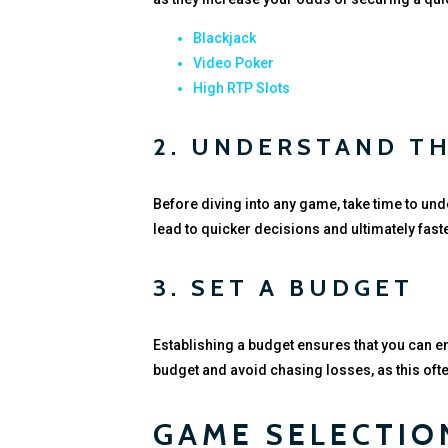
Blackjack
Video Poker
High RTP Slots
2. UNDERSTAND T
Before diving into any game, take time to un
lead to quicker decisions and ultimately fast
3. SET A BUDGET
Establishing a budget ensures that you can en
budget and avoid chasing losses, as this oft
GAME SELECTIO