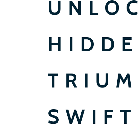
UNLO
HIDD
TRIUM
SWIFT