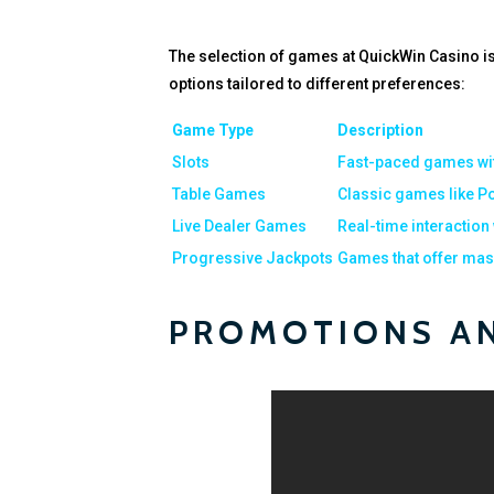
The selection of games at QuickWin Casino is
options tailored to different preferences:
Game Type
Description
Slots
Fast-paced games wit
Table Games
Classic games like Po
Live Dealer Games
Real-time interaction 
Progressive Jackpots
Games that offer mass
PROMOTIONS A