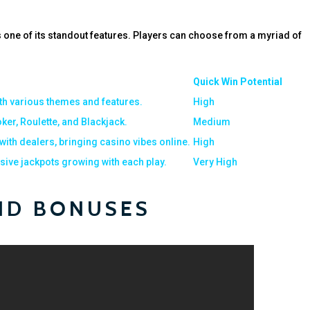
 one of its standout features. Players can choose from a myriad of
Quick Win Potential
h various themes and features.
High
ker, Roulette, and Blackjack.
Medium
with dealers, bringing casino vibes online.
High
ive jackpots growing with each play.
Very High
ND BONUSES