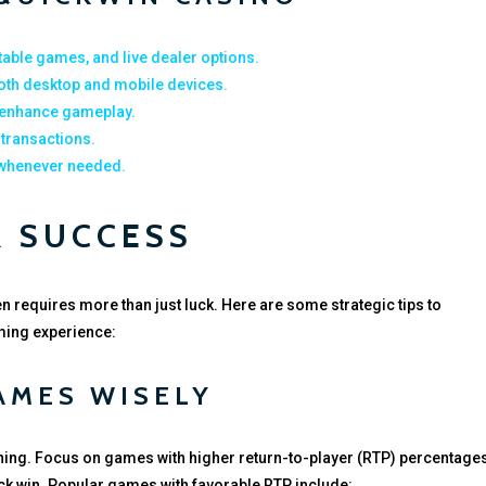
table games, and live dealer options.
both desktop and mobile devices.
 enhance gameplay.
transactions.
 whenever needed.
R SUCCESS
n requires more than just luck. Here are some strategic tips to
ing experience:
AMES WISELY
ning. Focus on games with higher return-to-player (RTP) percentages
ck win. Popular games with favorable RTP include: