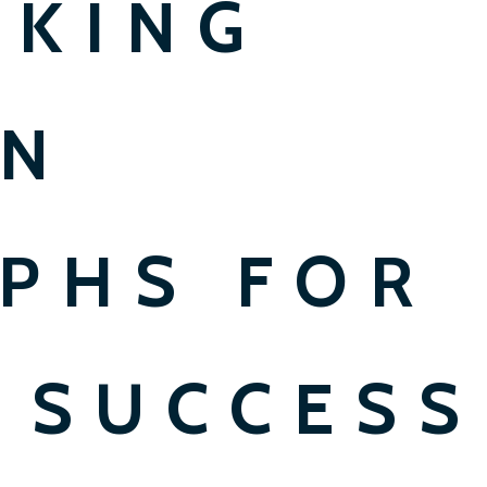
CKING
EN
PHS FOR
 SUCCESS