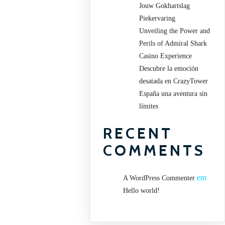
Jouw Gokhartslag
Piekervaring
Unveiling the Power and
Perils of Admiral Shark
Casino Experience
Descubre la emoción
desatada en CrazyTower
España una aventura sin
límites
RECENT
COMMENTS
em
A WordPress Commenter
Hello world!