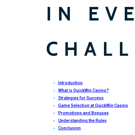
IN EV
CHAL
Introduction
What is QuickWin Casino?
Strategies for Success
Game Selection at QuickWin Casino
Promotions and Bonuses
Understanding the Rules
Conclusion