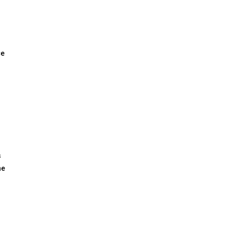
ce
s
he