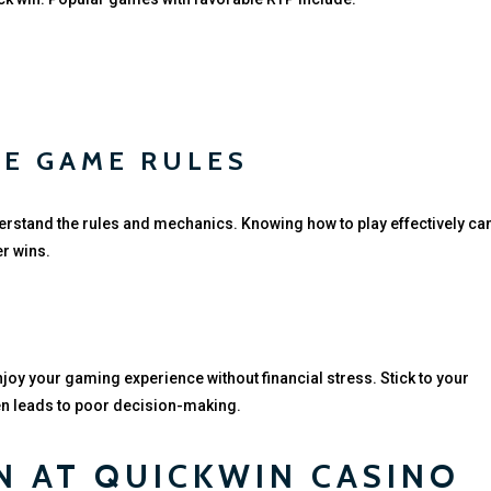
HE GAME RULES
derstand the rules and mechanics. Knowing how to play effectively ca
er wins.
joy your gaming experience without financial stress. Stick to your
en leads to poor decision-making.
N AT QUICKWIN CASINO