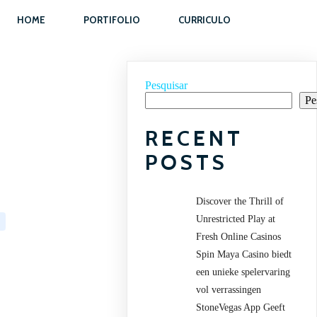
HOME
PORTIFOLIO
CURRICULO
Pesquisar
Pe
RECENT
POSTS
Discover the Thrill of
Unrestricted Play at
Fresh Online Casinos
Spin Maya Casino biedt
een unieke spelervaring
vol verrassingen
StoneVegas App Geeft