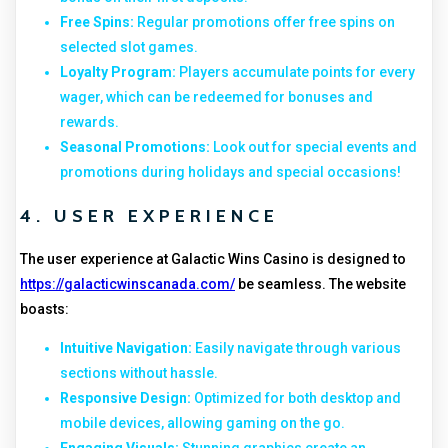
Free Spins:
Regular promotions offer free spins on
selected slot games.
Loyalty Program:
Players accumulate points for every
wager, which can be redeemed for bonuses and
rewards.
Seasonal Promotions:
Look out for special events and
promotions during holidays and special occasions!
4. USER EXPERIENCE
The user experience at Galactic Wins Casino is designed to
https://galacticwinscanada.com/
be seamless. The website
boasts:
Intuitive Navigation:
Easily navigate through various
sections without hassle.
Responsive Design:
Optimized for both desktop and
mobile devices, allowing gaming on the go.
Engaging Visuals:
Stunning graphics create an