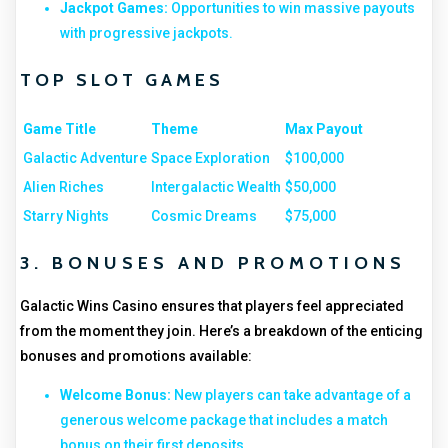
Jackpot Games:
Opportunities to win massive payouts
with progressive jackpots.
TOP SLOT GAMES
Game Title
Theme
Max Payout
Galactic Adventure
Space Exploration
$100,000
Alien Riches
Intergalactic Wealth
$50,000
Starry Nights
Cosmic Dreams
$75,000
3. BONUSES AND PROMOTIONS
Galactic Wins Casino ensures that players feel appreciated
from the moment they join. Here’s a breakdown of the enticing
bonuses and promotions available:
Welcome Bonus:
New players can take advantage of a
generous welcome package that includes a match
bonus on their first deposits.