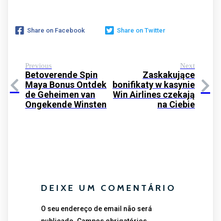
Share on Facebook
Share on Twitter
Previous
Next
Betoverende Spin
Zaskakujące
Maya Bonus Ontdek
bonifikaty w kasynie
de Geheimen van
Win Airlines czekają
Ongekende Winsten
na Ciebie
DEIXE UM COMENTÁRIO
O seu endereço de email não será