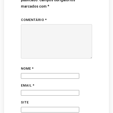
publicado.
Campos obrigatórios
marcados com
*
COMENTÁRIO
*
NOME
*
EMAIL
*
SITE