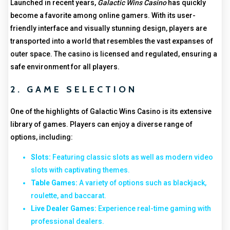
Launched in recent years,
Galactic Wins Casino
has quickly
become a favorite among online gamers. With its user-
friendly interface and visually stunning design, players are
transported into a world that resembles the vast expanses of
outer space. The casino is licensed and regulated, ensuring a
safe environment for all players.
2. GAME SELECTION
One of the highlights of Galactic Wins Casino is its extensive
library of games. Players can enjoy a diverse range of
options, including:
Slots:
Featuring classic slots as well as modern video
slots with captivating themes.
Table Games:
A variety of options such as blackjack,
roulette, and baccarat.
Live Dealer Games:
Experience real-time gaming with
professional dealers.