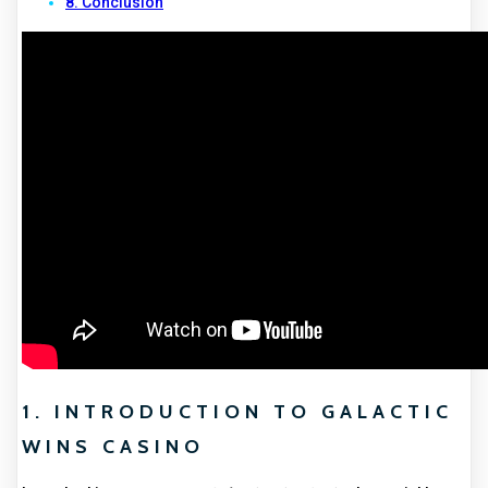
8. Conclusion
1. INTRODUCTION TO GALACTIC
WINS CASINO