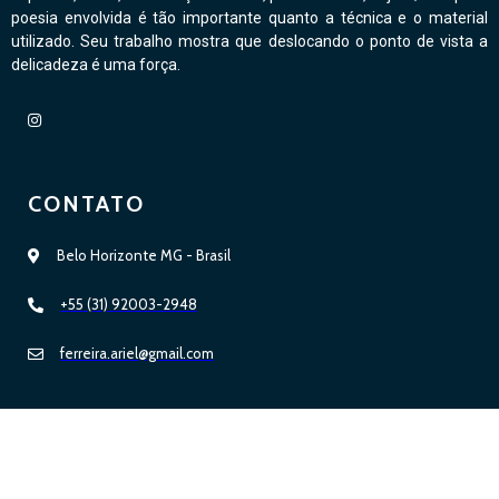
poesia envolvida é tão importante quanto a técnica e o material
utilizado. Seu trabalho mostra que deslocando o ponto de vista a
delicadeza é uma força.
CONTATO
Belo Horizonte MG - Brasil
+55 (31) 92003-2948
ferreira.ariel@gmail.com