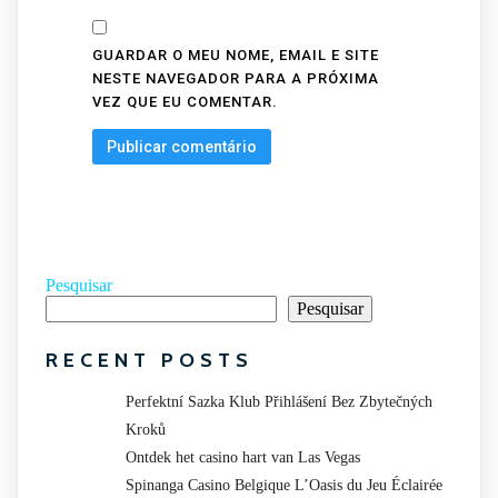
GUARDAR O MEU NOME, EMAIL E SITE
NESTE NAVEGADOR PARA A PRÓXIMA
VEZ QUE EU COMENTAR.
Pesquisar
Pesquisar
RECENT POSTS
Perfektní Sazka Klub Přihlášení Bez Zbytečných
Kroků
Ontdek het casino hart van Las Vegas
Spinanga Casino Belgique L’Oasis du Jeu Éclairée