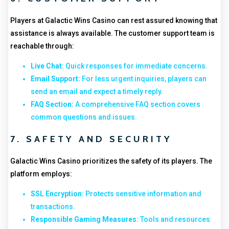
Players at Galactic Wins Casino can rest assured knowing that
assistance is always available. The customer support team is
reachable through:
Live Chat:
Quick responses for immediate concerns.
Email Support:
For less urgent inquiries, players can
send an email and expect a timely reply.
FAQ Section:
A comprehensive FAQ section covers
common questions and issues.
7. SAFETY AND SECURITY
Galactic Wins Casino prioritizes the safety of its players. The
platform employs:
SSL Encryption:
Protects sensitive information and
transactions.
Responsible Gaming Measures:
Tools and resources