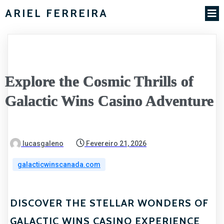
ARIEL FERREIRA
Explore the Cosmic Thrills of
Galactic Wins Casino Adventure
lucasgaleno
Fevereiro 21, 2026
galacticwinscanada.com
DISCOVER THE STELLAR WONDERS OF
GALACTIC WINS CASINO EXPERIENCE