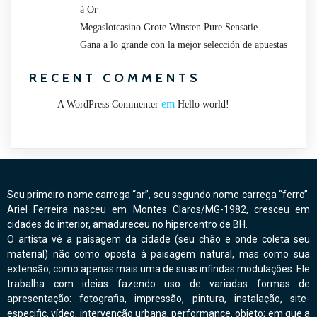
à Or
Megaslotcasino Grote Winsten Pure Sensatie
Gana a lo grande con la mejor selección de apuestas
RECENT COMMENTS
em
A WordPress Commenter
Hello world!
Seu primeiro nome carrega “ar”, seu segundo nome carrega “ferro”.
Ariel Ferreira nasceu em Montes Claros/MG-1982, cresceu em
cidades do interior, amadureceu no hipercentro de BH.
O artista vê a paisagem da cidade (seu chão e onde coleta seu
material) não como oposta à paisagem natural, mas como sua
extensão, como apenas mais uma de suas infindas modulações. Ele
trabalha com ideias fazendo uso de variadas formas de
apresentação: fotografia, impressão, pintura, instalação, site-
especific, vídeo, intervenção urbana, performance, objeto; em que a