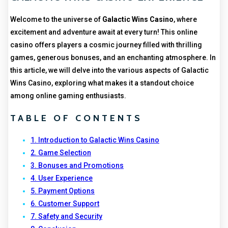
Welcome to the universe of
Galactic Wins Casino
, where
excitement and adventure await at every turn! This online
casino offers players a cosmic journey filled with thrilling
games, generous bonuses, and an enchanting atmosphere. In
this article, we will delve into the various aspects of Galactic
Wins Casino, exploring what makes it a standout choice
among online gaming enthusiasts.
TABLE OF CONTENTS
1. Introduction to Galactic Wins Casino
2. Game Selection
3. Bonuses and Promotions
4. User Experience
5. Payment Options
6. Customer Support
7. Safety and Security