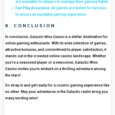
are available for players to manage their gaming habits.
Fair Play Assurance:
All games are tested for fairness
to ensure an equitable gaming experience.
8. CONCLUSION
In conclusion,
Galactic Wins Casino
is a stellar destination for
online gaming enthusiasts. With its wide selection of games,
attractive bonuses, and commitment to player satisfaction, it
stands out in the crowded online casino landscape. Whether
you’re a seasoned player or a newcomer, Galactic Wins
Casino invites you to embark on a thrilling adventure among
the stars!
So strap in and get ready for a cosmic gaming experience like
no other. May your adventures in the Galactic realm bring you
many exciting wins!