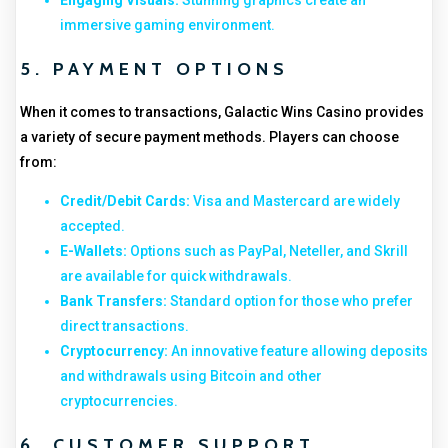
immersive gaming environment.
5. PAYMENT OPTIONS
When it comes to transactions, Galactic Wins Casino provides
a variety of secure payment methods. Players can choose
from:
Credit/Debit Cards:
Visa and Mastercard are widely
accepted.
E-Wallets:
Options such as PayPal, Neteller, and Skrill
are available for quick withdrawals.
Bank Transfers:
Standard option for those who prefer
direct transactions.
Cryptocurrency:
An innovative feature allowing deposits
and withdrawals using Bitcoin and other
cryptocurrencies.
6. CUSTOMER SUPPORT