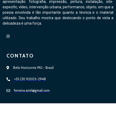
apresentação: fotografia, impressão, pintura, instalação, site-
especific, vídeo, intervenção urbana, performance, objeto; em que a
poesia envolvida é tão importante quanto a técnica e o material
utilizado. Seu trabalho mostra que deslocando o ponto de vista a
delicadeza é uma força.
CONTATO
Belo Horizonte MG - Brasil
+55 (31) 92003-2948
ferreira.ariel@gmail.com