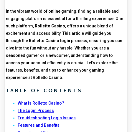
In the vibrant world of online gaming, finding a reliable and
engaging platform is essential for a thrilling experience. One
such platform,
Rolletto Casino
, offers a unique blend of
excitement and accessibility. This article will guide you
through the
Rolletto Casino login
process, ensuring you can
dive into the fun without any hassle. Whether you are a
seasoned gamer or a newcomer, understanding how to
access your account efficiently is crucial. Let’s explore the
features, benefits, and tips to enhance your gaming
experience at Rolletto Casino.
TABLE OF CONTENTS
What is Rolletto Casino?
The Login Process
Troubleshooting Login Issues
Features and Benefits