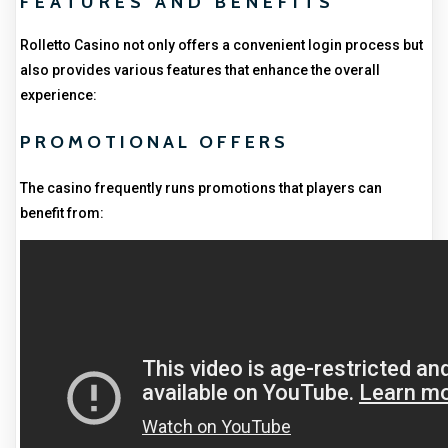
FEATURES AND BENEFITS
Rolletto Casino not only offers a convenient login process but
also provides various features that enhance the overall
experience:
PROMOTIONAL OFFERS
The casino frequently runs promotions that players can
benefit from: