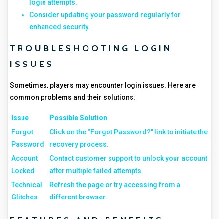
login attempts.
Consider updating your password regularly for
enhanced security.
TROUBLESHOOTING LOGIN
ISSUES
Sometimes, players may encounter login issues. Here are
common problems and their solutions:
Issue
Possible Solution
Forgot
Click on the “Forgot Password?” link to initiate the
Password
recovery process.
Account
Contact customer support to unlock your account
Locked
after multiple failed attempts.
Technical
Refresh the page or try accessing from a
Glitches
different browser.