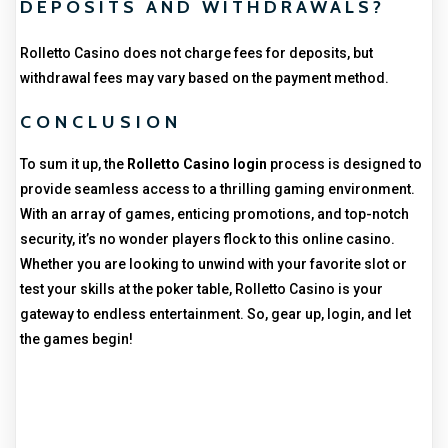
DEPOSITS AND WITHDRAWALS?
Rolletto Casino does not charge fees for deposits, but
withdrawal fees may vary based on the payment method.
CONCLUSION
To sum it up, the
Rolletto Casino login
process is designed to
provide seamless access to a thrilling gaming environment.
With an array of games, enticing promotions, and top-notch
security, it’s no wonder players flock to this online casino.
Whether you are looking to unwind with your favorite slot or
test your skills at the poker table, Rolletto Casino is your
gateway to endless entertainment. So, gear up, login, and let
the games begin!