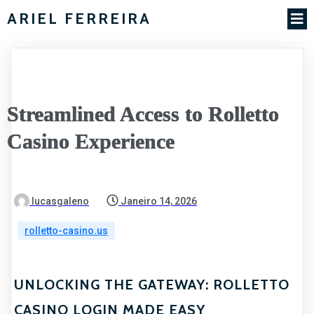
ARIEL FERREIRA
Streamlined Access to Rolletto
Casino Experience
lucasgaleno
Janeiro 14, 2026
rolletto-casino.us
UNLOCKING THE GATEWAY: ROLLETTO
CASINO LOGIN MADE EASY