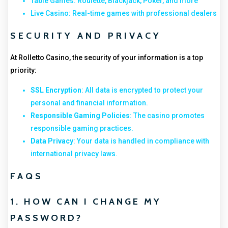
Table Games: Roulette, Blackjack, Poker, and more
Live Casino: Real-time games with professional dealers
SECURITY AND PRIVACY
At Rolletto Casino, the security of your information is a top
priority:
SSL Encryption
: All data is encrypted to protect your
personal and financial information.
Responsible Gaming Policies
: The casino promotes
responsible gaming practices.
Data Privacy
: Your data is handled in compliance with
international privacy laws.
FAQS
1. HOW CAN I CHANGE MY
PASSWORD?