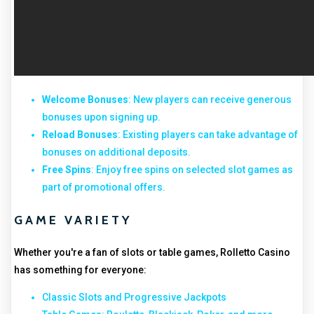
Welcome Bonuses
: New players can receive generous
bonuses upon signing up.
Reload Bonuses
: Existing players can take advantage of
bonuses on additional deposits.
Free Spins
: Enjoy free spins on selected slot games as
part of promotional offers.
GAME VARIETY
Whether you're a fan of slots or table games, Rolletto Casino
has something for everyone:
Classic Slots and Progressive Jackpots