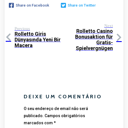
Share on Facebook
Share on Twitter
Next
Previous
Rolletto Casino
Rolletto Giris
Bonusaktion für
Dünyasında Yeni Bir
Gratis-
Macera
Spielvergnügen
DEIXE UM COMENTÁRIO
O seu endereço de email não será
publicado.
Campos obrigatórios
marcados com
*