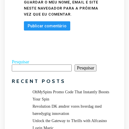
GUARDAR O MEU NOME, EMAIL E SITE
NESTE NAVEGADOR PARA A PRÓXIMA
VEZ QUE EU COMENTAR.
Pesquisar
Pesquisar
RECENT POSTS
OhMySpins Promo Code That Instantly Boosts
Your Spin
Revolution DK ændrer vores hverdag med
bæredygtig innovation
Unlock the Gateway to Thrills with Alfcasino
Login Magic