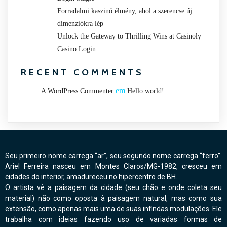
Forradalmi kaszinó élmény, ahol a szerencse új
dimenziókra lép
Unlock the Gateway to Thrilling Wins at Casinoly
Casino Login
RECENT COMMENTS
em
A WordPress Commenter
Hello world!
Seu primeiro nome carrega “ar”, seu segundo nome carrega “ferro”.
Ariel Ferreira nasceu em Montes Claros/MG-1982, cresceu em
cidades do interior, amadureceu no hipercentro de BH.
O artista vê a paisagem da cidade (seu chão e onde coleta seu
material) não como oposta à paisagem natural, mas como sua
extensão, como apenas mais uma de suas infindas modulações. Ele
trabalha com ideias fazendo uso de variadas formas de