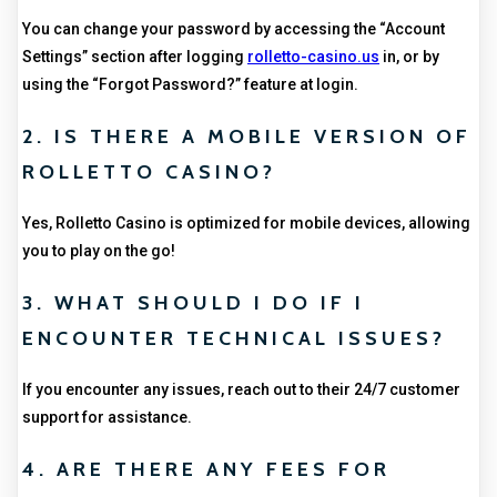
You can change your password by accessing the “Account
Settings” section after logging
rolletto-casino.us
in, or by
using the “Forgot Password?” feature at login.
2. IS THERE A MOBILE VERSION OF
ROLLETTO CASINO?
Yes, Rolletto Casino is optimized for mobile devices, allowing
you to play on the go!
3. WHAT SHOULD I DO IF I
ENCOUNTER TECHNICAL ISSUES?
If you encounter any issues, reach out to their 24/7 customer
support for assistance.
4. ARE THERE ANY FEES FOR