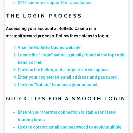
24/7 customer support for assistance.
THE LOGIN PROCESS
Accessing your account at Rolletto Casino is a
straightforward process. Follow these steps to login:
Visit the
Rolletto Casino
website.
Locate the “Login” button, typically found at the top right-
hand corner.
Click on the button, and a login form will appear.
Enter your registered email address and password.
Click on “Submit” to access your account.
QUICK TIPS FOR A SMOOTH LOGIN
Ensure your internet connection is stable for faster
loading times.
Use the correct email and password to avoid multiple