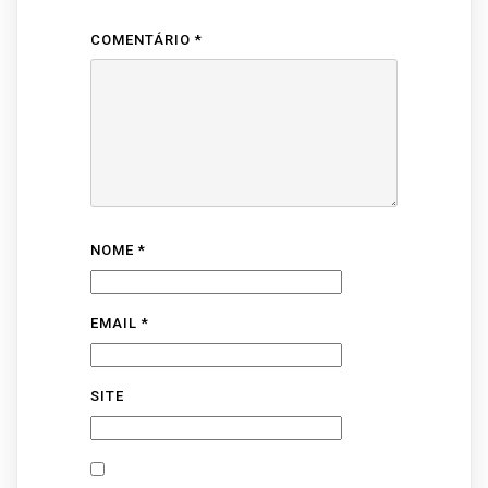
COMENTÁRIO
*
NOME
*
EMAIL
*
SITE