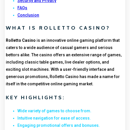
Security and Privacy
FAQs
Conclusion
WHAT IS ROLLETTO CASINO?
Rolletto Casino
is an innovative online gaming platform that
caters to a wide audience of casual gamers and serious
bettors alike. The casino offers an extensive range of games,
including classic table games, live dealer options, and
exciting slot machines. With a user-friendly interface and
generous promotions, Rolletto Casino has made a name for
itself in the competitive online gaming market.
KEY HIGHLIGHTS:
Wide variety of games to choose from.
Intuitive navigation for ease of access.
Engaging promotional offers and bonuses.