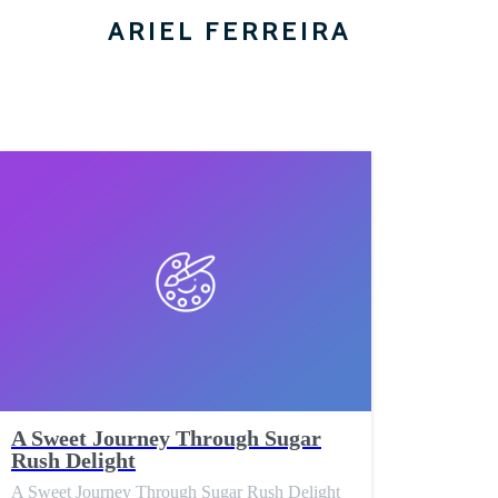
ARIEL FERREIRA
A Sweet Journey Through Sugar
Rush Delight
A Sweet Journey Through Sugar Rush Delight