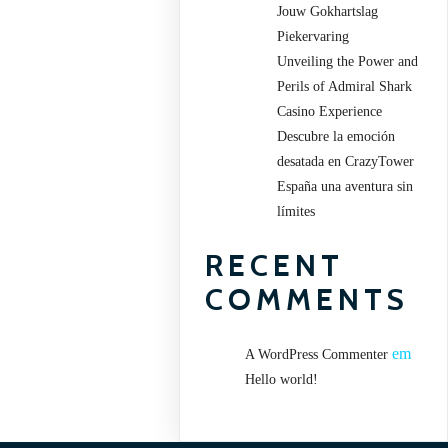
Jouw Gokhartslag
Piekervaring
Unveiling the Power and
Perils of Admiral Shark
Casino Experience
Descubre la emoción
desatada en CrazyTower
España una aventura sin
límites
RECENT
COMMENTS
em
A WordPress Commenter
Hello world!