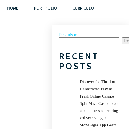
HOME
PORTIFOLIO
CURRICULO
Pesquisar
Pe
RECENT
POSTS
Discover the Thrill of
Unrestricted Play at
Fresh Online Casinos
Spin Maya Casino biedt
een unieke spelervaring
vol verrassingen
StoneVegas App Geeft