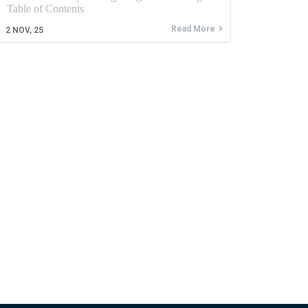
Table of Contents
Read More
2
NOV, 25