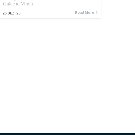
Guide to Virgin
Read More
25
DEZ, 25