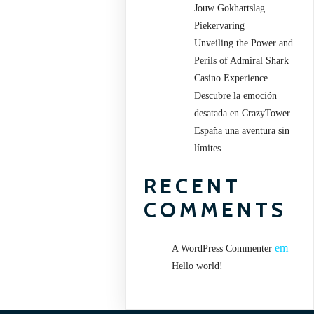
Jouw Gokhartslag
Piekervaring
Unveiling the Power and
Perils of Admiral Shark
Casino Experience
Descubre la emoción
desatada en CrazyTower
España una aventura sin
límites
RECENT
COMMENTS
em
A WordPress Commenter
Hello world!