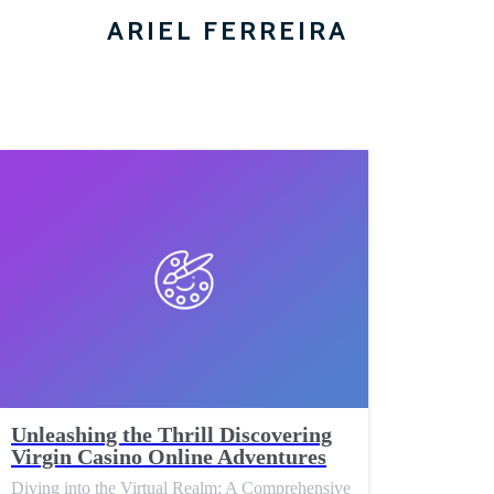
ARIEL FERREIRA
Unleashing the Thrill Discovering
Virgin Casino Online Adventures
Diving into the Virtual Realm: A Comprehensive