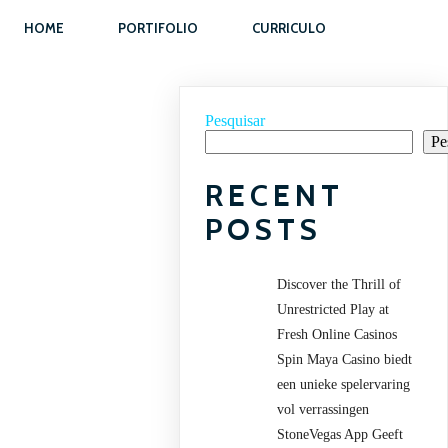
HOME
PORTIFOLIO
CURRICULO
Pesquisar
Pe
RECENT
POSTS
Discover the Thrill of
Unrestricted Play at
Fresh Online Casinos
Spin Maya Casino biedt
een unieke spelervaring
vol verrassingen
StoneVegas App Geeft