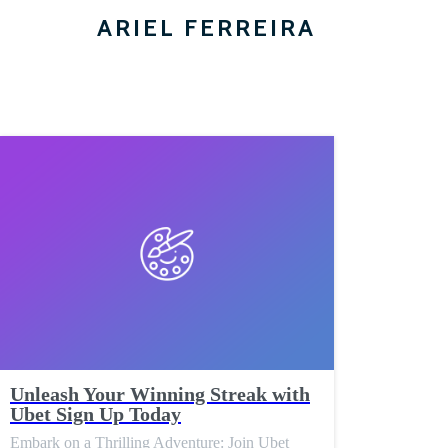
ARIEL FERREIRA
Unleash Your Winning Streak with
Ubet Sign Up Today
Embark on a Thrilling Adventure: Join Ubet