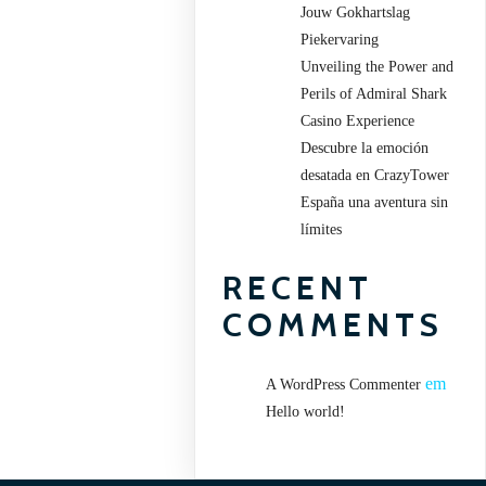
Jouw Gokhartslag
Piekervaring
Unveiling the Power and
Perils of Admiral Shark
Casino Experience
Descubre la emoción
desatada en CrazyTower
España una aventura sin
límites
RECENT
COMMENTS
em
A WordPress Commenter
Hello world!