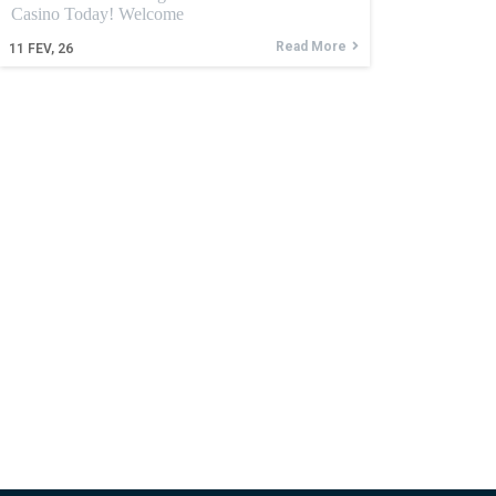
Casino Today! Welcome
Read More
11
FEV, 26