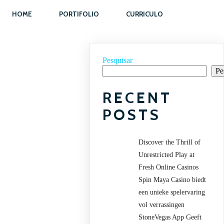
HOME
PORTIFOLIO
CURRICULO
Pesquisar
Pe
RECENT
POSTS
Discover the Thrill of
Unrestricted Play at
Fresh Online Casinos
Spin Maya Casino biedt
een unieke spelervaring
vol verrassingen
StoneVegas App Geeft