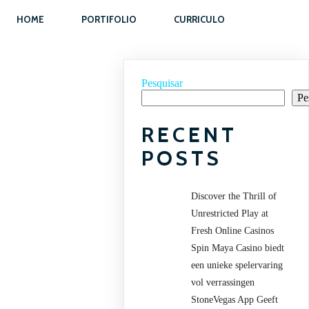
HOME
PORTIFOLIO
CURRICULO
Pesquisar
Pe
RECENT
POSTS
Discover the Thrill of
Unrestricted Play at
Fresh Online Casinos
Spin Maya Casino biedt
een unieke spelervaring
vol verrassingen
StoneVegas App Geeft