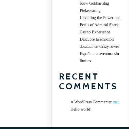
Jouw Gokhartslag
Piekervaring
Unveiling the Power and
Perils of Admiral Shark
Casino Experience
Descubre la emoción
desatada en CrazyTower
España una aventura sin
límites
RECENT
COMMENTS
em
A WordPress Commenter
Hello world!