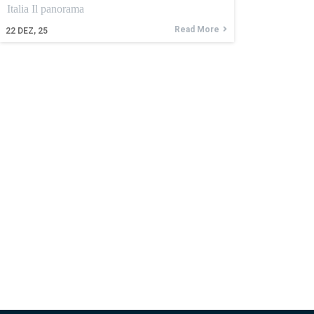
Italia Il panorama
Read More
22
DEZ, 25