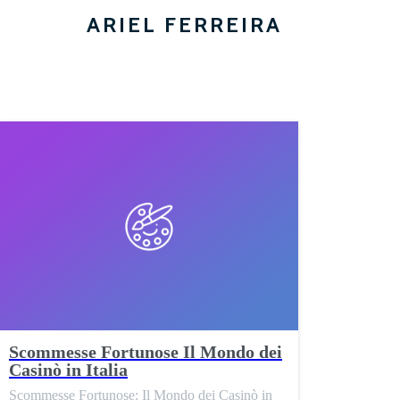
ARIEL FERREIRA
Scommesse Fortunose Il Mondo dei
Casinò in Italia
Scommesse Fortunose: Il Mondo dei Casinò in