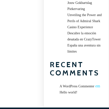
Jouw Gokhartslag
Piekervaring
Unveiling the Power and
Perils of Admiral Shark
Casino Experience
Descubre la emoción
desatada en CrazyTower
España una aventura sin
límites
RECENT
COMMENTS
em
A WordPress Commenter
Hello world!