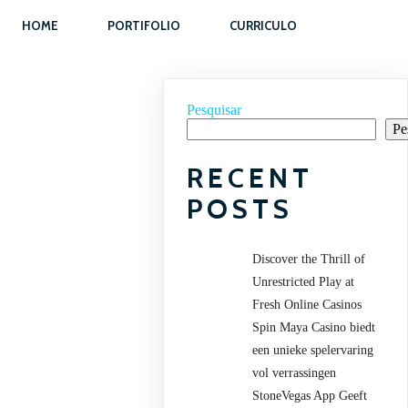
HOME
PORTIFOLIO
CURRICULO
Pesquisar
Pe
RECENT
POSTS
Discover the Thrill of
Unrestricted Play at
Fresh Online Casinos
Spin Maya Casino biedt
een unieke spelervaring
vol verrassingen
StoneVegas App Geeft