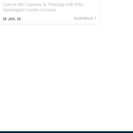
Unlock the Gateway to Winning with Your
Sportingbet Casino Account
Read More
28
JAN, 26