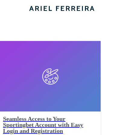
ARIEL FERREIRA
Seamless Access to Your
Sportingbet Account with Easy
Login and Registration