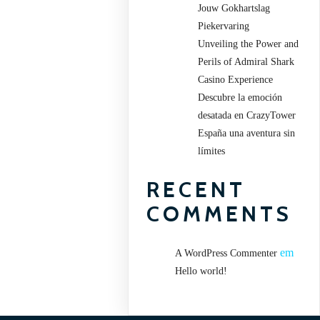
Jouw Gokhartslag
Piekervaring
Unveiling the Power and
Perils of Admiral Shark
Casino Experience
Descubre la emoción
desatada en CrazyTower
España una aventura sin
límites
RECENT
COMMENTS
em
A WordPress Commenter
Hello world!