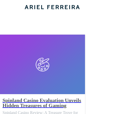
ARIEL FERREIRA
Spinland Casino Evaluation Unveils
Hidden Treasures of Gaming
Spinland Casino Review: A Treasure Trove for