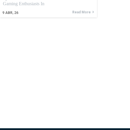
Gaming Enthusiasts In
Read More
9
ABR, 26