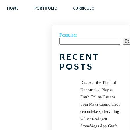
HOME
PORTIFOLIO
CURRICULO
Pesquisar
Pe
RECENT
POSTS
Discover the Thrill of
Unrestricted Play at
Fresh Online Casinos
Spin Maya Casino biedt
een unieke spelervaring
vol verrassingen
StoneVegas App Geeft