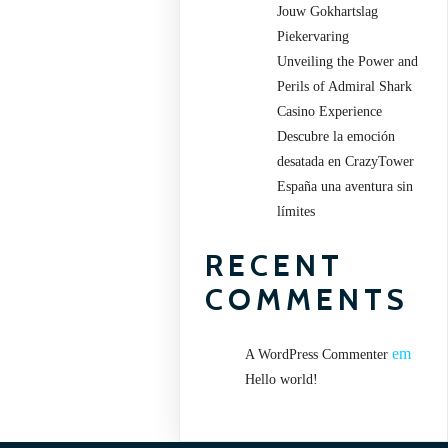
Jouw Gokhartslag
Piekervaring
Unveiling the Power and
Perils of Admiral Shark
Casino Experience
Descubre la emoción
desatada en CrazyTower
España una aventura sin
límites
RECENT
COMMENTS
em
A WordPress Commenter
Hello world!