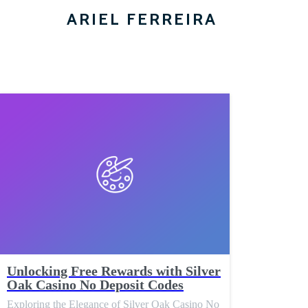
ARIEL FERREIRA
Unlocking Free Rewards with Silver
Oak Casino No Deposit Codes
Exploring the Elegance of Silver Oak Casino No