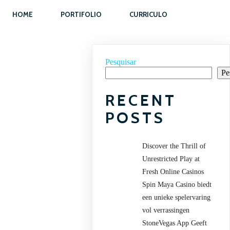
HOME
PORTIFOLIO
CURRICULO
Pesquisar
Pe
RECENT
POSTS
Discover the Thrill of
Unrestricted Play at
Fresh Online Casinos
Spin Maya Casino biedt
een unieke spelervaring
vol verrassingen
StoneVegas App Geeft