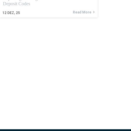
Deposit Codes
Read More
12
DEZ, 25