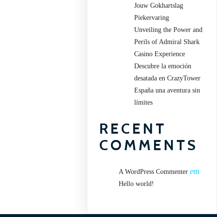
Jouw Gokhartslag
Piekervaring
Unveiling the Power and
Perils of Admiral Shark
Casino Experience
Descubre la emoción
desatada en CrazyTower
España una aventura sin
límites
RECENT
COMMENTS
em
A WordPress Commenter
Hello world!