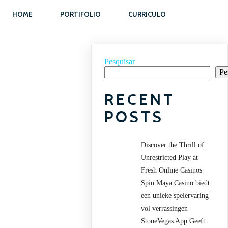
HOME
PORTIFOLIO
CURRICULO
Pesquisar
Pe
RECENT
POSTS
Discover the Thrill of
Unrestricted Play at
Fresh Online Casinos
Spin Maya Casino biedt
een unieke spelervaring
vol verrassingen
StoneVegas App Geeft