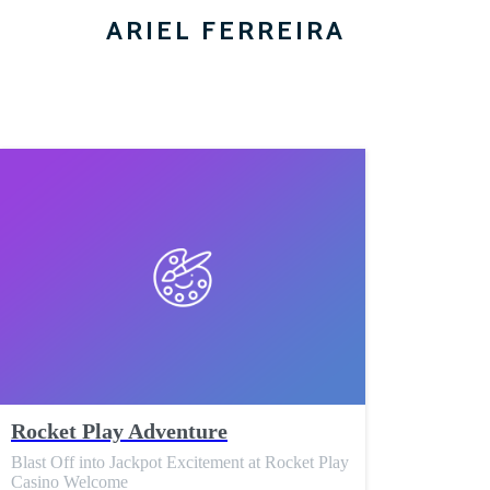
ARIEL FERREIRA
Rocket Play Adventure
Blast Off into Jackpot Excitement at Rocket Play
Casino Welcome