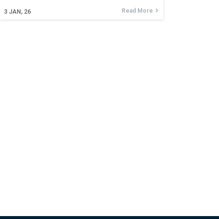
Read More
3
JAN, 26