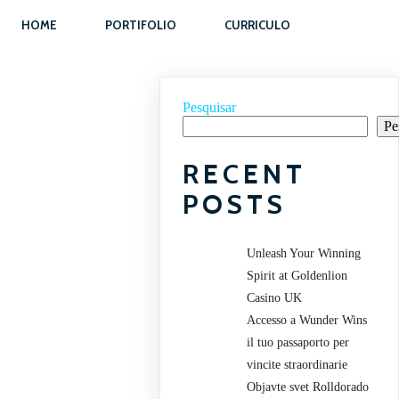
HOME
PORTIFOLIO
CURRICULO
Pesquisar
Pe
RECENT
POSTS
Unleash Your Winning
Spirit at Goldenlion
Casino UK
Accesso a Wunder Wins
il tuo passaporto per
vincite straordinarie
Objavte svet Rolldorado