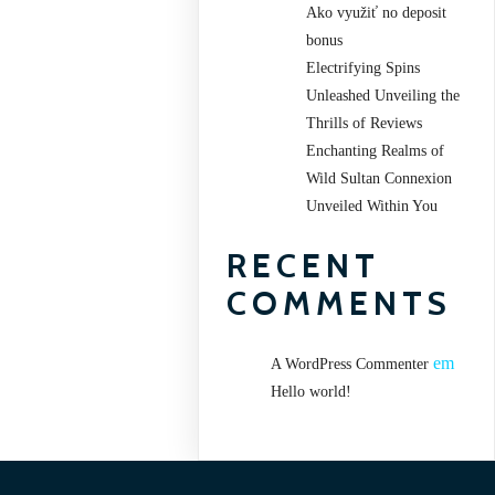
Ako využiť no deposit
bonus
Electrifying Spins
Unleashed Unveiling the
Thrills of Reviews
Enchanting Realms of
Wild Sultan Connexion
Unveiled Within You
RECENT
COMMENTS
em
A WordPress Commenter
Hello world!