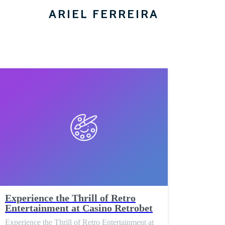
ARIEL FERREIRA
Experience the Thrill of Retro
Entertainment at Casino Retrobet
Experience the Thrill of Retro Entertainment at