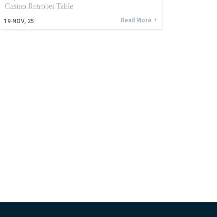
Casino Retrobet Table
Read More
19
NOV, 25