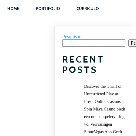
HOME
PORTIFOLIO
CURRICULO
Pesquisar
Pe
RECENT
POSTS
Discover the Thrill of
Unrestricted Play at
Fresh Online Casinos
Spin Maya Casino biedt
een unieke spelervaring
vol verrassingen
StoneVegas App Geeft