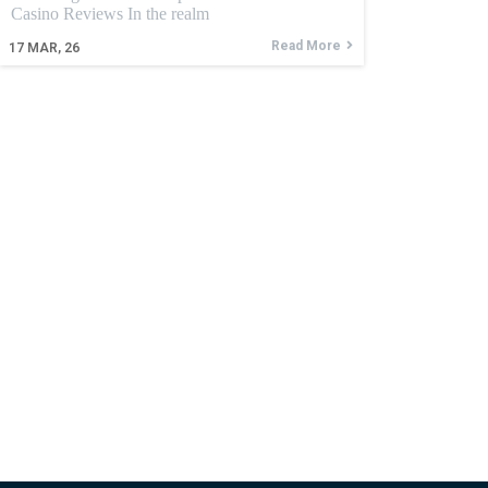
Casino Reviews In the realm
Read More
17
MAR, 26