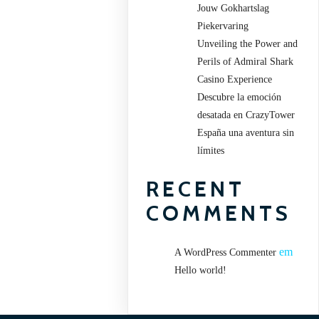
Jouw Gokhartslag
Piekervaring
Unveiling the Power and
Perils of Admiral Shark
Casino Experience
Descubre la emoción
desatada en CrazyTower
España una aventura sin
límites
RECENT
COMMENTS
em
A WordPress Commenter
Hello world!