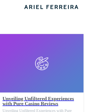
ARIEL FERREIRA
Unveiling Unfiltered Experiences
with Pure Casino Reviews
Unveiling Unfiltered Experiences with Pure