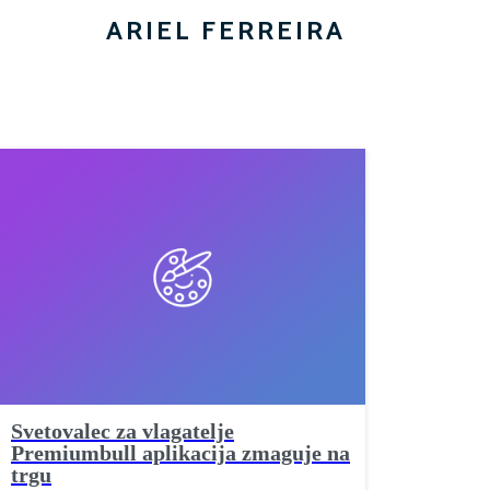
ARIEL FERREIRA
Svetovalec za vlagatelje
Premiumbull aplikacija zmaguje na
trgu