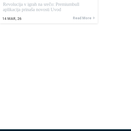
Revolucija v igrah na srečo: Premiumbull
aplikacija prinaša novosti Uvod
Read More
14
MAR, 26