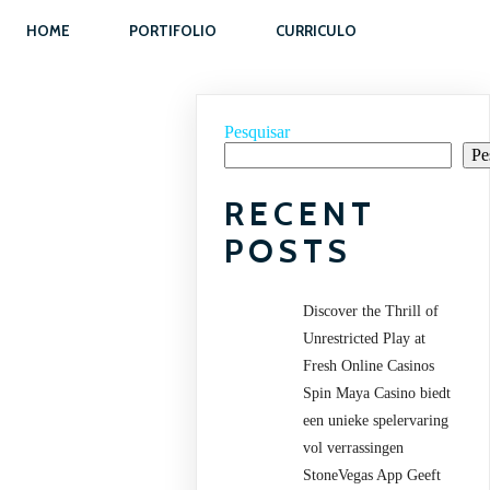
HOME
PORTIFOLIO
CURRICULO
Pesquisar
Pe
RECENT
POSTS
Discover the Thrill of
Unrestricted Play at
Fresh Online Casinos
Spin Maya Casino biedt
een unieke spelervaring
vol verrassingen
StoneVegas App Geeft