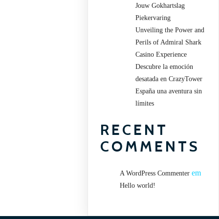
Jouw Gokhartslag
Piekervaring
Unveiling the Power and
Perils of Admiral Shark
Casino Experience
Descubre la emoción
desatada en CrazyTower
España una aventura sin
límites
RECENT
COMMENTS
em
A WordPress Commenter
Hello world!