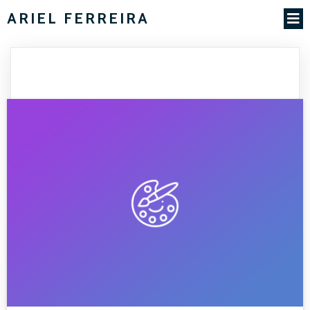
ARIEL FERREIRA