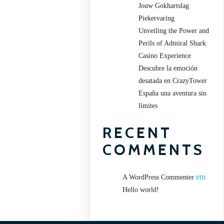
Jouw Gokhartslag
Piekervaring
Unveiling the Power and
Perils of Admiral Shark
Casino Experience
Descubre la emoción
desatada en CrazyTower
España una aventura sin
límites
RECENT
COMMENTS
em
A WordPress Commenter
Hello world!