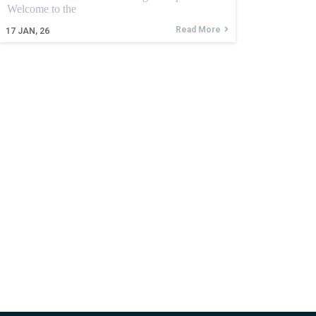
Welcome to the
Read More
17
JAN, 26