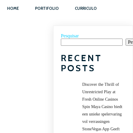
HOME
PORTIFOLIO
CURRICULO
Pesquisar
Pe
RECENT
POSTS
Discover the Thrill of
Unrestricted Play at
Fresh Online Casinos
Spin Maya Casino biedt
een unieke spelervaring
vol verrassingen
StoneVegas App Geeft