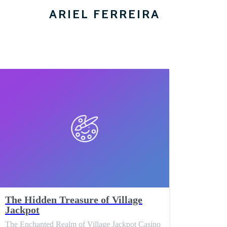
ARIEL FERREIRA
The Hidden Treasure of Village
Jackpot
The Enchanted Realm of Village Jackpot Casino