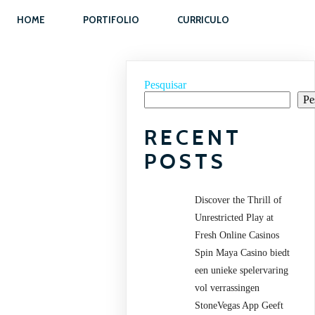
HOME
PORTIFOLIO
CURRICULO
Pesquisar
Pe
RECENT
POSTS
Discover the Thrill of
Unrestricted Play at
Fresh Online Casinos
Spin Maya Casino biedt
een unieke spelervaring
vol verrassingen
StoneVegas App Geeft