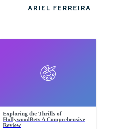
ARIEL FERREIRA
Exploring the Thrills of
HollywoodBets A Comprehensive
Review