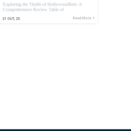
Exploring the Thrills of HollywoodBets: A
Comprehensive Review Table of
Read More
21
OUT, 25