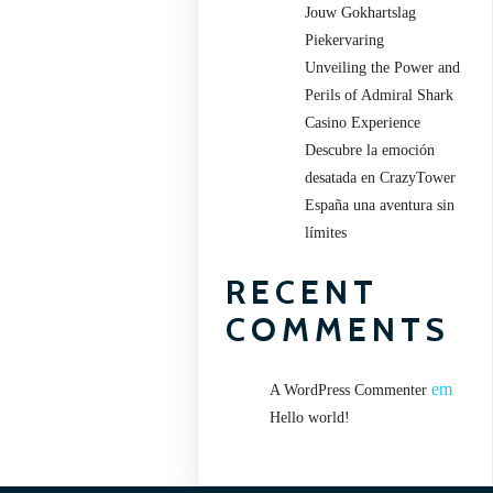
Jouw Gokhartslag
Piekervaring
Unveiling the Power and
Perils of Admiral Shark
Casino Experience
Descubre la emoción
desatada en CrazyTower
España una aventura sin
límites
RECENT
COMMENTS
em
A WordPress Commenter
Hello world!