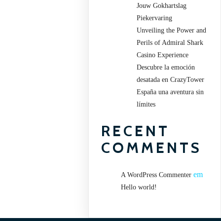
Jouw Gokhartslag
Piekervaring
Unveiling the Power and
Perils of Admiral Shark
Casino Experience
Descubre la emoción
desatada en CrazyTower
España una aventura sin
límites
RECENT
COMMENTS
em
A WordPress Commenter
Hello world!