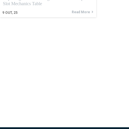
Slot Mechanics Table
Read More
9
OUT, 25