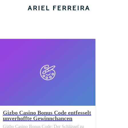
ARIEL FERREIRA
Gizbo Casino Bonus Code entfesselt
unverhoffte Gewinnchancen
Gizbo Casino Bonus Code: Der Schlüssel zu