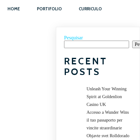
HOME
PORTIFOLIO
CURRICULO
Pesquisar
Pe
RECENT
POSTS
Unleash Your Winning
Spirit at Goldenlion
Casino UK
Accesso a Wunder Wins
il tuo passaporto per
vincite straordinarie
Objavte svet Rolldorado