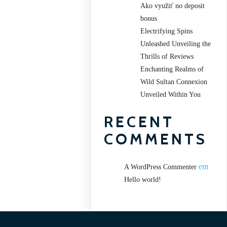
Ako využiť no deposit
bonus
Electrifying Spins
Unleashed Unveiling the
Thrills of Reviews
Enchanting Realms of
Wild Sultan Connexion
Unveiled Within You
RECENT
COMMENTS
em
A WordPress Commenter
Hello world!