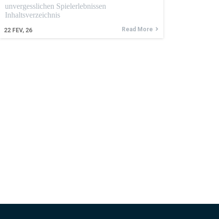
unvergesslichen Spielerlebnissen
Inhaltsverzeichnis
Read More
22
FEV, 26