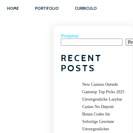
HOME
PORTIFOLIO
CURRICULO
Pesquisar
Pe
RECENT
POSTS
New Casinos Outside
Gamstop Top Picks 2025
Unvergessliche Lazybar
Casino No Deposit
Bonus Codes für
Sofortige Gewinne
Unvergessliches