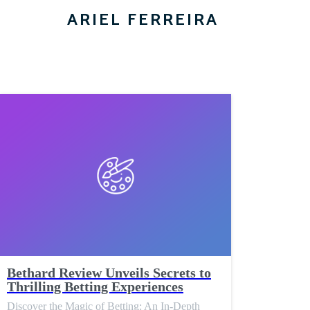
ARIEL FERREIRA
Bethard Review Unveils Secrets to
Thrilling Betting Experiences
Discover the Magic of Betting: An In-Depth