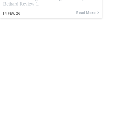
Bethard Review 1.
Read More
14
FEV, 26