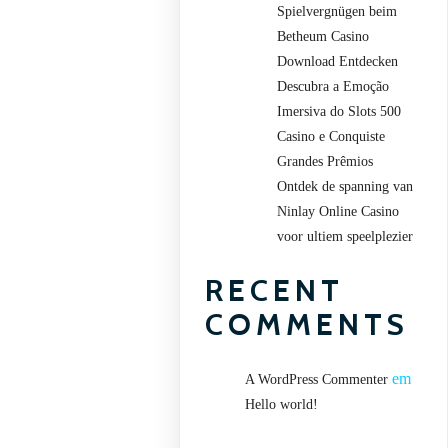
Spielvergnügen beim
Betheum Casino
Download Entdecken
Descubra a Emoção
Imersiva do Slots 500
Casino e Conquiste
Grandes Prêmios
Ontdek de spanning van
Ninlay Online Casino
voor ultiem speelplezier
RECENT
COMMENTS
em
A WordPress Commenter
Hello world!