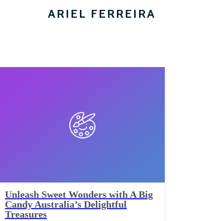
ARIEL FERREIRA
Unleash Sweet Wonders with A Big
Candy Australia’s Delightful
Treasures