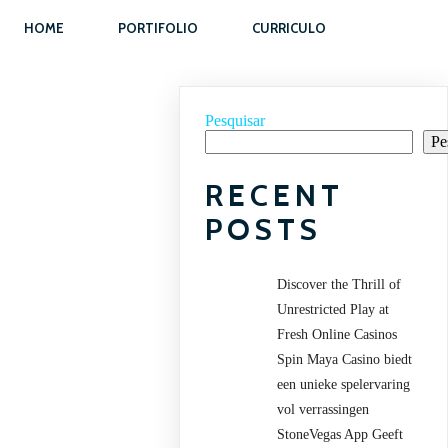
HOME
PORTIFOLIO
CURRICULO
Pesquisar
Pe
RECENT
POSTS
Discover the Thrill of
Unrestricted Play at
Fresh Online Casinos
Spin Maya Casino biedt
een unieke spelervaring
vol verrassingen
StoneVegas App Geeft