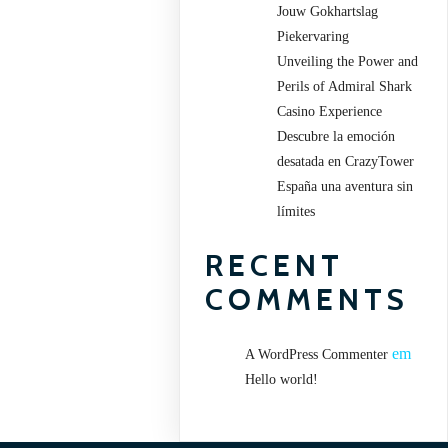
Jouw Gokhartslag
Piekervaring
Unveiling the Power and
Perils of Admiral Shark
Casino Experience
Descubre la emoción
desatada en CrazyTower
España una aventura sin
límites
RECENT
COMMENTS
em
A WordPress Commenter
Hello world!