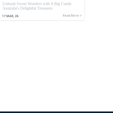
Unleash Sweet Wonders with A Big Candy
Australia's Delightful Treasures
Read More
17
MAR, 26