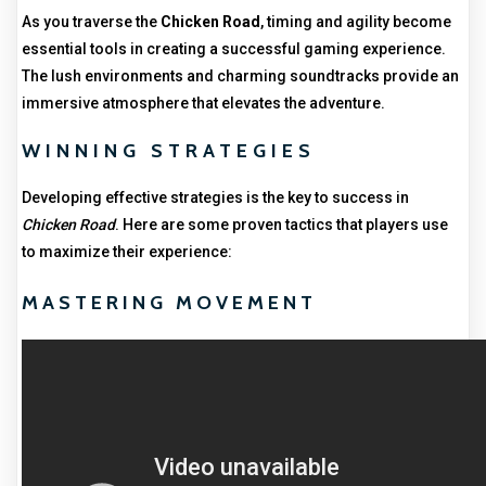
As you traverse the
Chicken Road
, timing and agility become
essential tools in creating a successful gaming experience.
The lush environments and charming soundtracks provide an
immersive atmosphere that elevates the adventure.
WINNING STRATEGIES
Developing effective strategies is the key to success in
Chicken Road
. Here are some proven tactics that players use
to maximize their experience:
MASTERING MOVEMENT