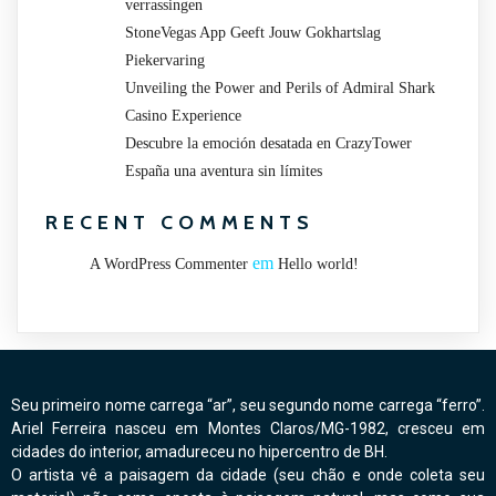
verrassingen
StoneVegas App Geeft Jouw Gokhartslag
Piekervaring
Unveiling the Power and Perils of Admiral Shark
Casino Experience
Descubre la emoción desatada en CrazyTower
España una aventura sin límites
RECENT COMMENTS
em
A WordPress Commenter
Hello world!
Seu primeiro nome carrega “ar”, seu segundo nome carrega “ferro”.
Ariel Ferreira nasceu em Montes Claros/MG-1982, cresceu em
cidades do interior, amadureceu no hipercentro de BH.
O artista vê a paisagem da cidade (seu chão e onde coleta seu