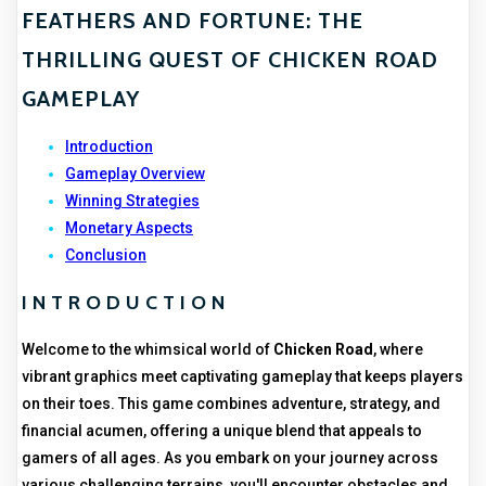
FEATHERS AND FORTUNE: THE
THRILLING QUEST OF CHICKEN ROAD
GAMEPLAY
Introduction
Gameplay Overview
Winning Strategies
Monetary Aspects
Conclusion
INTRODUCTION
Welcome to the whimsical world of
Chicken Road
, where
vibrant graphics meet captivating gameplay that keeps players
on their toes. This game combines adventure, strategy, and
financial acumen, offering a unique blend that appeals to
gamers of all ages. As you embark on your journey across
various challenging terrains, you'll encounter obstacles and