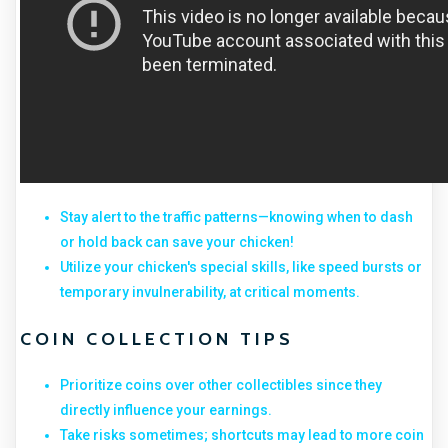
Stay alert to the traffic patterns—knowing when to dash
or hold back can save your chicken!
Utilize your chicken's special skills, like speed bursts or
temporary invulnerability, at critical moments.
COIN COLLECTION TIPS
Prioritize coins over other collectibles since they
directly influence your earnings.
Take risks sometimes; shortcuts may lead to more coin