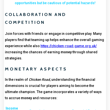
opportunities but be cautious of potential hazards!
COLLABORATION AND
COMPETITION
Join forces with friends or engage in competitive play. Many
players find that teaming up helps enhance the overall gaming
experience while also
https://chicken-road-game.org.uk/
increasing the chances of earning
money
through shared
strategies.
MONETARY ASPECTS
In the realm of
Chicken Road
, understanding the financial
dimensions is crucial for players aiming to become the
ultimate champion. The game incorporates a variety of ways
to accrue
money
and resources:
Income