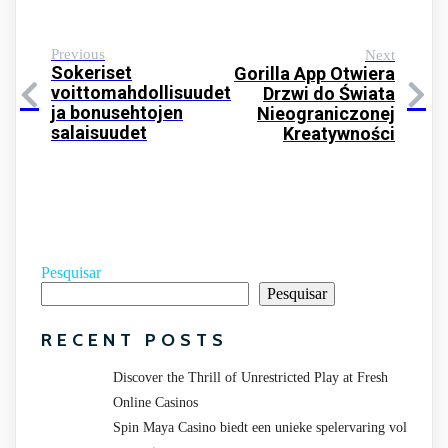
Previous
Next
Sokeriset
Gorilla App Otwiera
voittomahdollisuudet
Drzwi do Świata
ja bonusehtojen
Nieograniczonej
salaisuudet
Kreatywności
Pesquisar
Pesquisar
RECENT POSTS
Discover the Thrill of Unrestricted Play at Fresh
Online Casinos
Spin Maya Casino biedt een unieke spelervaring vol