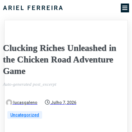
ARIEL FERREIRA
Clucking Riches Unleashed in
the Chicken Road Adventure
Game
Auto-generated post_excerpt
lucasgaleno
Julho 7, 2026
Uncategorized