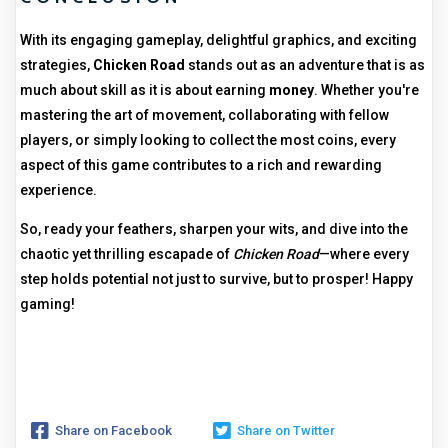
With its engaging gameplay, delightful graphics, and exciting
strategies,
Chicken Road
stands out as an adventure that is as
much about skill as it is about earning
money
. Whether you're
mastering the art of movement, collaborating with fellow
players, or simply looking to collect the most coins, every
aspect of this game contributes to a rich and rewarding
experience.
So, ready your feathers, sharpen your wits, and dive into the
chaotic yet thrilling escapade of
Chicken Road
—where every
step holds potential not just to survive, but to prosper! Happy
gaming!
Share on Facebook
Share on Twitter