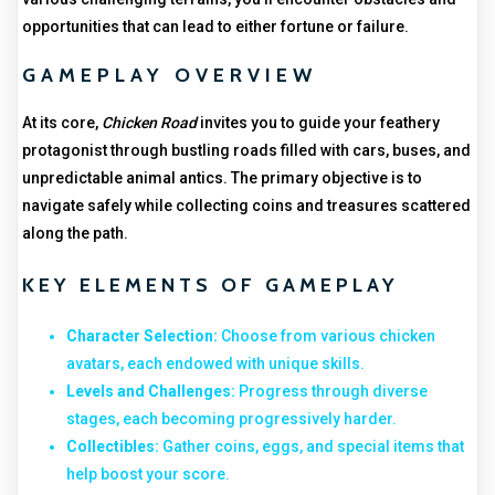
opportunities that can lead to either fortune or failure.
GAMEPLAY OVERVIEW
At its core,
Chicken Road
invites you to guide your feathery
protagonist through bustling roads filled with cars, buses, and
unpredictable animal antics. The primary objective is to
navigate safely while collecting coins and treasures scattered
along the path.
KEY ELEMENTS OF GAMEPLAY
Character Selection:
Choose from various chicken
avatars, each endowed with unique skills.
Levels and Challenges:
Progress through diverse
stages, each becoming progressively harder.
Collectibles:
Gather coins, eggs, and special items that
help boost your score.