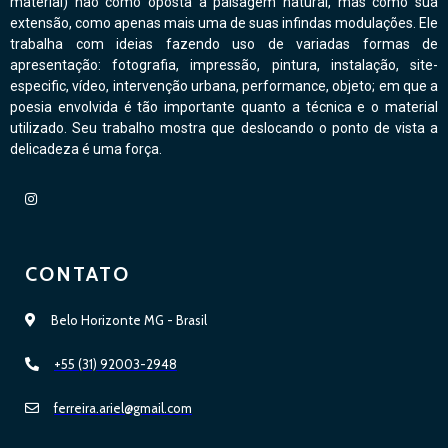
material) não como oposta à paisagem natural, mas como sua
extensão, como apenas mais uma de suas infindas modulações. Ele
trabalha com ideias fazendo uso de variadas formas de
apresentação: fotografia, impressão, pintura, instalação, site-
especific, vídeo, intervenção urbana, performance, objeto; em que a
poesia envolvida é tão importante quanto a técnica e o material
utilizado. Seu trabalho mostra que deslocando o ponto de vista a
delicadeza é uma força.
CONTATO
Belo Horizonte MG - Brasil
+55 (31) 92003-2948
ferreira.ariel@gmail.com