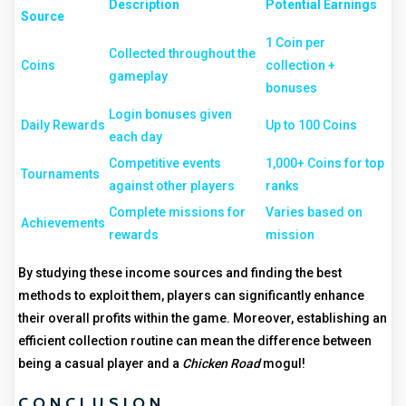
Description
Potential Earnings
Source
1 Coin per
Collected throughout the
Coins
collection +
gameplay
bonuses
Login bonuses given
Daily Rewards
Up to 100 Coins
each day
Competitive events
1,000+ Coins for top
Tournaments
against other players
ranks
Complete missions for
Varies based on
Achievements
rewards
mission
By studying these income sources and finding the best
methods to exploit them, players can significantly enhance
their overall profits within the game. Moreover, establishing an
efficient collection routine can mean the difference between
being a casual player and a
Chicken Road
mogul!
CONCLUSION