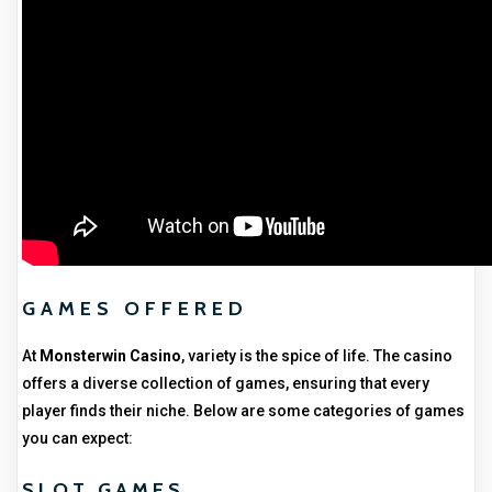
GAMES OFFERED
At
Monsterwin Casino
, variety is the spice of life. The casino
offers a diverse collection of games, ensuring that every
player finds their niche. Below are some categories of games
you can expect:
SLOT GAMES