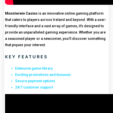
Monsterwin Casino
is an innovative online gaming platform
that caters to players across Ireland and beyond. With a user-
friendly interface and a vast array of games, it's designed to
provide an unparalleled gaming experience. Whether you are
a seasoned player or a newcomer, you’ll discover something
that piques your interest.
KEY FEATURES
Extensive game library
Exciting promotions and bonuses
Secure payment options
24/7 customer support