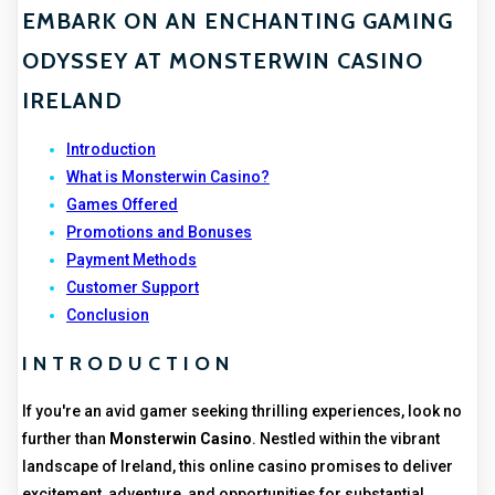
EMBARK ON AN ENCHANTING GAMING
ODYSSEY AT MONSTERWIN CASINO
IRELAND
Introduction
What is Monsterwin Casino?
Games Offered
Promotions and Bonuses
Payment Methods
Customer Support
Conclusion
INTRODUCTION
If you're an avid gamer seeking thrilling experiences, look no
further than
Monsterwin Casino
. Nestled within the vibrant
landscape of Ireland, this online casino promises to deliver
excitement, adventure, and opportunities for substantial