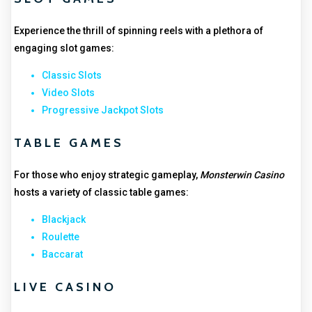
Experience the thrill of spinning reels with a plethora of
engaging slot games:
Classic Slots
Video Slots
Progressive Jackpot Slots
TABLE GAMES
For those who enjoy strategic gameplay,
Monsterwin Casino
hosts a variety of classic table games:
Blackjack
Roulette
Baccarat
LIVE CASINO