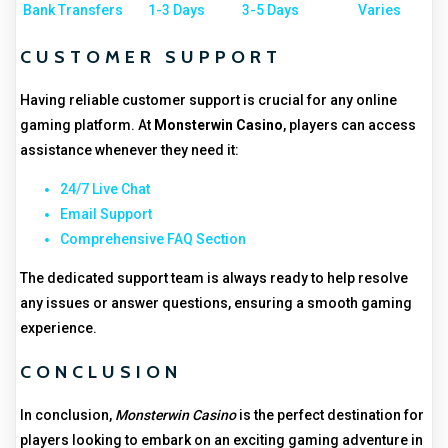
Bank Transfers
1-3 Days
3-5 Days
Varies
CUSTOMER SUPPORT
Having reliable customer support is crucial for any online
gaming platform. At
Monsterwin Casino
, players can access
assistance whenever they need it:
24/7 Live Chat
Email Support
Comprehensive FAQ Section
The dedicated support team is always ready to help resolve
any issues or answer questions, ensuring a smooth gaming
experience.
CONCLUSION
In conclusion,
Monsterwin Casino
is the perfect destination for
players looking to embark on an exciting gaming adventure in