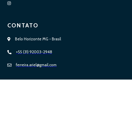
CONTATO
Belo Horizonte MG - Brasil
+55 (31) 92003-2948
ferreira.ariel@gmail.com