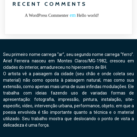
RECENT COMMENTS
em
A WordPress Commenter
Hello world!
Seu primeiro nome carrega “ar”, seu segundo nome carrega “ferro”.
Ariel Ferreira nasceu em Montes Claros/MG-1982, cresceu em
cidades do interior, amadureceu no hipercentro de BH.
O artista vê a paisagem da cidade (seu chão e onde coleta seu
material) não como oposta à paisagem natural, mas como sua
extensão, como apenas mais uma de suas infindas modulações. Ele
trabalha com ideias fazendo uso de variadas formas de
apresentação: fotografia, impressão, pintura, instalação, site-
especific, vídeo, intervenção urbana, performance, objeto; em que a
poesia envolvida é tão importante quanto a técnica e o material
utilizado. Seu trabalho mostra que deslocando o ponto de vista a
delicadeza é uma força.