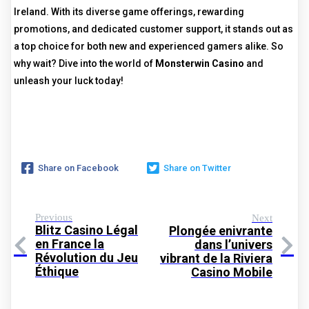
Ireland. With its diverse game offerings, rewarding
promotions, and dedicated customer support, it stands out as
a top choice for both new and experienced gamers alike. So
why wait? Dive into the world of
Monsterwin Casino
and
unleash your luck today!
Share on Facebook
Share on Twitter
Previous
Next
Blitz Casino Légal
Plongée enivrante
en France la
dans l’univers
Révolution du Jeu
vibrant de la Riviera
Éthique
Casino Mobile