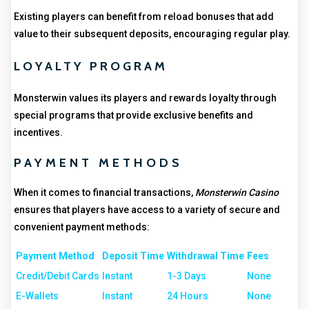
Existing players can benefit from reload bonuses that add
value to their subsequent deposits, encouraging regular play.
LOYALTY PROGRAM
Monsterwin values its players and rewards loyalty through
special programs that provide exclusive benefits and
incentives.
PAYMENT METHODS
When it comes to financial transactions,
Monsterwin Casino
ensures that players have access to a variety of secure and
convenient payment methods:
Payment Method
Deposit Time
Withdrawal Time
Fees
Credit/Debit Cards
Instant
1-3 Days
None
E-Wallets
Instant
24 Hours
None