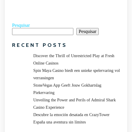
Pesquisar
Pesquisar
RECENT POSTS
Discover the Thrill of Unrestricted Play at Fresh
Online Casinos
Spin Maya Casino biedt een unieke spelervaring vol
verrassingen
StoneVegas App Geeft Jouw Gokhartslag
Piekervaring
Unveiling the Power and Perils of Admiral Shark
Casino Experience
Descubre la emoción desatada en CrazyTower
España una aventura sin límites