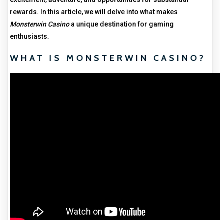
rewards. In this article, we will delve into what makes
Monsterwin Casino
a unique destination for gaming
enthusiasts.
WHAT IS MONSTERWIN CASINO?