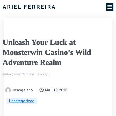
ARIEL FERREIRA
Unleash Your Luck at
Monsterwin Casino’s Wild
Adventure Realm
Auto-generated post_excerpt
lucasgaleno
Abril 19, 2026
Uncategorized