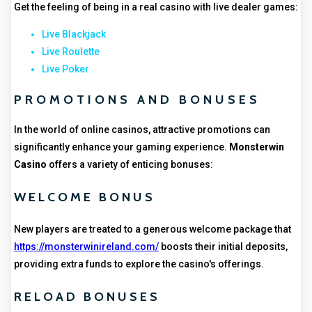
Get the feeling of being in a real casino with live dealer games:
Live Blackjack
Live Roulette
Live Poker
PROMOTIONS AND BONUSES
In the world of online casinos, attractive promotions can
significantly enhance your gaming experience.
Monsterwin
Casino
offers a variety of enticing bonuses:
WELCOME BONUS
New players are treated to a generous welcome package that
https://monsterwinireland.com/
boosts their initial deposits,
providing extra funds to explore the casino's offerings.
RELOAD BONUSES