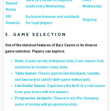
Reload
made every Wednesday.
Wednesday
Bonus
VIP
Exclusive bonuses and cashback
Ongoing
Rewards
for loyal players.
5. GAME SELECTION
One of the standout features of Barz Casino is its diverse
game selection. Players can explore:
Slots:
A wide variety of themed slots, from classic fruit
machines to modern video slots.
Table Games:
Classic games like blackjack, roulette,
and baccarat to satisfy table game enthusiasts.
Live Dealer Games:
Experience the thrill of a real casino
from your home with live dealers.
Progressive Jackpots:
Chance to win life-changing
sums of money with progressive slots.