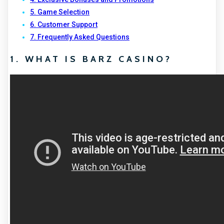
5. Game Selection
6. Customer Support
7. Frequently Asked Questions
1. WHAT IS BARZ CASINO?