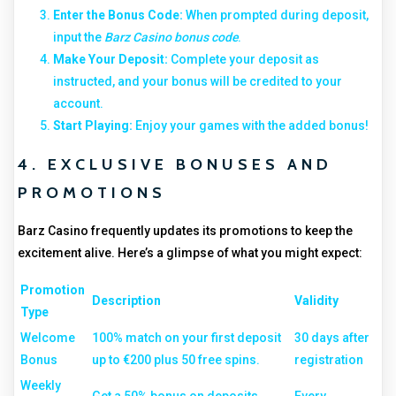
Enter the Bonus Code:
When prompted during deposit,
input the
Barz Casino bonus code
.
Make Your Deposit:
Complete your deposit as
instructed, and your bonus will be credited to your
account.
Start Playing:
Enjoy your games with the added bonus!
4. EXCLUSIVE BONUSES AND
PROMOTIONS
Barz Casino frequently updates its promotions to keep the
excitement alive. Here’s a glimpse of what you might expect:
Promotion
Description
Validity
Type
Welcome
100% match on your first deposit
30 days after
Bonus
up to €200 plus 50 free spins.
registration
Weekly
Get a 50% bonus on deposits
Every