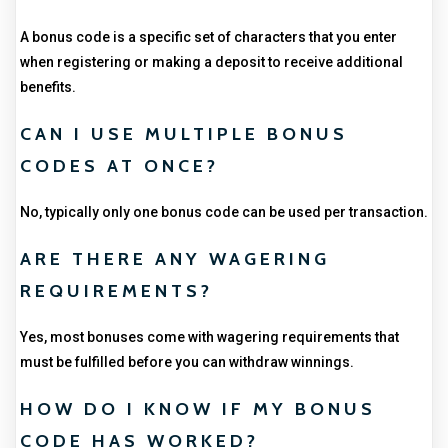
A bonus code is a specific set of characters that you enter
when registering or making a deposit to receive additional
benefits.
CAN I USE MULTIPLE BONUS
CODES AT ONCE?
No, typically only one bonus code can be used per transaction.
ARE THERE ANY WAGERING
REQUIREMENTS?
Yes, most bonuses come with wagering requirements that
must be fulfilled before you can withdraw winnings.
HOW DO I KNOW IF MY BONUS
CODE HAS WORKED?