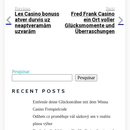
Previous
Next
Lex Casino bonuss
Fred Frank Casino
atver durvis uz
ein Ort voller
neaptveramām
Glücksmomente und
uzvarām
Überraschungen
Pesquisar
Pesquisar
RECENT POSTS
Entfessle deine Glückssträhne mit dem Winna
Casino Freispielcode
Odibets cz proměňuje váš sázkový sen v realitu
plnou výher