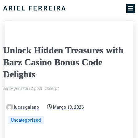
ARIEL FERREIRA
Unlock Hidden Treasures with
Barz Casino Bonus Code
Delights
Auto-generated post_excerpt
lucasgaleno
Março 13, 2026
Uncategorized