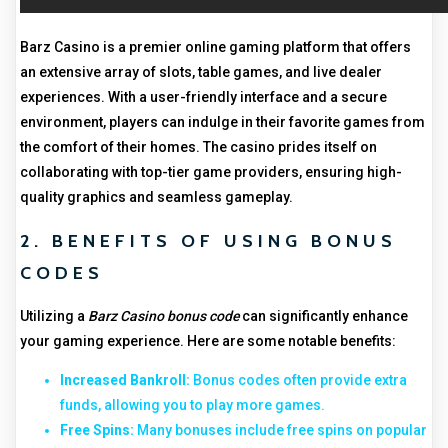
Barz Casino is a premier online gaming platform that offers
an extensive array of slots, table games, and live dealer
experiences. With a user-friendly interface and a secure
environment, players can indulge in their favorite games from
the comfort of their homes. The casino prides itself on
collaborating with top-tier game providers, ensuring high-
quality graphics and seamless gameplay.
2. BENEFITS OF USING BONUS
CODES
Utilizing a
Barz Casino bonus code
can significantly enhance
your gaming experience. Here are some notable benefits:
Increased Bankroll:
Bonus codes often provide extra
funds, allowing you to play more games.
Free Spins:
Many bonuses include free spins on popular