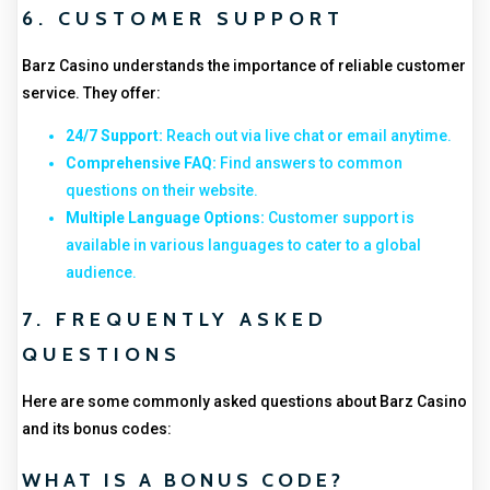
6. CUSTOMER SUPPORT
Barz Casino understands the importance of reliable customer
service. They offer:
24/7 Support:
Reach out via live chat or email anytime.
Comprehensive FAQ:
Find answers to common
questions on their website.
Multiple Language Options:
Customer support is
available in various languages to cater to a global
audience.
7. FREQUENTLY ASKED
QUESTIONS
Here are some commonly asked questions about Barz Casino
and its bonus codes:
WHAT IS A BONUS CODE?