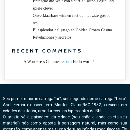
Entdecke die Welt von Shuffle Casino Login und
spiele clever
Onverklaarbare winnen met de nieuwste goslot
resultaten
El esplendor del juego en Golden Crown Casino
Revelaciones y secretos
RECENT COMMENTS
em
A WordPress Commenter
Hello world!
Seu primeiro nome carrega “ar”, seu segundo nome carrega “ferro”.
Ariel Ferreira nasceu em Montes Claros/MG-1982, cresceu em
cidades do interior, amadureceu no hipercentro de BH.
O artista vê a paisagem da cidade (seu chão e onde coleta seu
material) não como oposta à paisagem natural, mas como sua
extensão, como apenas mais uma de suas infindas modulações. Ele