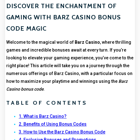
DISCOVER THE ENCHANTMENT OF
GAMING WITH BARZ CASINO BONUS
CODE MAGIC
Welcome to the magical world of
Barz Casino
, where thrilling
games and incredible bonuses await at every turn. If you’re
looking to elevate your gaming experience, you’ve come to the
right place! This article will take you on a journey through the
numerous offerings of Barz Casino, with a particular focus on
how to maximize your playtime and winnings using the
Barz
Casino bonus code
.
TABLE OF CONTENTS
1. What is Barz Casino?
2. Benefits of Using Bonus Codes
3. How to Use the Barz Casino Bonus Code
4. Exclusive Bonuses and Promotions