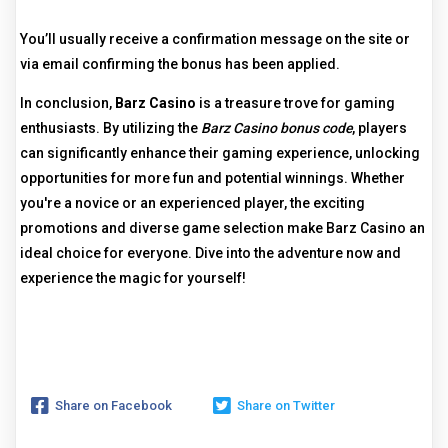
You’ll usually receive a confirmation message on the site or
via email confirming the bonus has been applied.
In conclusion,
Barz Casino
is a treasure trove for gaming
enthusiasts. By utilizing the
Barz Casino bonus code
, players
can significantly enhance their gaming experience, unlocking
opportunities for more fun and potential winnings. Whether
you're a novice or an experienced player, the exciting
promotions and diverse game selection make Barz Casino an
ideal choice for everyone. Dive into the adventure now and
experience the magic for yourself!
Share on Facebook
Share on Twitter