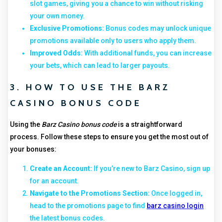
slot games, giving you a chance to win without risking
your own money.
Exclusive Promotions:
Bonus codes may unlock unique
promotions available only to users who apply them.
Improved Odds:
With additional funds, you can increase
your bets, which can lead to larger payouts.
3. HOW TO USE THE BARZ
CASINO BONUS CODE
Using the
Barz Casino bonus code
is a straightforward
process. Follow these steps to ensure you get the most out of
your bonuses:
Create an Account:
If you’re new to Barz Casino, sign up
for an account.
Navigate to the Promotions Section:
Once logged in,
head to the promotions page to find
barz casino login
the latest bonus codes.