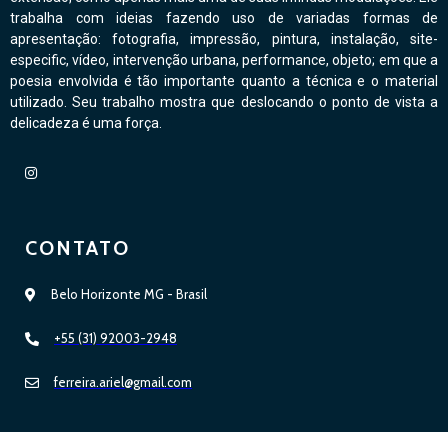
trabalha com ideias fazendo uso de variadas formas de
apresentação: fotografia, impressão, pintura, instalação, site-
especific, vídeo, intervenção urbana, performance, objeto; em que a
poesia envolvida é tão importante quanto a técnica e o material
utilizado. Seu trabalho mostra que deslocando o ponto de vista a
delicadeza é uma força.
CONTATO
Belo Horizonte MG - Brasil
+55 (31) 92003-2948
ferreira.ariel@gmail.com