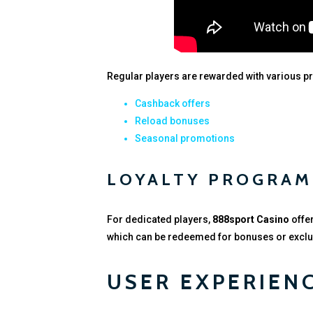
Regular players are rewarded with various p
Cashback offers
Reload bonuses
Seasonal promotions
LOYALTY PROGRAM
For dedicated players,
888sport Casino
offer
which can be redeemed for bonuses or exclu
USER EXPERIEN