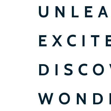
UNLEA
EXCIT
DISCO
WOND