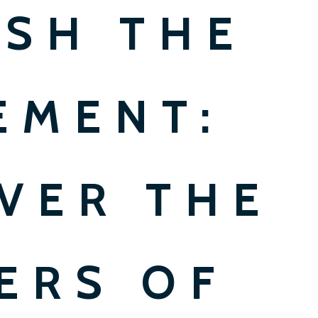
SH THE
EMENT:
VER THE
ERS OF