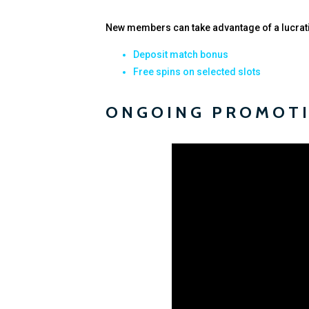
New members can take advantage of a lucrati
Deposit match bonus
Free spins on selected slots
ONGOING PROMOT