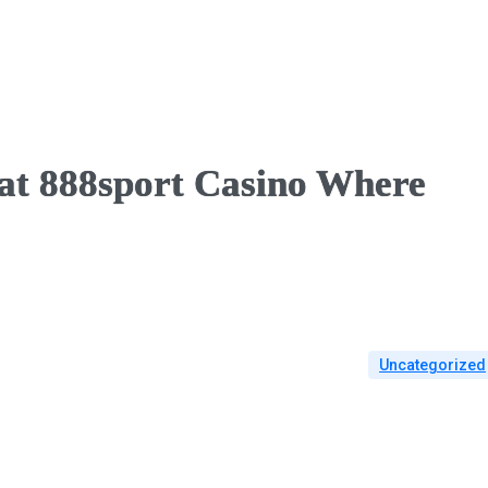
at 888sport Casino Where
Uncategorized