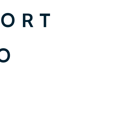
PORT
O