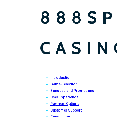
888S
CASIN
Introduction
Game Selection
Bonuses and Promotions
User Experience
Payment Options
Customer Support
Conclusion