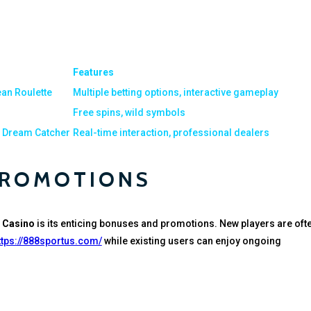
Features
ean Roulette
Multiple betting options, interactive gameplay
Free spins, wild symbols
e Dream Catcher
Real-time interaction, professional dealers
PROMOTIONS
 Casino
is its enticing bonuses and promotions. New players are oft
ttps://888sportus.com/
while existing users can enjoy ongoing