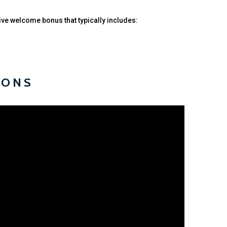
ve welcome bonus that typically includes:
IONS