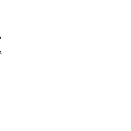
h
.
e.