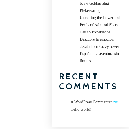
Jouw Gokhartslag
Piekervaring
Unveiling the Power and
Perils of Admiral Shark
Casino Experience
Descubre la emoción
desatada en CrazyTower
España una aventura sin
límites
RECENT
COMMENTS
em
A WordPress Commenter
Hello world!