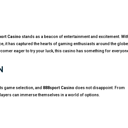
ort Casino
stands as a beacon of entertainment and excitement. Wit
ace, it has captured the hearts of gaming enthusiasts around the globe
omer eager to try your luck, this casino has something for everyon
N
 its game selection, and
888sport Casino
does not disappoint. From
players can immerse themselves in a world of options.