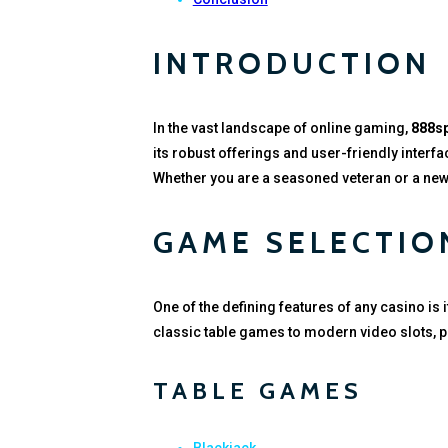
INTRODUCTION
In the vast landscape of online gaming,
888sp
its robust offerings and user-friendly interf
Whether you are a seasoned veteran or a newc
GAME SELECTIO
One of the defining features of any casino is
classic table games to modern video slots, 
TABLE GAMES
Blackjack