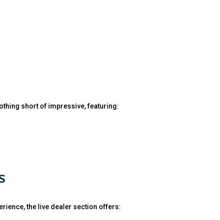
othing short of impressive, featuring:
S
rience, the live dealer section offers: