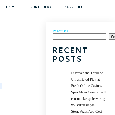
HOME
PORTIFOLIO
CURRICULO
Pesquisar
Pe
RECENT
POSTS
Discover the Thrill of
Unrestricted Play at
Fresh Online Casinos
Spin Maya Casino biedt
een unieke spelervaring
vol verrassingen
StoneVegas App Geeft