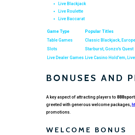
Live Blackjack
Live Roulette
Live Baccarat
Game Type
Popular Titles
Table Games
Classic Blackjack, Europ
Slots
Starburst, Gonzo's Quest
Live Dealer Games
Live Casino Hold'em, Liv
BONUSES AND 
A key aspect of attracting players to
888sport
greeted with generous welcome packages,
h
promotions.
WELCOME BONUS