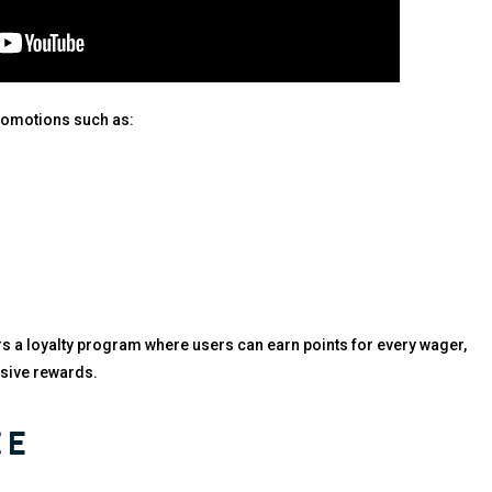
romotions such as:
s a loyalty program where users can earn points for every wager,
sive rewards.
CE