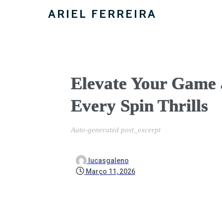
ARIEL FERREIRA
Elevate Your Game 
Every Spin Thrills
Auto-generated post_excerpt
lucasgaleno
Março 11, 2026