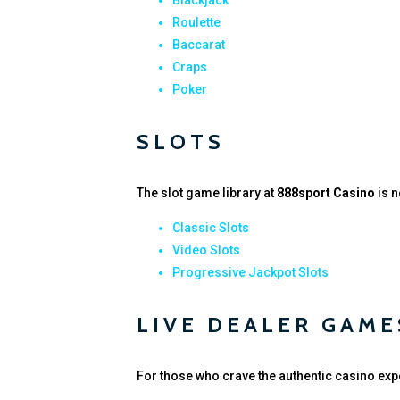
Roulette
Baccarat
Craps
Poker
SLOTS
The slot game library at
888sport Casino
is n
Classic Slots
Video Slots
Progressive Jackpot Slots
LIVE DEALER GAME
For those who crave the authentic casino expe