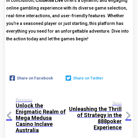
In conclusion,
Citibet88 Live
offers a dynamic and engaging
online gambling experience with its diverse game selection,
real-time interactions, and user-friendly features. Whether
you're a seasoned player or just starting, this platform has
everything you need for an unforgettable adventure. Dive into
the action today and let the games begin!
Share on Facebook
Share on Twitter
Previous
Next
Unlock the
Unleashing the Thrill
Enigmatic Realm of
of Strategy in the
Mega Medusa
888poker
Casino Inclave
Experience
Australia