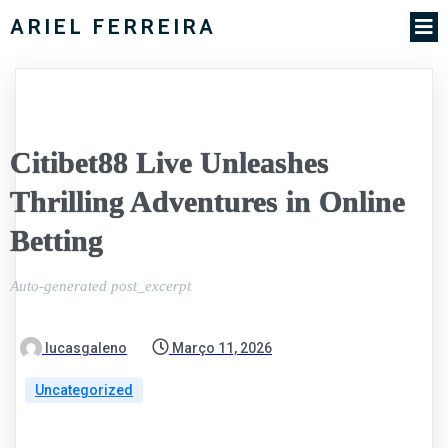
ARIEL FERREIRA
Citibet88 Live Unleashes
Thrilling Adventures in Online
Betting
Auto-generated post_excerpt
lucasgaleno
Março 11, 2026
Uncategorized