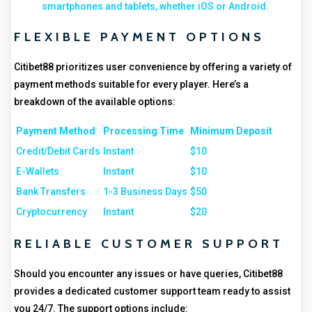
smartphones and tablets, whether iOS or Android.
FLEXIBLE PAYMENT OPTIONS
Citibet88 prioritizes user convenience by offering a variety of
payment methods suitable for every player. Here’s a
breakdown of the available options:
Payment Method
Processing Time
Minimum Deposit
Credit/Debit Cards
Instant
$10
E-Wallets
Instant
$10
Bank Transfers
1-3 Business Days
$50
Cryptocurrency
Instant
$20
RELIABLE CUSTOMER SUPPORT
Should you encounter any issues or have queries, Citibet88
provides a dedicated customer support team ready to assist
you 24/7. The support options include: