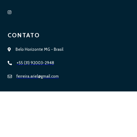
CONTATO
Belo Horizonte MG - Brasil
+55 (31) 92003-2948
ferreira.ariel@gmail.com