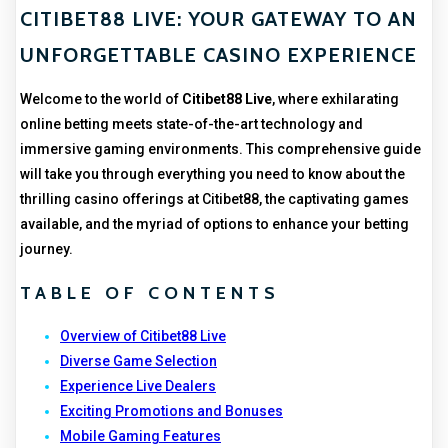
CITIBET88 LIVE: YOUR GATEWAY TO AN
UNFORGETTABLE CASINO EXPERIENCE
Welcome to the world of
Citibet88 Live
, where exhilarating
online betting meets state-of-the-art technology and
immersive gaming environments. This comprehensive guide
will take you through everything you need to know about the
thrilling casino offerings at Citibet88, the captivating games
available, and the myriad of options to enhance your betting
journey.
TABLE OF CONTENTS
Overview of Citibet88 Live
Diverse Game Selection
Experience Live Dealers
Exciting Promotions and Bonuses
Mobile Gaming Features