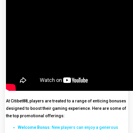
At Citibet88, players are treated to a range of enticing bonuses
designed to boost their gaming experience. Here are some of
the top promotional offerings:
Welcome Bonus:
New players can enjoy a generous