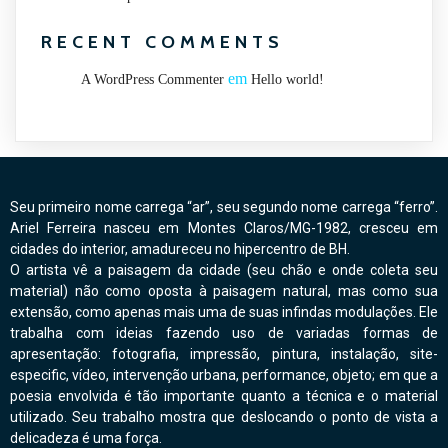
RECENT COMMENTS
em
A WordPress Commenter
Hello world!
Seu primeiro nome carrega “ar”, seu segundo nome carrega “ferro”.
Ariel Ferreira nasceu em Montes Claros/MG-1982, cresceu em
cidades do interior, amadureceu no hipercentro de BH.
O artista vê a paisagem da cidade (seu chão e onde coleta seu
material) não como oposta à paisagem natural, mas como sua
extensão, como apenas mais uma de suas infindas modulações. Ele
trabalha com ideias fazendo uso de variadas formas de
apresentação: fotografia, impressão, pintura, instalação, site-
especific, vídeo, intervenção urbana, performance, objeto; em que a
poesia envolvida é tão importante quanto a técnica e o material
utilizado. Seu trabalho mostra que deslocando o ponto de vista a
delicadeza é uma força.