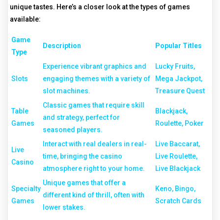
unique tastes. Here’s a closer look at the types of games
available:
Game
Description
Popular Titles
Type
Experience vibrant graphics and
Lucky Fruits,
Slots
engaging themes with a variety of
Mega Jackpot,
slot machines.
Treasure Quest
Classic games that require skill
Table
Blackjack,
and strategy, perfect for
Games
Roulette, Poker
seasoned players.
Interact with real dealers in real-
Live Baccarat,
Live
time, bringing the casino
Live Roulette,
Casino
atmosphere right to your home.
Live Blackjack
Unique games that offer a
Specialty
Keno, Bingo,
different kind of thrill, often with
Games
Scratch Cards
lower stakes.