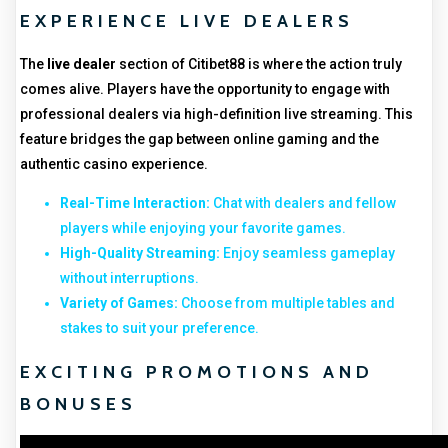
EXPERIENCE LIVE DEALERS
The
live dealer
section of Citibet88 is where the action truly
comes alive. Players have the opportunity to engage with
professional dealers via high-definition live streaming. This
feature bridges the gap between online gaming and the
authentic casino experience.
Real-Time Interaction:
Chat with dealers and fellow
players while enjoying your favorite games.
High-Quality Streaming:
Enjoy seamless gameplay
without interruptions.
Variety of Games:
Choose from multiple tables and
stakes to suit your preference.
EXCITING PROMOTIONS AND
BONUSES