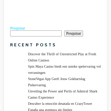
Pesquisar
Pesquisar
RECENT POSTS
Discover the Thrill of Unrestricted Play at Fresh
Online Casinos
Spin Maya Casino biedt een unieke spelervaring vol
verrassingen
StoneVegas App Geeft Jouw Gokhartslag
Piekervaring
Unveiling the Power and Perils of Admiral Shark
Casino Experience
Descubre la emoción desatada en CrazyTower
España una aventura sin límites