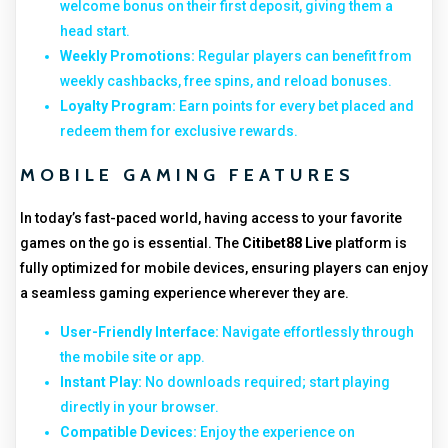
welcome bonus on their first deposit, giving them a
head start.
Weekly Promotions:
Regular players can benefit from
weekly cashbacks, free spins, and reload bonuses.
Loyalty Program:
Earn points for every bet placed and
redeem them for exclusive rewards.
MOBILE GAMING FEATURES
In today’s fast-paced world, having access to your favorite
games on the go is essential. The
Citibet88 Live
platform is
fully optimized for mobile devices, ensuring players can enjoy
a seamless gaming experience wherever they are.
User-Friendly Interface:
Navigate effortlessly through
the mobile site or app.
Instant Play:
No downloads required; start playing
directly in your browser.
Compatible Devices:
Enjoy the experience on