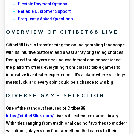
Flexible Payment Options
Reliable Customer Support
Frequently Asked Questions
OVERVIEW OF CITIBET88 LIVE
Citibet88 Live is transforming the online gambling landscape
with its intuitive platform and a vast array of gaming choices.
Designed for players seeking excitement and convenience,
the platform offers everything from classic table games to
innovative live dealer experiences. It’s a place where strategy
meets luck, and every spin could be a chance to win big!
DIVERSE GAME SELECTION
One of the standout features of
Citibet88
https://citibet88uk.com/
Live
is its extensive game library.
With titles ranging from traditional casino favorites to modern
variations, players can find something that caters to their