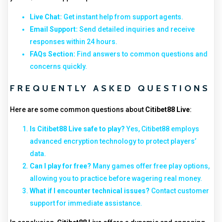
Live Chat:
Get instant help from support agents.
Email Support:
Send detailed inquiries and receive
responses within 24 hours.
FAQs Section:
Find answers to common questions and
concerns quickly.
FREQUENTLY ASKED QUESTIONS
Here are some common questions about
Citibet88 Live
:
Is Citibet88 Live safe to play?
Yes, Citibet88 employs
advanced encryption technology to protect players’
data.
Can I play for free?
Many games offer free play options,
allowing you to practice before wagering real money.
What if I encounter technical issues?
Contact customer
support for immediate assistance.